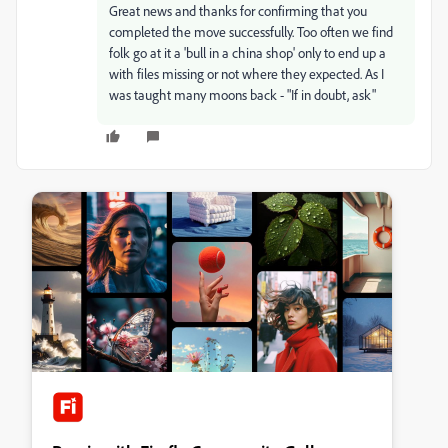
Great news and thanks for confirming that you
completed the move successfully. Too often we find
folk go at it a 'bull in a china shop' only to end up a
with files missing or not where they expected. As I
was taught many moons back - "If in doubt, ask"