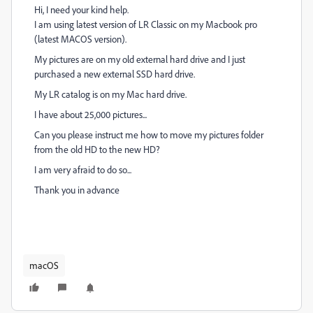
Hi, I need your kind help.
I am using latest version of LR Classic on my Macbook pro
(latest MACOS version).
My pictures are on my old external hard drive and I just
purchased a new external SSD hard drive.
My LR catalog is on my Mac hard drive.
I have about 25,000 pictures...
Can you please instruct me how to move my pictures folder
from the old HD to the new HD?
I am very afraid to do so...
Thank you in advance
macOS