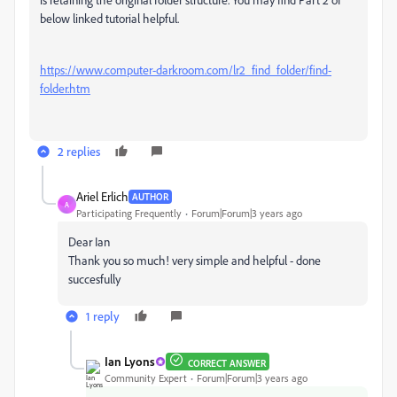
below linked tutorial helpful.
https://www.computer-darkroom.com/lr2_find_folder/find-
folder.htm
2 replies
Ariel Erlich
AUTHOR
A
Participating Frequently
Forum|Forum|3 years ago
Dear Ian
Thank you so much! very simple and helpful - done
succesfully
1 reply
Ian Lyons
CORRECT ANSWER
Community Expert
Forum|Forum|3 years ago