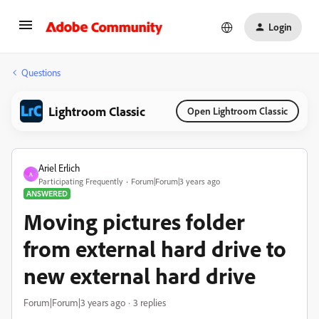
Login
Questions
Lightroom Classic
Open Lightroom Classic
Ariel Erlich
A
Participating Frequently
Forum|Forum|3 years ago
ANSWERED
Moving pictures folder
from external hard drive to
new external hard drive
Forum|Forum|3 years ago
3 replies