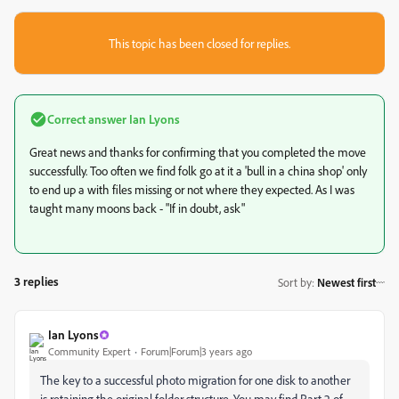
This topic has been closed for replies.
Correct answer
Ian Lyons
Great news and thanks for confirming that you completed the move
successfully. Too often we find folk go at it a 'bull in a china shop' only
to end up a with files missing or not where they expected. As I was
taught many moons back - "If in doubt, ask"
3 replies
Sort by
:
Newest first
Ian Lyons
Community Expert
Forum|Forum|3 years ago
The key to a successful photo migration for one disk to another
is retaining the original folder structure. You may find Part 2 of