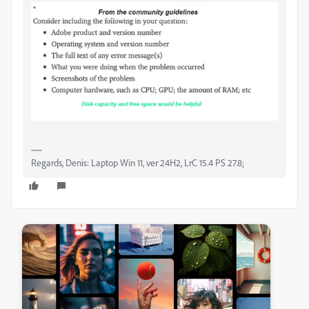
Regards, Denis: Laptop Win 11, ver 24H2, LrC 15.4 PS 27.8;