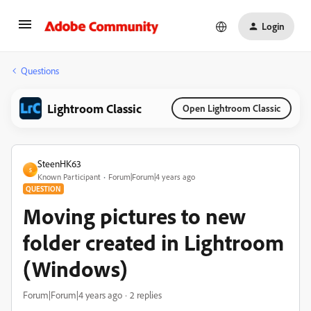
Login
Questions
Lightroom Classic
Open Lightroom Classic
SteenHK63
S
Known Participant
Forum|Forum|4 years ago
QUESTION
Moving pictures to new
folder created in Lightroom
(Windows)
Forum|Forum|4 years ago
2 replies