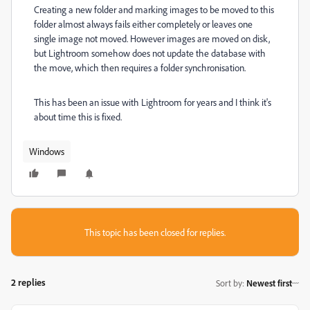
Creating a new folder and marking images to be moved to this
folder almost always fails either completely or leaves one
single image not moved. However images are moved on disk,
but Lightroom somehow does not update the database with
the move, which then requires a folder synchronisation.
This has been an issue with Lightroom for years and I think it's
about time this is fixed.
Windows
This topic has been closed for replies.
2 replies
Sort by
:
Newest first