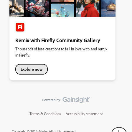
Remix with Firefly Community Gallery
Thousands of free creations to fall in love with and remix
in Firefly.
Explore now
Terms & Conditions
Accessibility statement
Copyright © 2026 Adobe. All rights reserved.