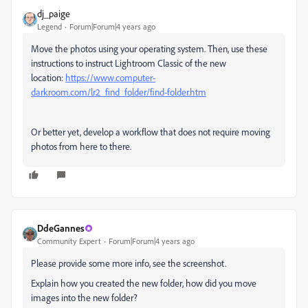
dj_paige
Legend
Forum|Forum|4 years ago
Move the photos using your operating system. Then, use these
instructions to instruct Lightroom Classic of the new
location:
https://www.computer-
darkroom.com/lr2_find_folder/find-folder.htm
Or better yet, develop a workflow that does not require moving
photos from here to there.
DdeGannes
Community Expert
Forum|Forum|4 years ago
Please provide some more info, see the screenshot.
Explain how you created the new folder, how did you move
images into the new folder?