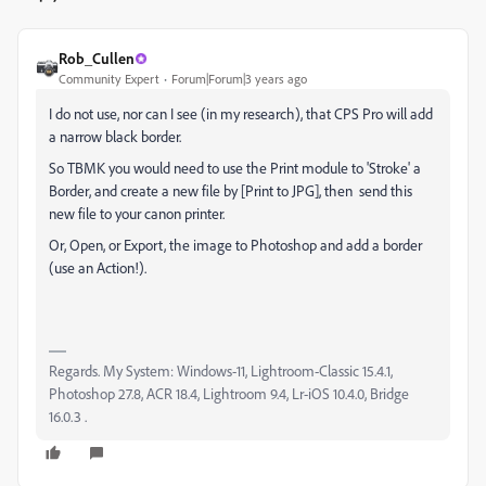
Rob_Cullen
Community Expert
Forum|Forum|3 years ago
I do not use, nor can I see (in my research), that CPS Pro will add
a narrow black border.
So TBMK you would need to use the Print module to 'Stroke' a
Border, and create a new file by [Print to JPG], then send this
new file to your canon printer.
Or, Open, or Export, the image to Photoshop and add a border
(use an Action!).
Regards. My System: Windows-11, Lightroom-Classic 15.4.1,
Photoshop 27.8, ACR 18.4, Lightroom 9.4, Lr-iOS 10.4.0, Bridge
16.0.3 .