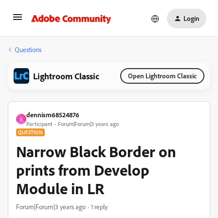
Login
Questions
Lightroom Classic
Open Lightroom Classic
dennism68524876
D
Participant
Forum|Forum|3 years ago
QUESTION
Narrow Black Border on
prints from Develop
Module in LR
Forum|Forum|3 years ago
1 reply