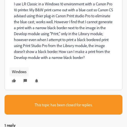
I use LR Classic in a Windows 10 environment with a Canon Pro
10 printer. My B&W print came out with a blue cast so Canon CS
advised using thier plug-in Canon Print studio Pro to eliminate
the blue cast; works well. However I find that I cannot generate
a print with a narrow black border next to the image in the
Develop module using "Print," only in the Library module;
however even when I attempt to print a black bordered print
using Print Studio Pro from the Library module, the image
doesn't show a black border. How can I make a print from the
Develop module with a narrow black border?
Windows
This topic has been closed for replies.
1 reply