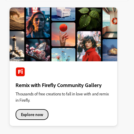
Remix with Firefly Community Gallery
Thousands of free creations to fall in love with and remix
in Firefly.
Explore now