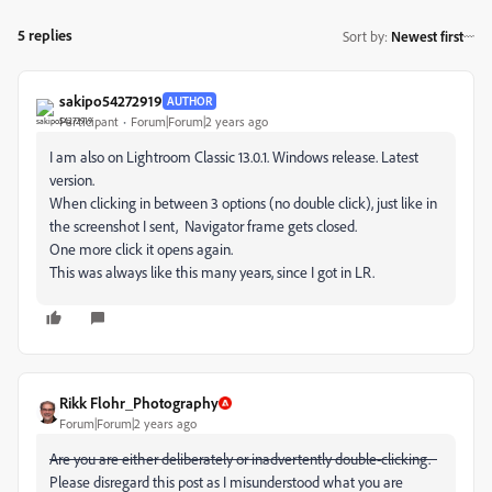
5 replies
Sort by
:
Newest first
sakipo54272919
AUTHOR
Participant
Forum|Forum|2 years ago
I am also on Lightroom Classic 13.0.1. Windows release. Latest
version.
When clicking in between 3 options (no double click), just like in
the screenshot I sent, Navigator frame gets closed.
One more click it opens again.
This was always like this many years, since I got in LR.
Rikk Flohr_Photography
Forum|Forum|2 years ago
Are you are either deliberately or inadvertently double-clicking.
Please disregard this post as I misunderstood what you are