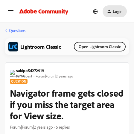
Login
Questions
Lightroom Classic
Open Lightroom Classic
sakipo54272919
Participant
Forum|Forum|2 years ago
QUESTION
Navigator frame gets closed
if you miss the target area
for View size.
Forum|Forum|2 years ago
5 replies