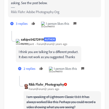
asking. See the post below.
Rikk Flohr: Adobe Photography Org
3 replies
1 person likes this
sakipo54272919
AUTHOR
Participant
Forum|Forum|2 years ago
I think you are talking for a different product.
It does not work as you suggested. Thanks
2 replies
1 person likes this
Rikk Flohr_Photography
Forum|Forum|2 years ago
I am speaking of Lightroom Classic 13.0.1. It has
always worked like this. Perhaps you could record a
video showing what you are seeing?