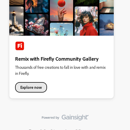
Remix with Firefly Community Gallery
Thousands of free creations to fall in love with and remix
in Firefly.
Explore now