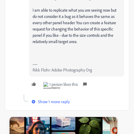
I am able to replicate what you are seeing now but
do not consider it a bug as it behaves the same as
every other panel header. You can create a feature
request for changing the behavior of this specific
panel if you like - due to the size controls and the
relatively small target area.
Rikk Flohr: Adobe Photography Org
1 person likes this
Show 1 more reply