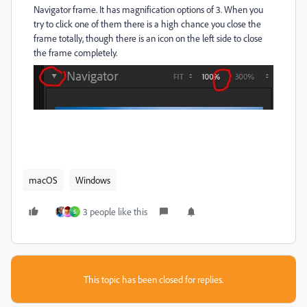
Navigator frame. It has magnification options of 3. When you
try to click one of them there is a high chance you close the
frame totally, though there is an icon on the left side to close
the frame completely.
macOS
Windows
3 people like this
S
This topic has been closed for replies.