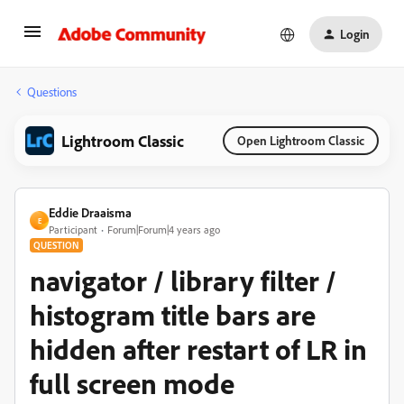
Login
Questions
Lightroom Classic
Open Lightroom Classic
Eddie Draaisma
E
Participant
Forum|Forum|4 years ago
QUESTION
navigator / library filter /
histogram title bars are
hidden after restart of LR in
full screen mode