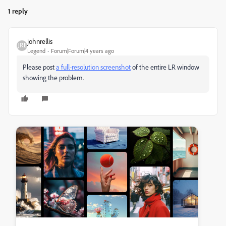
1 reply
johnrellis
Legend
Forum|Forum|4 years ago
Please post
a full-resolution screenshot
of the entire LR window
showing the problem.