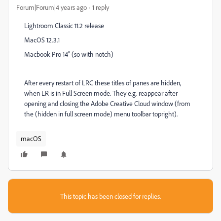
Forum|Forum|4 years ago
1 reply
Lightroom Classic 11.2 release
MacOS 12.3.1
Macbook Pro 14" (so with notch)
After every restart of LRC these titles of panes are hidden,
when LR is in Full Screen mode. They e.g. reappear after
opening and closing the Adobe Creative Cloud window (from
the (hidden in full screen mode) menu toolbar topright).
macOS
This topic has been closed for replies.