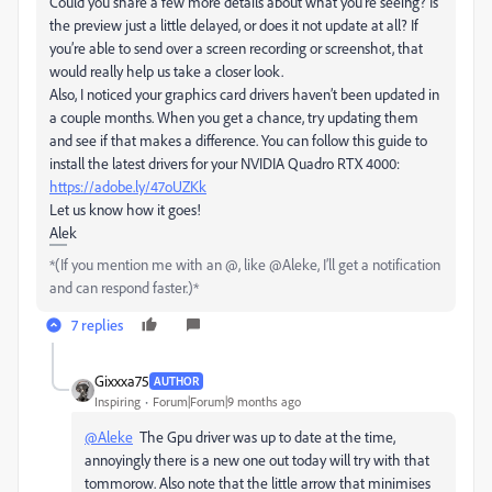
Could you share a few more details about what you're seeing? Is
the preview just a little delayed, or does it not update at all? If
you’re able to send over a screen recording or screenshot, that
would really help us take a closer look.
Also, I noticed your graphics card drivers haven’t been updated in
a couple months. When you get a chance, try updating them
and see if that makes a difference. You can follow this guide to
install the latest drivers for your NVIDIA Quadro RTX 4000:
https://adobe.ly/47oUZKk
Let us know how it goes!
Alek
*(If you mention me with an @, like @Aleke, I’ll get a notification
and can respond faster.)*
7 replies
Gixxxa75
AUTHOR
Inspiring
Forum|Forum|9 months ago
@Aleke
The Gpu driver was up to date at the time,
annoyingly there is a new one out today will try with that
tommorow. Also note that the little arrow that minimises