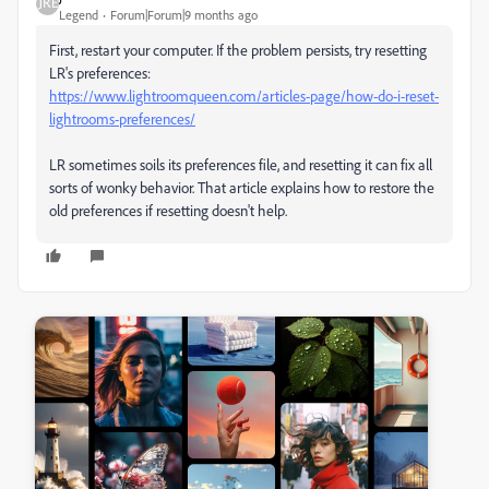
Legend
Forum|Forum|9 months ago
First, restart your computer. If the problem persists, try resetting
LR's preferences:
https://www.lightroomqueen.com/articles-page/how-do-i-reset-
lightrooms-preferences/
LR sometimes soils its preferences file, and resetting it can fix all
sorts of wonky behavior. That article explains how to restore the
old preferences if resetting doesn't help.