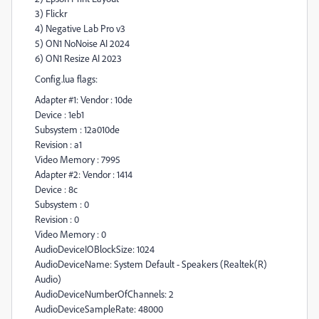
3) Flickr
4) Negative Lab Pro v3
5) ON1 NoNoise AI 2024
6) ON1 Resize AI 2023
Config.lua flags:
Adapter #1: Vendor : 10de
Device : 1eb1
Subsystem : 12a010de
Revision : a1
Video Memory : 7995
Adapter #2: Vendor : 1414
Device : 8c
Subsystem : 0
Revision : 0
Video Memory : 0
AudioDeviceIOBlockSize: 1024
AudioDeviceName: System Default - Speakers (Realtek(R)
Audio)
AudioDeviceNumberOfChannels: 2
AudioDeviceSampleRate: 48000