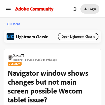
Login
Questions
Lightroom Classic
Open Lightroom Classic
Gixxxa75
Inspiring
Forum|Forum|9 months ago
QUESTION
Navigator window shows
changes but not main
screen possible Wacom
tablet issue?