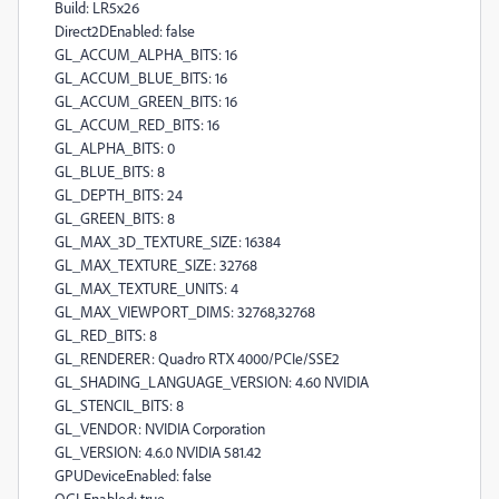
Build: LR5x26
Direct2DEnabled: false
GL_ACCUM_ALPHA_BITS: 16
GL_ACCUM_BLUE_BITS: 16
GL_ACCUM_GREEN_BITS: 16
GL_ACCUM_RED_BITS: 16
GL_ALPHA_BITS: 0
GL_BLUE_BITS: 8
GL_DEPTH_BITS: 24
GL_GREEN_BITS: 8
GL_MAX_3D_TEXTURE_SIZE: 16384
GL_MAX_TEXTURE_SIZE: 32768
GL_MAX_TEXTURE_UNITS: 4
GL_MAX_VIEWPORT_DIMS: 32768,32768
GL_RED_BITS: 8
GL_RENDERER: Quadro RTX 4000/PCIe/SSE2
GL_SHADING_LANGUAGE_VERSION: 4.60 NVIDIA
GL_STENCIL_BITS: 8
GL_VENDOR: NVIDIA Corporation
GL_VERSION: 4.6.0 NVIDIA 581.42
GPUDeviceEnabled: false
OGLEnabled: true