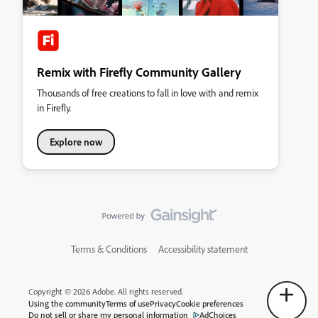
Remix with Firefly Community Gallery
Thousands of free creations to fall in love with and remix
in Firefly.
Explore now
Terms & Conditions
Accessibility statement
Copyright © 2026 Adobe. All rights reserved.
Using the community
Terms of use
Privacy
Cookie preferences
Do not sell or share my personal information
AdChoices