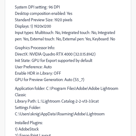
System DPI setting: 96 DPI
Desktop composition enabled: Yes
Standard Preview Size: 1920 pixels
Displays: 1) 1920x1200
Input types: Multitouch: No, Integrated touch: No, Integrated
pen: Yes, External touch: No, External pen: Yes, Keyboard: No
Graphics Processor Info:
DirectX: NVIDIA Quadro RTX 4000 (32.0.15.8142)
Init State: GPU for Export supported by default
User Preference: Auto
Enable HDR in Library: OFF
GPU for Preview Generation: Auto (S5_7)
Application folder: C:\Program Files\Adobe\Adobe Lightroom
Classic
Library Path: L:\Lightroom Catalog-2-2-v13-3.lrcat
Settings Folder:
C:\Users\sknig\AppData\Roaming\Adobe\Lightroom
Installed Plugins:
1) AdobeStock
2) Epson Print Layout