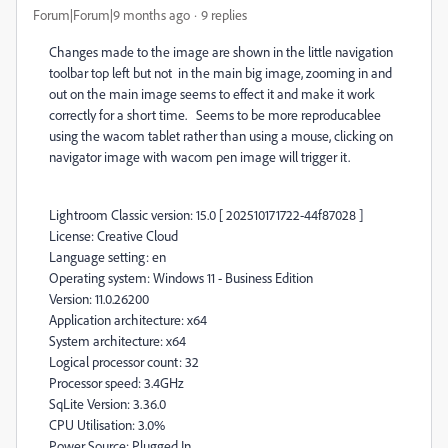
Forum|Forum|9 months ago
9 replies
Changes made to the image are shown in the little navigation
toolbar top left but not in the main big image, zooming in and
out on the main image seems to effect it and make it work
correctly for a short time. Seems to be more reproducablee
using the wacom tablet rather than using a mouse, clicking on
navigator image with wacom pen image will trigger it.
Lightroom Classic version: 15.0 [ 202510171722-44f87028 ]
License: Creative Cloud
Language setting: en
Operating system: Windows 11 - Business Edition
Version: 11.0.26200
Application architecture: x64
System architecture: x64
Logical processor count: 32
Processor speed: 3.4GHz
SqLite Version: 3.36.0
CPU Utilisation: 3.0%
Power Source: Plugged In