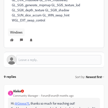
Windows
9 replies
Sort by
:
Newest first
Aleke
A
Community Manager
Forum|Forum|9 months ago
Hi
@Gixxxa75
, thanks so much for reaching out!