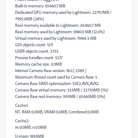
Built-in memory: 65460.7 MB
Dedicated GPU memory used by Lightroom: 2279.7MB /
7995.0MB (28%)
Real memory available to Lightroom: 65460.7 MB
Real memory used by Lightroom: 8180.0 MB (12.4%)
Virtual memory used by Lightroom: 11964.3 MB
GDI objects count: 1211
USER objects count: 3733
Process handles count: 5217
Memory cache size: 0.0MB
Internal Camera Raw version: 18.0 [ 2389 ]
Maximum thread count used by Camera Raw: 5
Camera Raw SIMD optimization: SSE2,AVX,AVX2
Camera Raw virtual memory: 333MB / 32730MB (1%)
Camera Raw real memory: 395MB / 65460MB (0%)
Cache1:
NT- RAM:0.0MB, VRAM:0.0MB, Combined:0.0MB
Cache2:
m:0.0MB, n:0.0MB
U-main: 189.0MB