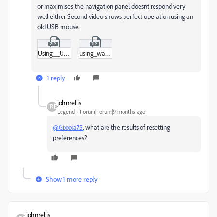
or maximises the navigation panel doesnt respond very
well either Second video shows perfect operation using an
old USB mouse.
Using__USB_mouseRecording_2025-11-04_173313.zip
using_wacom_tablet_Recording_2025-11-04_173209_1.zip
1 reply
johnrellis
Legend
Forum|Forum|9 months ago
@Gixxxa75
, what are the results of resetting
preferences?
Show 1 more reply
johnrellis