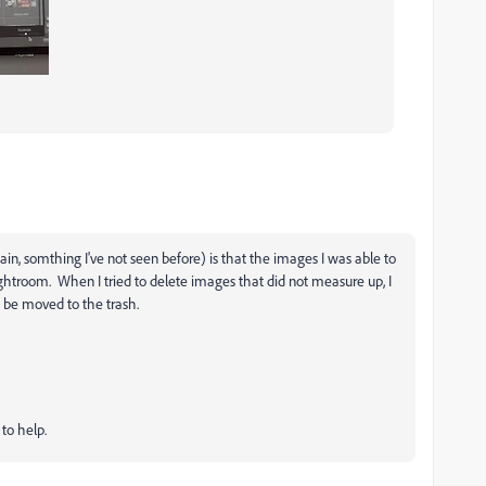
in, somthing I've not seen before) is that the images I was able to
ightroom. When I tried to delete images that did not measure up, I
 be moved to the trash.
to help.