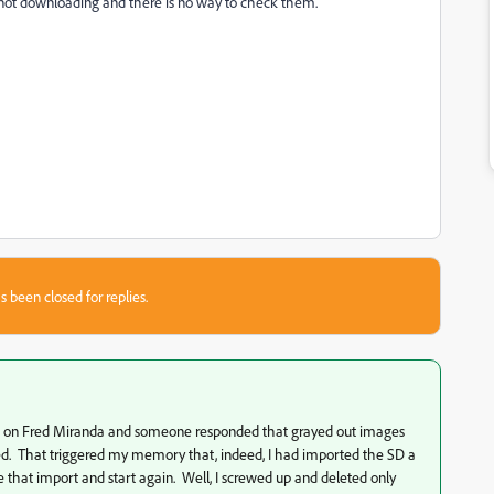
 not downloading and there is no way to check them.
s been closed for replies.
ted it on Fred Miranda and someone responded that grayed out images
d. That triggered my memory that, indeed, I had imported the SD a
e that import and start again. Well, I screwed up and deleted only