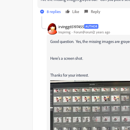
8 replies
Like
Reply
irvingg65197455
AUTHOR
Inspiring
Forum|Forum|2 years ago
Good question. Yes, the missing images are grayed
Here's a screen shot.
Thanks for your interest.