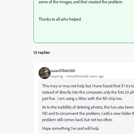
some of the images, and that created the problem.
Thanks to all who helped.
13 replies
susanl7866380
Inspiring
Forum|Forum|2 years ago
This may or may not help but I have found that if I try 
instead of directly into the computer, only the first 20 p
just fine. I am using a iMac with the M1 chip too.
As to the inablility of deleting photos, this has also b
HD and to circumvent the problem, I add a new folder th
problem still comes back but not too often.
Hope something I've said will help.