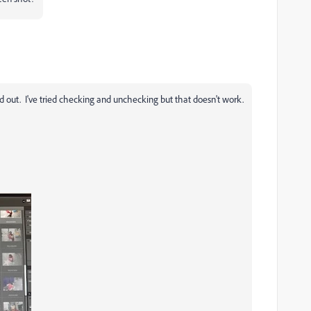
 out. I've tried checking and unchecking but that doesn't work.