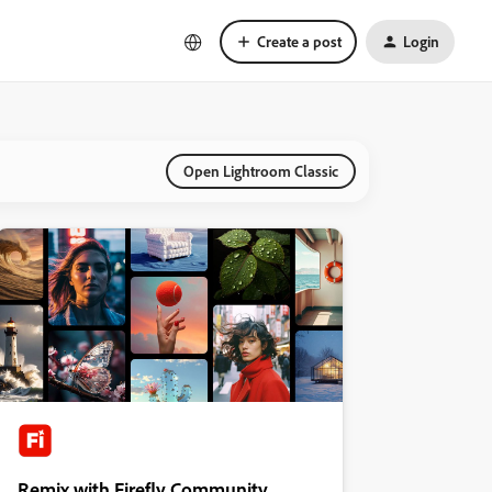
Create a post
Login
Open Lightroom Classic
Remix with Firefly Community