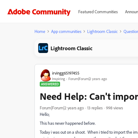
Featured Communities
Announ
Home
App communities
Lightroom Classic
Questio
Lightroom Classic
irvingg65197455
Inspiring
Forum|Forum|2 years ago
ANSWERED
Need Help: Can't import
Forum|Forum|2 years ago
13 replies
998 views
Hello;
This has never happened before.
Today i was out on a shoot. When i tried to import the 