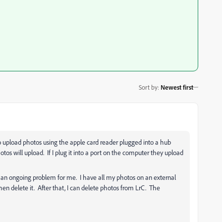
Sort by
:
Newest first
to upload photos using the apple card reader plugged into a hub
hotos will upload. If I plug it into a port on the computer they upload
een an ongoing problem for me. I have all my photos on an external
en delete it. After that, I can delete photos from LrC. The