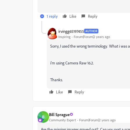
1 reply
Like
Reply
irvingg65197455
AUTHOR
Inspiring
Forum|Forum|2 years ago
Sorry, I used the wrong terminology. What i was 
i'm using Camera Raw 16.2.
Thanks.
Like
Reply
Bill Sprague
B
Community Expert
Forum|Forum|2 years ago
Are the missing images grayed out? Can you post a scr