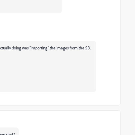
actually doing was "importing" the images from the SD.
een shot?