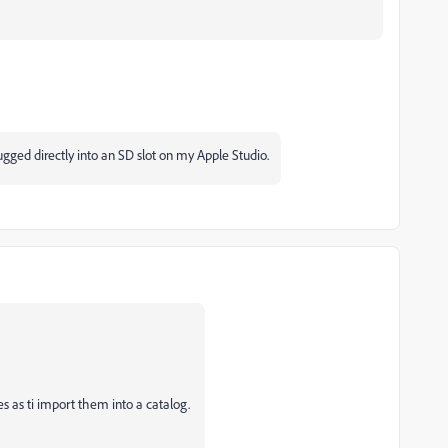
ged directly into an SD slot on my Apple Studio.
s as ti import them into a catalog.