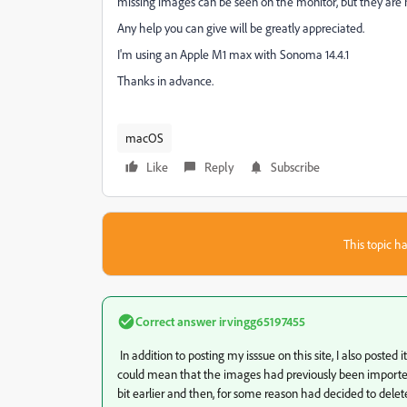
missing images can be seen on the monitor, but they are
Any help you can give will be greatly appreciated.
I'm using an Apple M1 max with Sonoma 14.4.1
Thanks in advance.
macOS
Like
Reply
Subscribe
This topic ha
Correct answer
irvingg65197455
In addition to posting my isssue on this site, I also pos
could mean that the images had previously been importe
bit earlier and then, for some reason had decided to delet