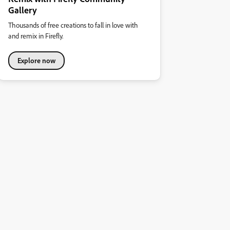
Gallery
Thousands of free creations to fall in love with
and remix in Firefly.
Explore now