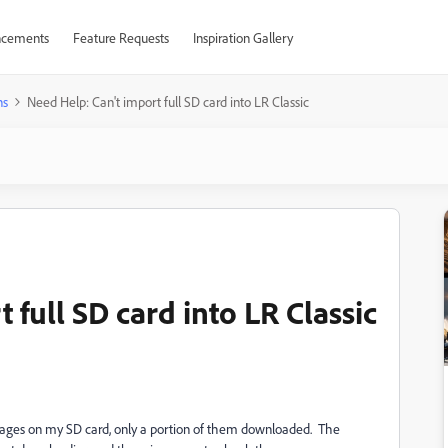
cements
Feature Requests
Inspiration Gallery
ns
Need Help: Can't import full SD card into LR Classic
 full SD card into LR Classic
images on my SD card, only a portion of them downloaded. The