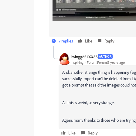
7 replies
Like
Reply
irvingg65197455
AUTHOR
Inspiring
Forum|Forum|2 years ago
And, another strange thing is happening (aga
successfully import can't be deleted from L
got a prompt that said the images could not
All this is weird, so very strange.
Again, many thanks to those who are trying 
Like
Reply