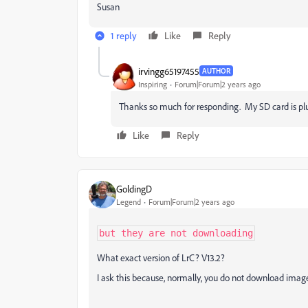
Susan
1 reply
Like
Reply
irvingg65197455
AUTHOR
Inspiring
Forum|Forum|2 years ago
Thanks so much for responding. My SD card is plug
Like
Reply
GoldingD
Legend
Forum|Forum|2 years ago
but they are not downloading
What exact version of LrC? V13.2?
I ask this because, normally, you do not download image