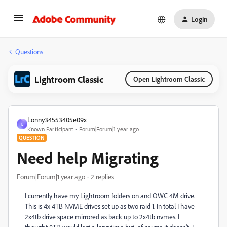
Login
Questions
Lightroom Classic
Open Lightroom Classic
Lonny34553405e09x
L
Known Participant
Forum|Forum|1 year ago
QUESTION
Need help Migrating
Forum|Forum|1 year ago
2 replies
I currently have my Lightroom folders on and OWC 4M drive.
This is 4x 4TB NVME drives set up as two raid 1. In total I have
2x4tb drive space mirrored as back up to 2x4tb nvmes. I