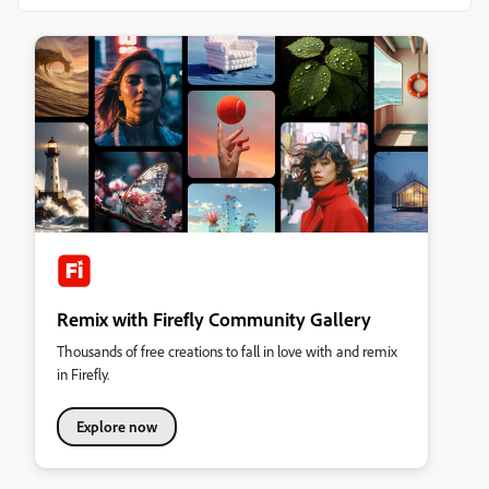
Remix with Firefly Community Gallery
Thousands of free creations to fall in love with and remix
in Firefly.
Explore now