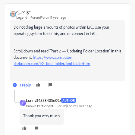
dj_paige
Legend
Forum|Forum|1 year ago
Do not drag large amounts of photos within LrC. Use your
operating system to do this, and re-connect in LrC.
Scroll down and read "Part 2 — Updating Folder Location" in this
document:
https://www.computer-
darkroom.com/lr2_find_folder/find-folder.htm
1 reply
Lonny34553405e09x
AUTHOR
L
Known Participant
Forum|Forum|1 year ago
Thank you very much.