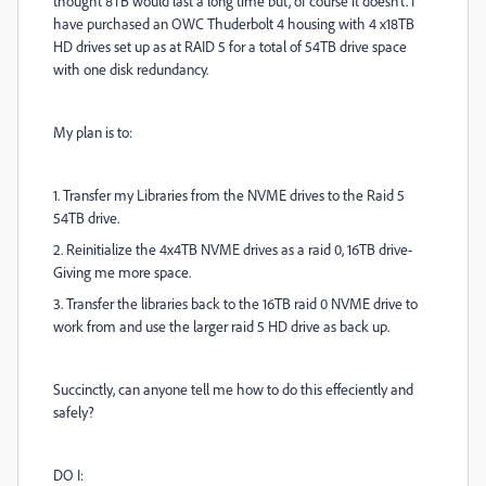
thought 8TB would last a long time but, of course it doesn't. I
have purchased an OWC Thuderbolt 4 housing with 4 x18TB
HD drives set up as at RAID 5 for a total of 54TB drive space
with one disk redundancy.
My plan is to:
1. Transfer my Libraries from the NVME drives to the Raid 5
54TB drive.
2. Reinitialize the 4x4TB NVME drives as a raid 0, 16TB drive-
Giving me more space.
3. Transfer the libraries back to the 16TB raid 0 NVME drive to
work from and use the larger raid 5 HD drive as back up.
Succinctly, can anyone tell me how to do this effeciently and
safely?
DO I: