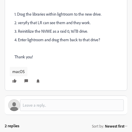
1. Drag the libraries within lightroom to the new drive.
2. veryify that LR can see them and they work.
3. Reinitilize the NVME as a raid 0, 16TB drive.
4. Enter lightroom and drag them back to that drive?
Thank you!
macOS
2 replies
Sort by
:
Newest first