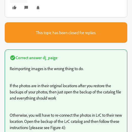
This topic has been closed for replies.
Correct answer
dj_paige
Reimporting images is the wrong thing to do.
If the photos are in their original locations after you restore the
backups of your photos, then just open the backup of the catalog file
and everythiing should work
Otherwise, you will have to re-connect the photos in LrC to their new
location. Open the backup of the LrC catalog and then follow these
instructions (pleaase see Figure 4):