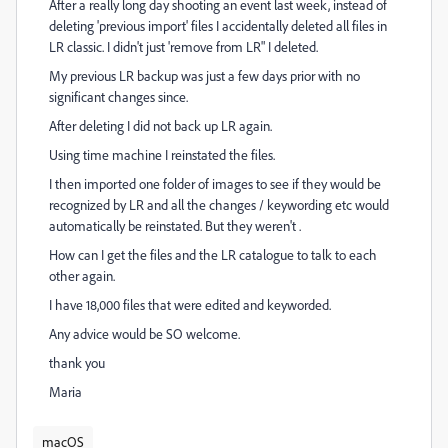
After a really long day shooting an event last week, instead of
deleting 'previous import' files I accidentally deleted all files in
LR classic. I didn't just 'remove from LR" I deleted.
My previous LR backup was just a few days prior with no
significant changes since.
After deleting I did not back up LR again.
Using time machine I reinstated the files.
I then imported one folder of images to see if they would be
recognized by LR and all the changes / keywording etc would
automatically be reinstated. But they weren't .
How can I get the files and the LR catalogue to talk to each
other again.
I have 18,000 files that were edited and keyworded.
Any advice would be SO welcome.
thank you
Maria
macOS