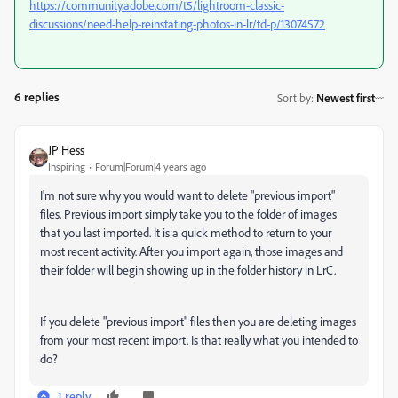
https://community.adobe.com/t5/lightroom-classic-
discussions/need-help-reinstating-photos-in-lr/td-p/13074572
6 replies
Sort by
:
Newest first
JP Hess
Inspiring
Forum|Forum|4 years ago
I'm not sure why you would want to delete "previous import"
files. Previous import simply take you to the folder of images
that you last imported. It is a quick method to return to your
most recent activity. After you import again, those images and
their folder will begin showing up in the folder history in LrC.
If you delete "previous import" files then you are deleting images
from your most recent import. Is that really what you intended to
do?
1 reply