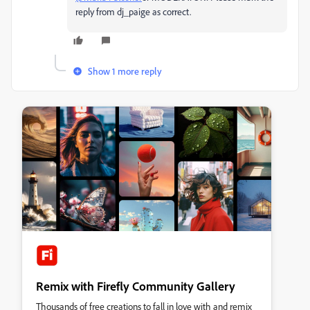
reply from dj_paige as correct.
Show 1 more reply
Remix with Firefly Community Gallery
Thousands of free creations to fall in love with and remix