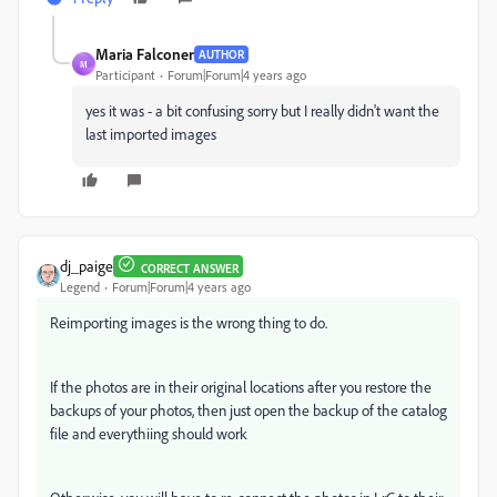
Maria Falconer
AUTHOR
M
Participant
Forum|Forum|4 years ago
yes it was - a bit confusing sorry but I really didn't want the
last imported images
dj_paige
CORRECT ANSWER
Legend
Forum|Forum|4 years ago
Reimporting images is the wrong thing to do.
If the photos are in their original locations after you restore the
backups of your photos, then just open the backup of the catalog
file and everythiing should work