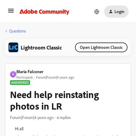
Login
Questions
Lightroom Classic
Open Lightroom Classic
Maria Falconer
M
Participant
Forum|Forum|4 years ago
ANSWERED
Need help reinstating
photos in LR
Forum|Forum|4 years ago
6 replies
Hi all