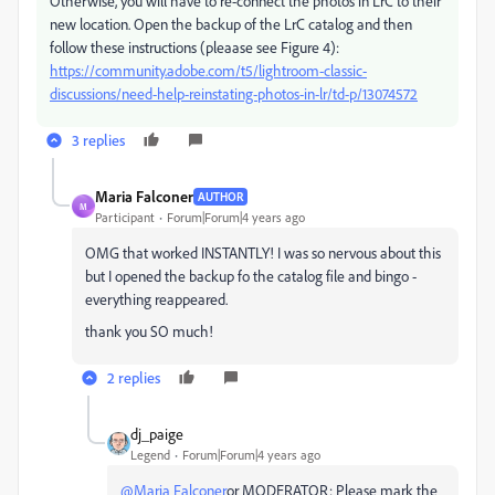
Otherwise, you will have to re-connect the photos in LrC to their
new location. Open the backup of the LrC catalog and then
follow these instructions (pleaase see Figure 4):
https://community.adobe.com/t5/lightroom-classic-
discussions/need-help-reinstating-photos-in-lr/td-p/13074572
3 replies
Maria Falconer
AUTHOR
M
Participant
Forum|Forum|4 years ago
OMG that worked INSTANTLY! I was so nervous about this
but I opened the backup fo the catalog file and bingo -
everything reappeared.
thank you SO much!
2 replies
dj_paige
Legend
Forum|Forum|4 years ago
@Maria Falconer
or MODERATOR: Please mark the