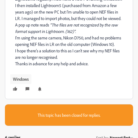
I then installed Lightroom5 (purchased from Amazon a few
years ago) on the new PC but I'm unable to open NEF files in
LR. I managed to import photos, but they could not be viewed.
A pop up note reads
"The files are not recognized by the raw
format support in Lightroom. (162)"
.
I'm using the same camera, Nikon D750, and had no problems
opening NEF files in LR on the old computer (Windows 10).
I hope there's a solution to this as I can't see why my NEF files
are no longer recognised.
Thanks in advance for any help and advice.
Windows
This topic has been closed for replies.
6 replies
Sort by
:
Newest first