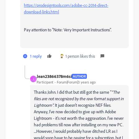
https://prodesigntools.com/adobe-cc-2014-direct-
download-links.html
Pay attention to "Note: Very Important Instructions".
1 reply
1 person likes this
Jean23866378m6si
AUTHOR
J
Participant
Forum|Forum|3 years ago
Thanks John. I did that but still got the same "
"The
files are not recognized by the raw format support in
Lightroom"
. It just doesn't recognize NEF files.
Anyway, I've now decided to give up with Adobe
Lightroom - it's not worth the aggravation. I've never
had problems till now after installing on my new PC.
....However, I would probably have ditched LR as I
would soon have to be paying for a subscrption, but I