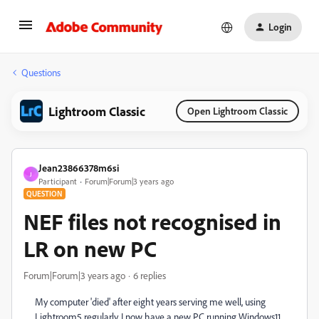
Login
Questions
Lightroom Classic
Open Lightroom Classic
Jean23866378m6si
J
Participant
Forum|Forum|3 years ago
QUESTION
NEF files not recognised in
LR on new PC
Forum|Forum|3 years ago
6 replies
My computer 'died' after eight years serving me well, using
Lightroom5 regularly. I now have a new PC running Windows11.