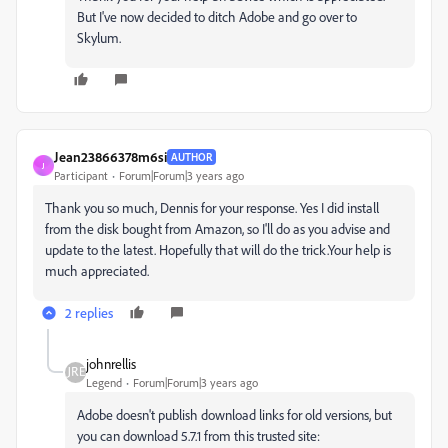
But I've now decided to ditch Adobe and go over to
Skylum.
Jean23866378m6si
AUTHOR
J
Participant
Forum|Forum|3 years ago
Thank you so much, Dennis for your response. Yes I did install
from the disk bought from Amazon, so I'll do as you advise and
update to the latest. Hopefully that will do the trick.Your help is
much appreciated.
2 replies
johnrellis
Legend
Forum|Forum|3 years ago
Adobe doesn't publish download links for old versions, but
you can download 5.7.1 from this trusted site: