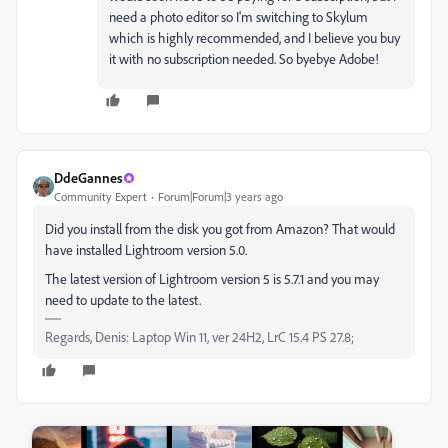
need a photo editor so I'm switching to Skylum
which is highly recommended, and I believe you buy
it with no subscription needed. So byebye Adobe!
DdeGannes
Community Expert
Forum|Forum|3 years ago
Did you install from the disk you got from Amazon? That would
have installed Lightroom version 5.0.
The latest version of Lightroom version 5 is 5.7.1 and you may
need to update to the latest.
Regards, Denis: Laptop Win 11, ver 24H2, LrC 15.4 PS 27.8;