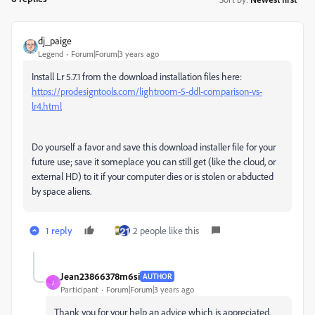
dj_paige
Legend
Forum|Forum|3 years ago
Install Lr 5.7.1 from the download installation files here:
https://prodesigntools.com/lightroom-5-ddl-comparison-vs-
lr4.html
Do yourself a favor and save this download installer file for your
future use; save it someplace you can still get (like the cloud, or
external HD) to it if your computer dies or is stolen or abducted
by space aliens.
1 reply
2 people like this
Jean23866378m6si
AUTHOR
J
Participant
Forum|Forum|3 years ago
Thank you for your help an advice which is appreciated.