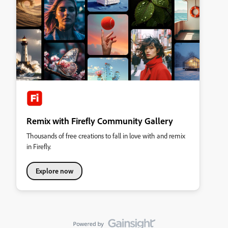
Remix with Firefly Community Gallery
Thousands of free creations to fall in love with and remix
in Firefly.
Explore now