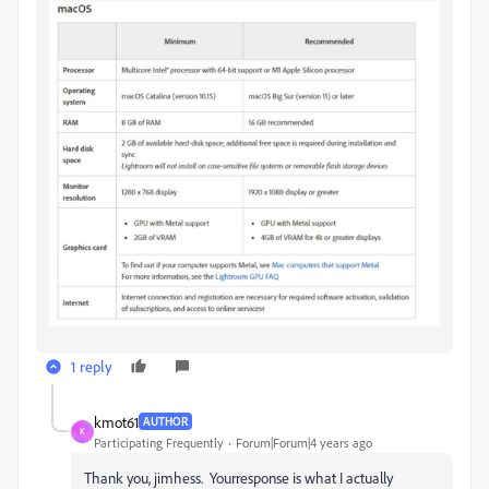
1 reply
kmot61
AUTHOR
K
Participating Frequently
Forum|Forum|4 years ago
Thank you, jimhess. Yourresponse is what I actually