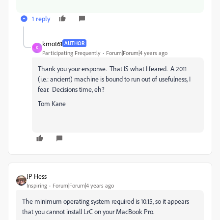
1 reply
kmot61
AUTHOR
K
Participating Frequently
Forum|Forum|4 years ago
Thank you your ersponse. That IS what I feared. A 2011
(i.e.: ancient) machine is bound to run out of usefulness, I
fear. Decisions time, eh?
Tom Kane
JP Hess
Inspiring
Forum|Forum|4 years ago
The minimum operating system required is 10.15, so it appears
that you cannot install LrC on your MacBook Pro.