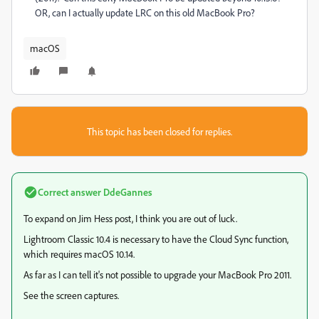
OR, can I actually update LRC on this old MacBook Pro?
macOS
This topic has been closed for replies.
Correct answer
DdeGannes
To expand on Jim Hess post, I think you are out of luck.
Lightroom Classic 10.4 is necessary to have the Cloud Sync function,
which requires macOS 10.14.
As far as I can tell it's not possible to upgrade your MacBook Pro 2011.
See the screen captures.