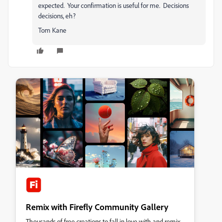
expected. Your confirmation is useful for me. Decisions
decisions, eh?
Tom Kane
Remix with Firefly Community Gallery
Thousands of free creations to fall in love with and remix