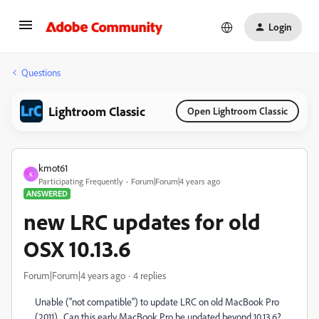
Login
Questions
Lightroom Classic
Open Lightroom Classic
kmot61
K
Participating Frequently
Forum|Forum|4 years ago
ANSWERED
new LRC updates for old
OSX 10.13.6
Forum|Forum|4 years ago
4 replies
Unable ("not compatible") to update LRC on old MacBook Pro
(2011). Can this early MacBook Pro be updated beyond 10.13.6?