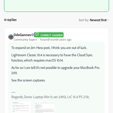
4 replies
Sort by
:
Newest first
DdeGannes
CORRECT ANSWER
Community Expert
Forum|Forum|4 years ago
To expand on Jim Hess post, I think you are out of luck.
Lightroom Classic 10.4 is necessary to have the Cloud Sync
function, which requires macOS 10.14.
As far as I can tell it's not possible to upgrade your MacBook Pro
2011.
See the screen captures.
Regards, Denis: Laptop Win 11, ver 24H2, LrC 15.4 PS 27.8;