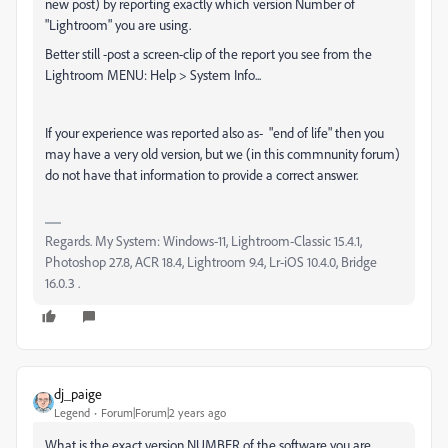
new post) by reporting exactly which version Number of
"Lightroom" you are using.
Better still -post a screen-clip of the report you see from the
Lightroom MENU: Help > System Info...
If your experience was reported also as- "end of life" then you
may have a very old version, but we (in this commnunity forum)
do not have that information to provide a correct answer.
Regards. My System: Windows-11, Lightroom-Classic 15.4.1,
Photoshop 27.8, ACR 18.4, Lightroom 9.4, Lr-iOS 10.4.0, Bridge
16.0.3 .
dj_paige
Legend
Forum|Forum|2 years ago
What is the exact version NUMBER of the software you are