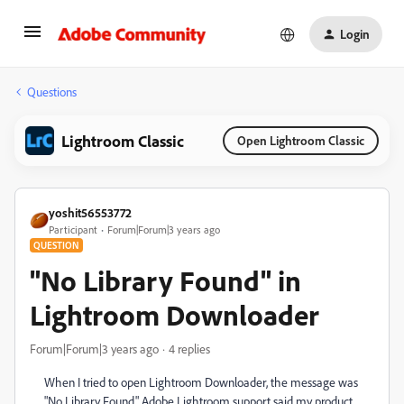
Login
Questions
Lightroom Classic
Open Lightroom Classic
yoshit56553772
Participant
Forum|Forum|3 years ago
QUESTION
"No Library Found" in
Lightroom Downloader
Forum|Forum|3 years ago
4 replies
When I tried to open Lightroom Downloader, the message was
"No Library Found." Adobe Lightroom support said my product