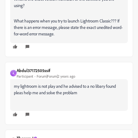
using?
What happens when you try to launch Lightroom Classic??? If
there is an error message, please state the exact unedited word-
for-word error message.
Abdul37172505ssif
A
Participant
Forum|Forum|2 years ago
my lightroom is not play and he advised to a no libary found
pleas help me and solve the problam