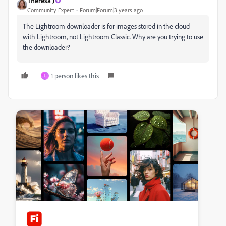
Theresa J
Community Expert
Forum|Forum|3 years ago
The Lightroom downloader is for images stored in the cloud
with Lightroom, not Lightroom Classic. Why are you trying to use
the downloader?
1 person likes this
L