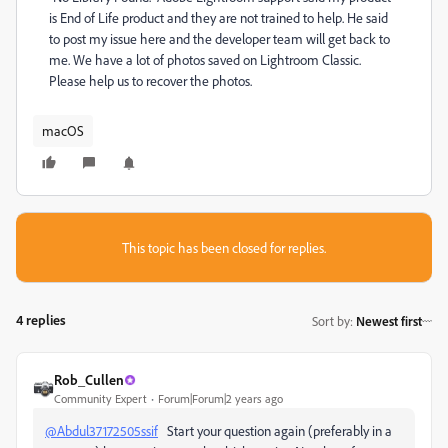
is End of Life product and they are not trained to help. He said
to post my issue here and the developer team will get back to
me. We have a lot of photos saved on Lightroom Classic.
Please help us to recover the photos.
macOS
This topic has been closed for replies.
4 replies
Sort by
:
Newest first
Rob_Cullen
Community Expert
Forum|Forum|2 years ago
@Abdul37172505ssif
Start your question again (preferably in a