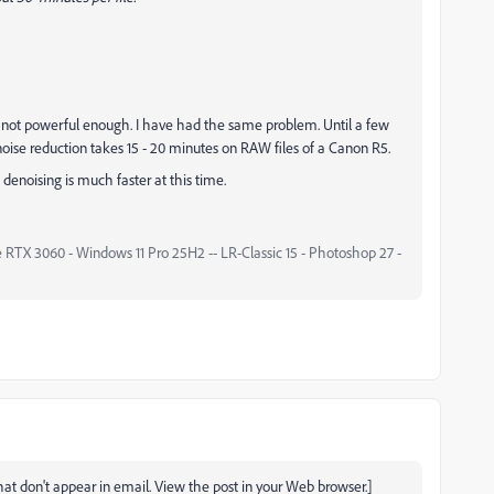
d not powerful enough. I have had the same problem. Until a few
ise reduction takes 15 - 20 minutes on RAW files of a Canon R5.
enoising is much faster at this time.
 RTX 3060 - Windows 11 Pro 25H2 -- LR-Classic 15 - Photoshop 27 -
t don't appear in email. View the post in your Web browser.]