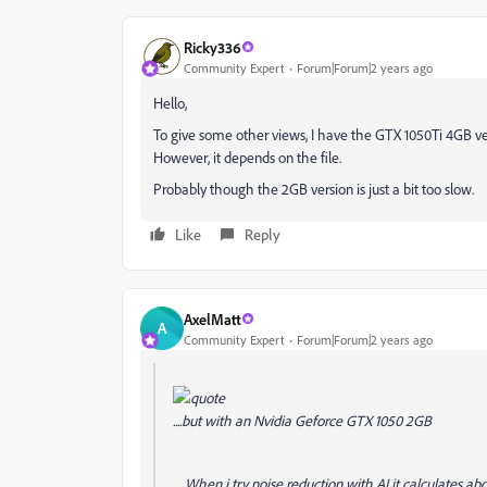
Ricky336
Community Expert
Forum|Forum|2 years ago
Hello,
To give some other views, I have the GTX 1050Ti 4GB v
However, it depends on the file.
Probably though the 2GB version is just a bit too slow.
Like
Reply
AxelMatt
A
Community Expert
Forum|Forum|2 years ago
....but with an Nvidia Geforce GTX 1050 2GB
.... When i try noise reduction with AI it calculates ab