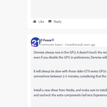
Like
Reply
D Fosse
Community Expert
Forum|Forum|2 years ago
Denoise always runs in the GPU, it doesn't touch the rest
even if you disable the GPU in preferences, Denoise will st
It will always be slow with these older GTX-series GPUs
somewhere between 2-5 minutes, considering that the 105
Install a new driver from Nvidia, and make sure to instal
and uncheck the extra components GeForce Experience