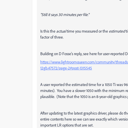
"Still it says 30 minutes per file."
Is this the
actual
time you measured or the
estimated
t
factor of three.
Building on D Fosse's reply, see here for user-reporte
https://www.lightroomqueen.com/community/threads/my
12gb.47572/page-2#post-1315545
A user reported the estimated time for a 1050 Ti was 9
minutes). You have a slower 1050 with the minimum re
plausible. (Note that the 1050 is an 8-year-old graphics 
After updating to the latest graphics driver, please 
entire contents here so we can see exactly which versi
important LR options that are set.