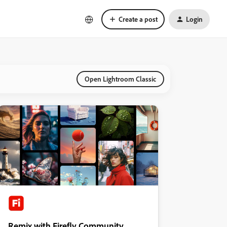
Create a post
Login
Open Lightroom Classic
Remix with Firefly Community