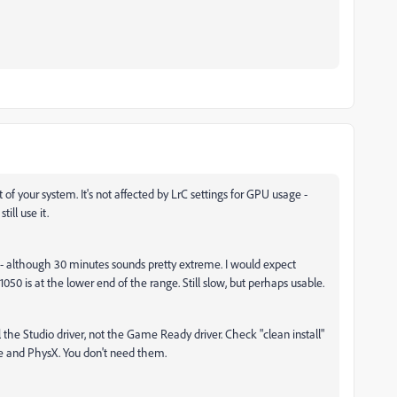
 of your system. It's not affected by LrC settings for GPU usage -
ill use it.
 - although 30 minutes sounds pretty extreme. I would expect
0 is at the lower end of the range. Still slow, but perhaps usable.
l the Studio driver, not the Game Ready driver. Check "clean install"
 and PhysX. You don't need them.