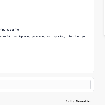
inutes per file.
o use GPU for displaying, processing and exporting, so to full usage.
Sort by
:
Newest first