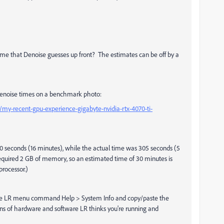
ime that Denoise guesses up front? The estimates can be off by a
d Denoise times on a benchmark photo:
-recent-gpu-experience-gigabyte-nvidia-rtx-4070-ti-
60 seconds (16 minutes), while the actual time was 305 seconds (5
quired 2 GB of memory, so an estimated time of 30 minutes is
processor.)
do the LR menu command Help > System Info and copy/paste the
ons of hardware and software LR thinks you're running and