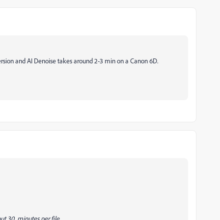
ersion and AI Denoise takes around 2-3 min on a Canon 6D.
out 30 minutes per file.