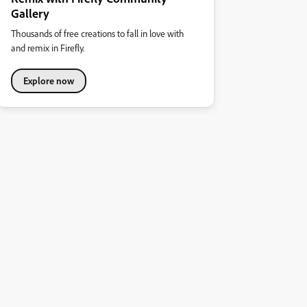
Gallery
Thousands of free creations to fall in love with
and remix in Firefly.
Explore now