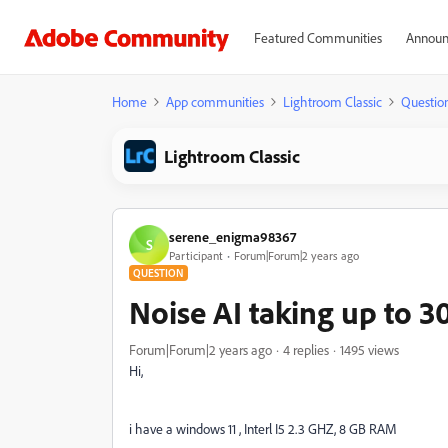
Featured Communities
Announ
Home
App communities
Lightroom Classic
Questio
Lightroom Classic
serene_enigma98367
S
Participant
Forum|Forum|2 years ago
QUESTION
Noise AI taking up to 3
Forum|Forum|2 years ago
4 replies
1495 views
Hi,
i have a windows 11 , Interl I5 2.3 GHZ, 8 GB RAM