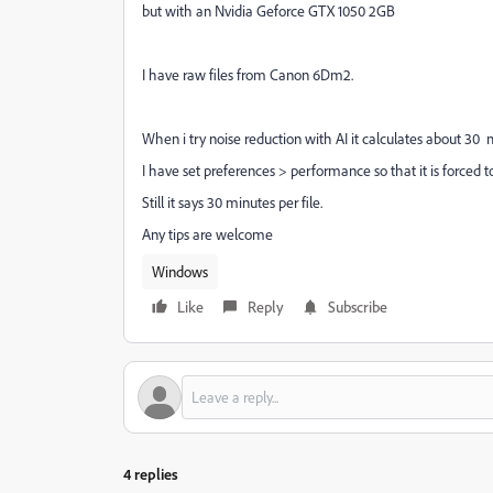
but with an Nvidia Geforce GTX 1050 2GB
I have raw files from Canon 6Dm2.
When i try noise reduction with AI it calculates about 30 m
I have set preferences > performance so that it is forced t
Still it says 30 minutes per file.
Any tips are welcome
Windows
Like
Reply
Subscribe
4 replies