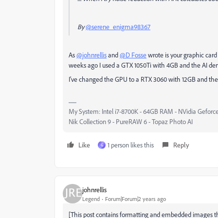
By
@serene_enigma98367
As
@johnrellis
and
@D Fosse
wrote is your graphic car
weeks ago I used a GTX 1050Ti with 4GB and the AI deno
I've changed the GPU to a RTX 3060 with 12GB and the d
My System: Intel i7-8700K - 64GB RAM - NVidia Geforce
Nik Collection 9 - PureRAW 6 - Topaz Photo AI
Like
1 person likes this
Reply
G
johnrellis
Legend
Forum|Forum|2 years ago
[This post contains formatting and embedded images tha