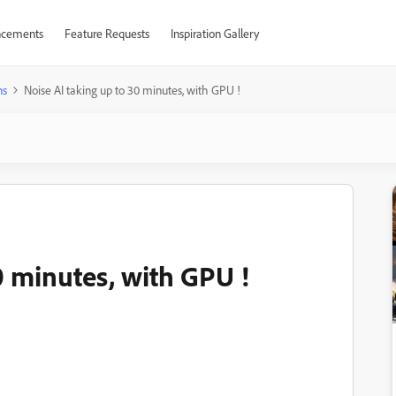
cements
Feature Requests
Inspiration Gallery
ns
Noise AI taking up to 30 minutes, with GPU !
0 minutes, with GPU !