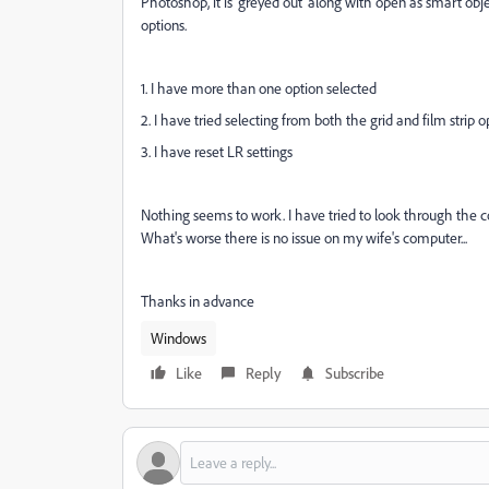
Photoshop, it is 'greyed out' along with open as smart 
options.
1. I have more than one option selected
2. I have tried selecting from both the grid and film strip o
3. I have reset LR settings
Nothing seems to work. I have tried to look through the 
What's worse there is no issue on my wife's computer...
Thanks in advance
Windows
Like
Reply
Subscribe