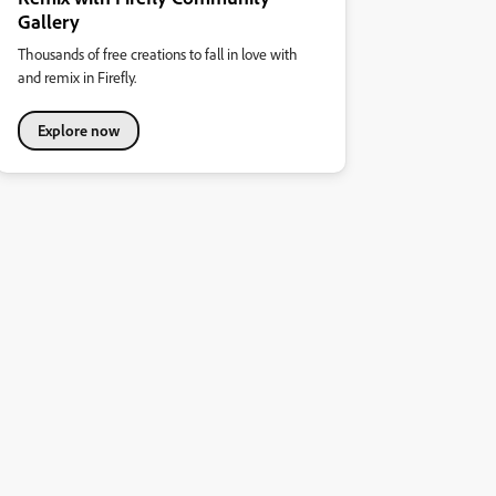
Gallery
Thousands of free creations to fall in love with
and remix in Firefly.
Explore now