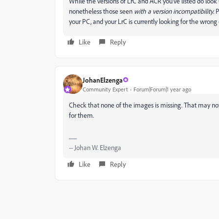
While the versions of LrC and ACR you've listed do lo
nonetheless those seen
with a version incompatibility
. 
your PC, and your LrC is currently looking for the wrong on
Like
Reply
JohanElzenga
Community Expert
Forum|Forum|1 year ago
Check that none of the images is missing. That may no
for them.
-- Johan W. Elzenga
Like
Reply