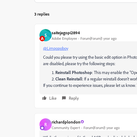
3 replies
saitejagopi2894
S
Adobe Employee
Forum|Forum|1 year ago
@Limpopoboy
Could you please try using the basic edit option in Phot
are disabled, please try the following steps:
Reinstall Photoshop
: This may enable the "Ope
Clean Reinstall
: If a regular reinstall doesn't wo
If you continue to experience issues, please let us know
Like
Reply
richardplondon
R
Community Expert
Forum|Forum|1 year ago