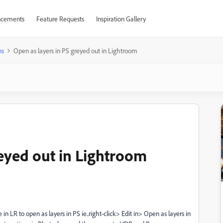
cements
Feature Requests
Inspiration Gallery
ns
Open as layers in PS greyed out in Lightroom
reyed out in Lightroom
 LR to open as layers in PS ie..right-click> Edit in> Open as layers in