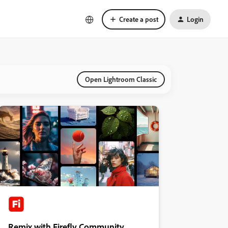
Create a post
Login
Open Lightroom Classic
Remix with Firefly Community