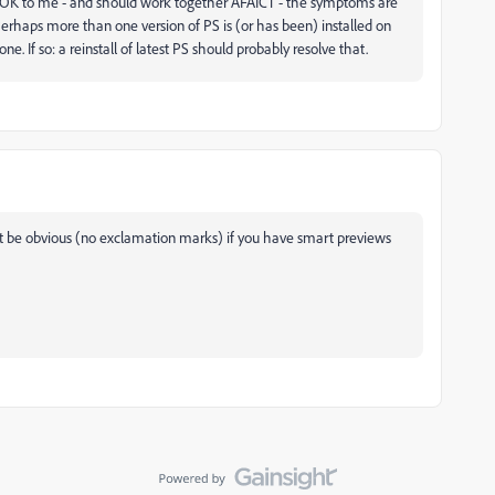
ok OK to me - and should work together AFAICT - the symptoms are
Perhaps more than one version of PS is (or has been) installed on
e. If so: a reinstall of latest PS should probably resolve that.
t be obvious (no exclamation marks) if you have smart previews