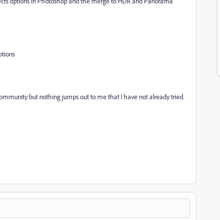
objects options in Photoshop and the merge to HDR and Panorama
ptions
community but nothing jumps out to me that I have not already tried.