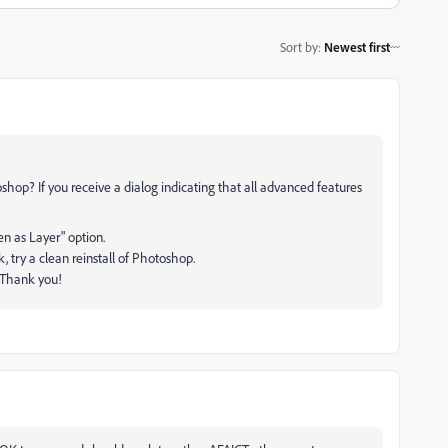
Sort by
:
Newest first
oshop? If you receive a dialog indicating that all advanced features
n as Layer" option.
rk, try a clean reinstall of Photoshop.
. Thank you!