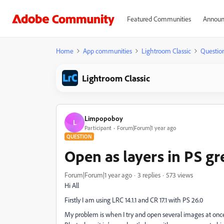
Featured Communities
Announ
Home
App communities
Lightroom Classic
Questio
Lightroom Classic
Limpopoboy
L
Participant
Forum|Forum|1 year ago
QUESTION
Open as layers in PS g
Forum|Forum|1 year ago
3 replies
573 views
Hi All
Firstly I am using LRC 14.1.1 and CR 17.1 with PS 26.0
My problem is when I try and open several images at once in