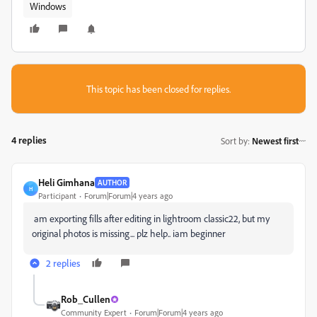
Windows
This topic has been closed for replies.
4 replies
Sort by
:
Newest first
Heli Gimhana
AUTHOR
H
Participant
Forum|Forum|4 years ago
am exporting fills after editing in lightroom classic22, but my
original photos is missing... plz help.. iam beginner
2 replies
Rob_Cullen
Community Expert
Forum|Forum|4 years ago