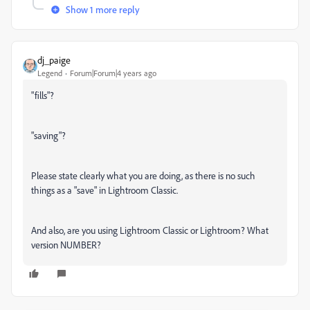
Show 1 more reply
dj_paige
Legend
Forum|Forum|4 years ago
"fills"?
"saving"?
Please state clearly what you are doing, as there is no such
things as a "save" in Lightroom Classic.
And also, are you using Lightroom Classic or Lightroom? What
version NUMBER?