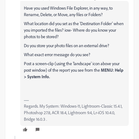
Have you used Windows File Explorer, in any way, to
Rename, Delete, or Move, any files or Folders?
What location did you set as the 'Destination Folder' when
you imported the files? iow- Where do you know your
photos to be stored?
Do you store your photo files on an external drive?
What exact error message do you see?
Post a screen-clip (using the 'landscape' icon above your
post window) of the report you see from the
MENU: Help
> System Info.
Regards. My System: Windows-11, Lightroom-Classic 15.4.1,
Photoshop 27.8, ACR 18.4, Lightroom 9.4, Lr-iOS 10.4.0,
Bridge 16.0.3 .