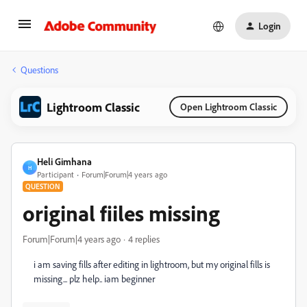
Login
Questions
Lightroom Classic
Open Lightroom Classic
Heli Gimhana
H
Participant
Forum|Forum|4 years ago
QUESTION
original fiiles missing
Forum|Forum|4 years ago
4 replies
i am saving fills after editing in lightroom, but my original fills is
missing... plz help.. iam beginner