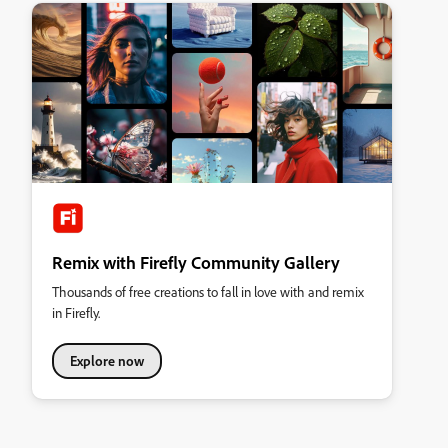
Remix with Firefly Community Gallery
Thousands of free creations to fall in love with and remix
in Firefly.
Explore now