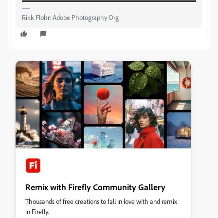
Rikk Flohr: Adobe Photography Org
Remix with Firefly Community Gallery
Thousands of free creations to fall in love with and remix
in Firefly.