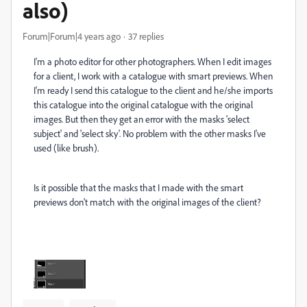
also)
Forum|Forum|4 years ago
37 replies
I'm a photo editor for other photographers. When I edit images
for a client, I work with a catalogue with smart previews. When
I'm ready I send this catalogue to the client and he/she imports
this catalogue into the original catalogue with the original
images. But then they get an error with the masks 'select
subject' and 'select sky'. No problem with the other masks I've
used (like brush).
Is it possible that the masks that I made with the smart
previews don't match with the original images of the client?