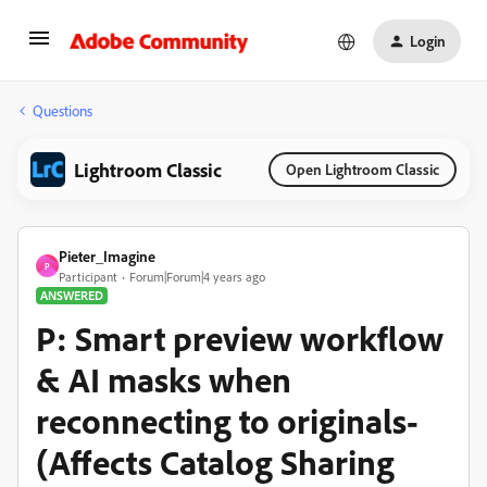
Login
Questions
Lightroom Classic
Open Lightroom Classic
Pieter_Imagine
P
Participant
Forum|Forum|4 years ago
ANSWERED
P: Smart preview workflow
& AI masks when
reconnecting to originals-
(Affects Catalog Sharing