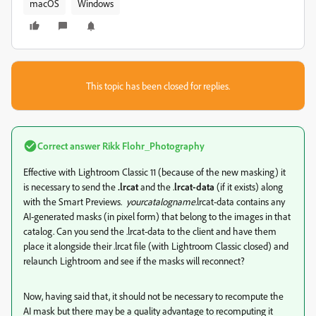
macOS
Windows
This topic has been closed for replies.
Correct answer
Rikk Flohr_Photography
Effective with Lightroom Classic 11 (because of the new masking) it
is necessary to send the
.lrcat
and the .
lrcat-data
(if it exists) along
with the Smart Previews.
yourcatalogname
.lrcat-data contains any
AI-generated masks (in pixel form) that belong to the images in that
catalog. Can you send the .lrcat-data to the client and have them
place it alongside their .lrcat file (with Lightroom Classic closed) and
relaunch Lightroom and see if the masks will reconnect?
Now, having said that, it should not be necessary to recompute the
AI mask but there may be a quality advantage to recomputing it