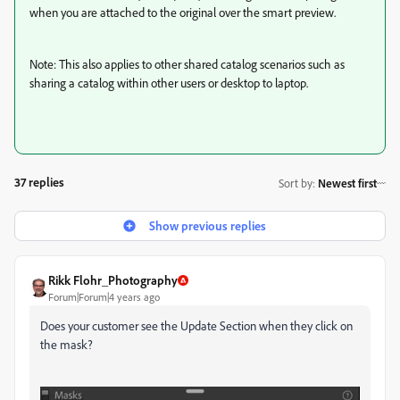
when you are attached to the original over the smart preview.
Note: This also applies to other shared catalog scenarios such as
sharing a catalog within other users or desktop to laptop.
37 replies
Sort by
:
Newest first
Show previous replies
Rikk Flohr_Photography
Forum|Forum|4 years ago
Does your customer see the Update Section when they click on
the mask?