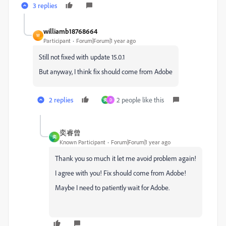
3 replies
williamb18768664
W
Participant
Forum|Forum|1 year ago
Still not fixed with update 15.0.1
But anyway, I think fix should come from Adobe
2 replies
2 people like this
奕
D
奕睿曾
奕
Known Participant
Forum|Forum|1 year ago
Thank you so much it let me avoid problem again!
I agree with you! Fix should come from Adobe!
Maybe I need to patiently wait for Adobe.