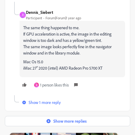
Dennis_Siebert
D
Participant
Forum|Forum|1 year ago
The same thing happened to me.
If GPU acceleration is active, the image in the editing
window is too dark and has a yellow/green tint.
The same image looks perfectly fine in the navigator
window and in the library module.
Mac Os 15.0
iMac 27" 2020 (intel) AMD Radeon Pro 5700 XT
1 person likes this
D
Show 1 more reply
Show more replies