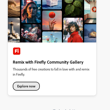
Remix with Firefly Community Gallery
Thousands of free creations to fall in love with and remix
in Firefly.
Explore now