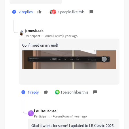
2 replies
2 people like this
S
jamesisaak
Participant
Forum|Forum|1 year ago
Confirmed on my end!
1 reply
1 person likes this
奕
Louise1973se
L
Participant
Forum|Forum|1 year ago
Glad it works for some! I updated to LR Classic 2025