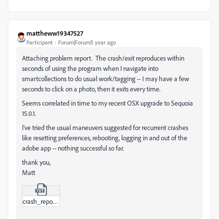
mattheww19347527
Participant
Forum|Forum|1 year ago
Attaching problem report. The crash/exit reproduces within
seconds of using the program when I navigate into
smartcollections to do usual work/tagging -- I may have a few
seconds to click on a photo, then it exits every time.
Seems correlated in time to my recent OSX upgrade to Sequoia
15.0.1.
I've tried the usual maneuvers suggested for recurrent crashes
like resetting preferences, rebooting, logging in and out of the
adobe app -- nothing successful so far.
thank you,
Matt
crash_report_2024-10-10.txt