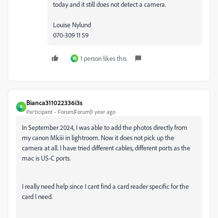
today and it still does not detect a camera.
Louise Nylund
070-309 11 59
1 person likes this
奕
Bianca311022336i3s
B
Participant
Forum|Forum|1 year ago
In September 2024, I was able to add the photos directly from
my canon Mkiii in lightroom. Now it does not pick up the
camera at all. I have tried different cables, different ports as the
mac is US-C ports.
I really need help since I cant find a card reader specific for the
card I need.