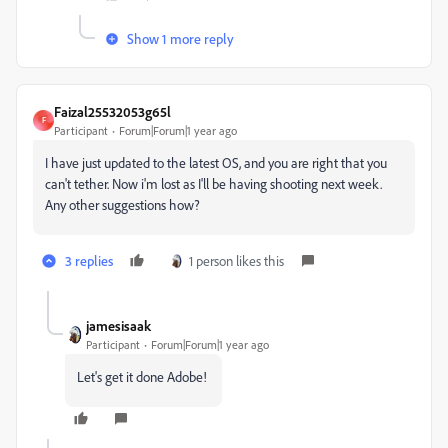
Show 1 more reply
Faizal25532053g65l
F
Participant
Forum|Forum|1 year ago
I have just updated to the latest OS, and you are right that you
can't tether. Now i'm lost as I'll be having shooting next week.
Any other suggestions how?
3 replies
1 person likes this
jamesisaak
Participant
Forum|Forum|1 year ago
Let's get it done Adobe!