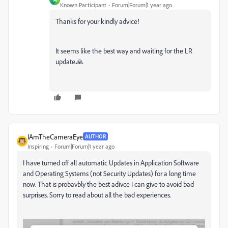
Known Participant
Forum|Forum|1 year ago
Thanks for your kindly advice!
It seems like the best way and waiting for the LR
update.🙏
IAmTheCameraEye
AUTHOR
Inspiring
Forum|Forum|1 year ago
I have turned off all automatic Updates in Application Software
and Operating Systems (not Security Updates) for a long time
now. That is probavbly the best adivce I can give to avoid bad
surprises. Sorry to read about all the bad experiences.