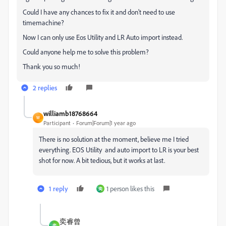
Could I have any chances to fix it and don't need to use
timemachine?
Now I can only use Eos Utility and LR Auto import instead.
Could anyone help me to solve this problem?
Thank you so much!
2 replies
williamb18768664
W
Participant
Forum|Forum|1 year ago
There is no solution at the moment, believe me I tried
everything. EOS Utility and auto import to LR is your best
shot for now. A bit tedious, but it works at last.
1 reply
1 person likes this
奕
奕睿曾
奕