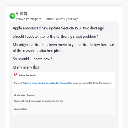
奕睿曾
奕
Known Participant
Forum|Forum|1 year ago
Apple announced new update Sequoia 15.0.1 two days ago.
Should I update it to fix the terthering shoot problem?
My original article has been move to your article below because
of the reason as attached photo:
So, should i update now?
Many many thx!