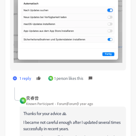
1 reply
1 person likes this
奕
奕睿曾
奕
Known Participant
Forum|Forum|1 year ago
Thanks for your advice 🙏
I became not careful enough after I updated several times
successfully in recent years.