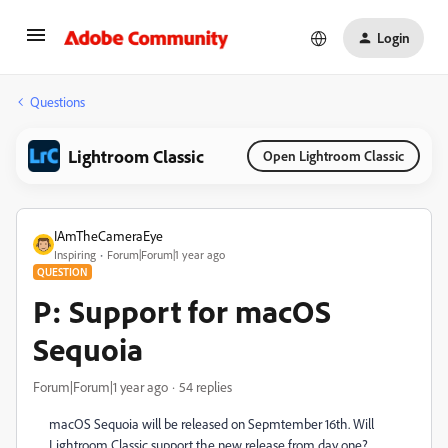
Login
Questions
Lightroom Classic
Open Lightroom Classic
IAmTheCameraEye
Inspiring
Forum|Forum|1 year ago
QUESTION
P: Support for macOS
Sequoia
Forum|Forum|1 year ago
54 replies
macOS Sequoia will be released on Sepmtember 16th. Will
Lightroom Classic support the new release from day one?