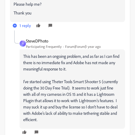
Please help me?
Thank you
1 reply
SteveDPhoto
S
Participating Frequently
Forum|Forum|1 year ago
This has been an ongoing problem, and as far as I can find
there is no immediate fix and Adobe has not made any
meaningful response to it.
I've started using Theter Tools Smart Shooter 5 (currently
doing the 30 Day Free Trial). It seems to work just fine
with all of my cameras in OS 15 and it has a Lightroom
Plugin that allows it to work with Lightroom's features. I
may suck it up and buy the license so I don't have to deal
with Adobe's lack of ability to make tethering stable and
efficient.