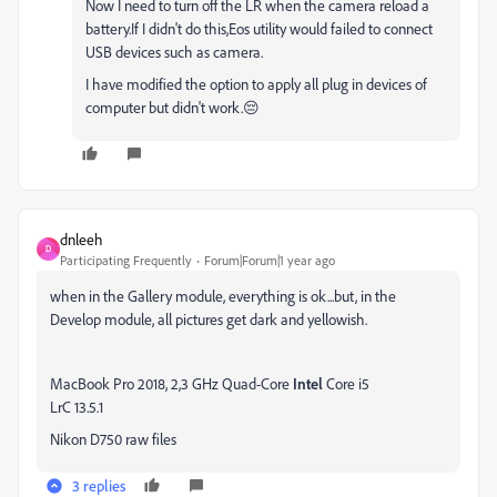
Now I need to turn off the LR when the camera reload a
battery.If I didn't do this,Eos utility would failed to connect
USB devices such as camera.
I have modified the option to apply all plug in devices of
computer but didn't work.😔
dnleeh
D
Participating Frequently
Forum|Forum|1 year ago
when in the Gallery module, everything is ok...but, in the
Develop module, all pictures get dark and yellowish.
MacBook Pro 2018, 2,3 GHz Quad-Core
Intel
Core i5
LrC 13.5.1
Nikon D750 raw files
3 replies