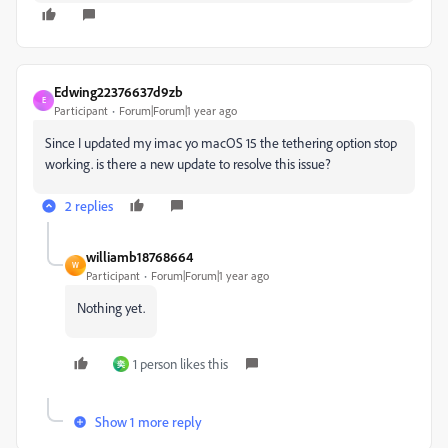
Edwing22376637d9zb
E
Participant
Forum|Forum|1 year ago
Since I updated my imac yo macOS 15 the tethering option stop
working. is there a new update to resolve this issue?
2 replies
williamb18768664
W
Participant
Forum|Forum|1 year ago
Nothing yet.
1 person likes this
奕
Show 1 more reply