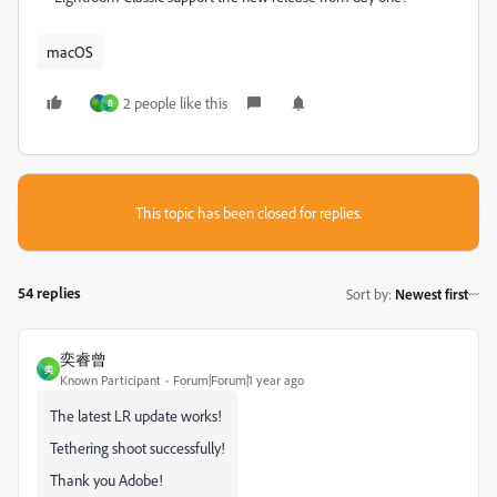
macOS
2 people like this
B
This topic has been closed for replies.
54 replies
Sort by
:
Newest first
奕睿曾
奕
Known Participant
Forum|Forum|1 year ago
The latest LR update works!
Tethering shoot successfully!
Thank you Adobe!