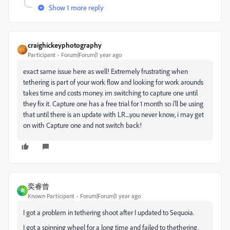
Show 1 more reply
craighickeyphotography
Participant
Forum|Forum|1 year ago
exact same issue here as well! Extremely frustrating when
tethering is part of your work flow and looking for work arounds
takes time and costs money. im switching to capture one until
they fix it. Capture one has a free trial for 1 month so i'll be using
that until there is an update with LR....you never know, i may get
on with Capture one and not switch back!
奕睿曾
奕
Known Participant
Forum|Forum|1 year ago
I got a problem in tethering shoot after I updated to Sequoia.
I got a spinning wheel for a long time and failed to thethering.