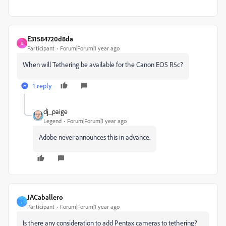
E31584720d8da
E
Participant
Forum|Forum|1 year ago
When will Tethering be available for the Canon EOS R5c?
1 reply
dj_paige
Legend
Forum|Forum|1 year ago
Adobe never announces this in advance.
JACaballero
J
Participant
Forum|Forum|1 year ago
Is there any consideration to add Pentax cameras to tethering?