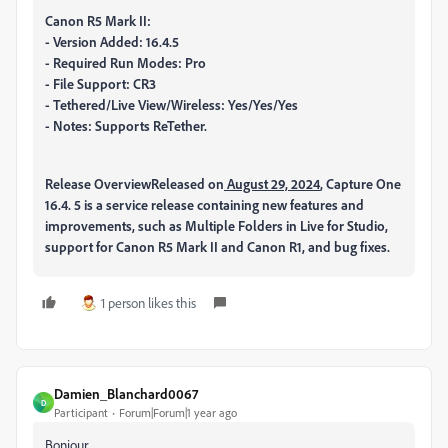
Canon R5 Mark II:
- Version Added: 16.4.5
- Required Run Modes: Pro
- File Support: CR3
- Tethered/Live View/Wireless: Yes/Yes/Yes
- Notes: Supports ReTether.
Release Overview
Released on
August 29, 2024
, Capture One
16.4. 5 is a service release containing new features and
improvements, such as Multiple Folders in Live for Studio,
support for Canon R5 Mark II and Canon R1, and bug fixes.
1 person likes this
Damien_Blanchard0067
D
Participant
Forum|Forum|1 year ago
Bonjour,