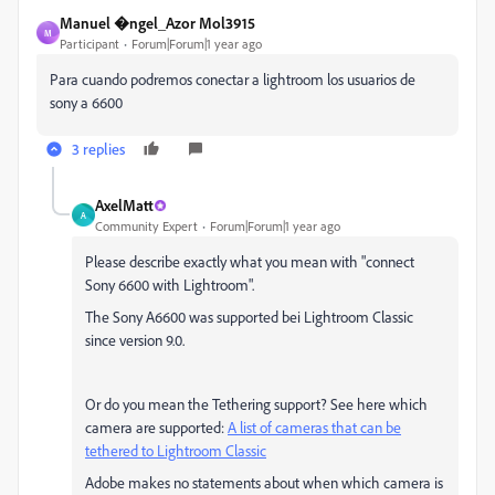
Manuel �ngel_Azor Mol3915
M
Participant
Forum|Forum|1 year ago
Para cuando podremos conectar a lightroom los usuarios de
sony a 6600
3 replies
AxelMatt
A
Community Expert
Forum|Forum|1 year ago
Please describe exactly what you mean with "connect
Sony 6600 with Lightroom".
The Sony A6600 was supported bei Lightroom Classic
since version 9.0.
Or do you mean the Tethering support? See here which
camera are supported:
A list of cameras that can be
tethered to Lightroom Classic
Adobe makes no statements about when which camera is