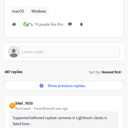
macOS
Windows
79 people like this
K
487 replies
Sort by
:
Newest first
Show previous replies
bital_7635
B
Participant
Forum|Forum|1 year ago
Supported tethered capture cameras in Lightroom classic is
listed here :