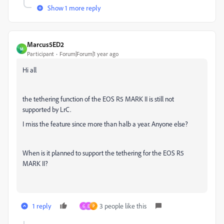
Show 1 more reply
Marcus5ED2
M
Participant
Forum|Forum|1 year ago
Hi all
the tethering function of the EOS R5 MARK II is still not
supported by LrC.
I miss the feature since more than halb a year. Anyone else?
When is it planned to support the tethering for the EOS R5
MARK II?
1 reply
3 people like this
G
D
P