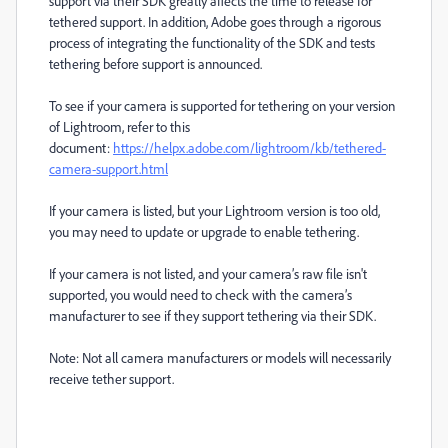
support via their SDK greatly affects the time to release for
tethered support. In addition, Adobe goes through a rigorous
process of integrating the functionality of the SDK and tests
tethering before support is announced.
To see if your camera is supported for tethering on your version
of Lightroom, refer to this
document:
https://helpx.adobe.com/lightroom/kb/tethered-
camera-support.html
If your camera is listed, but your Lightroom version is too old,
you may need to update or upgrade to enable tethering.
If your camera is not listed, and your camera’s raw file isn't
supported, you would need to check with the camera’s
manufacturer to see if they support tethering via their SDK.
Note: Not all camera manufacturers or models will necessarily
receive tether support.