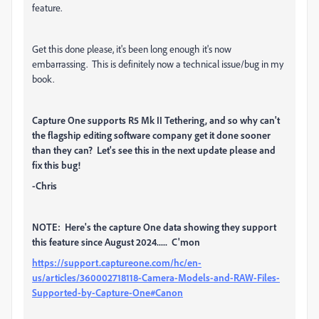
feature.
Get this done please, it's been long enough it's now
embarrassing. This is definitely now a technical issue/bug in my
book.
Capture One supports R5 Mk II Tethering, and so why can't
the flagship editing software company get it done sooner
than they can? Let's see this in the next update please and
fix this bug!
-Chris
NOTE: Here's the capture One data showing they support
this feature since August 2024..... C'mon
https://support.captureone.com/hc/en-
us/articles/360002718118-Camera-Models-and-RAW-Files-
Supported-by-Capture-One#Canon