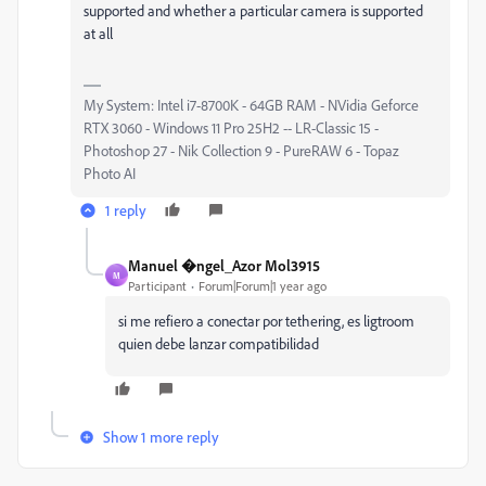
supported and whether a particular camera is supported
at all
My System: Intel i7-8700K - 64GB RAM - NVidia Geforce
RTX 3060 - Windows 11 Pro 25H2 -- LR-Classic 15 -
Photoshop 27 - Nik Collection 9 - PureRAW 6 - Topaz
Photo AI
1 reply
Manuel �ngel_Azor Mol3915
M
Participant
Forum|Forum|1 year ago
si me refiero a conectar por tethering, es ligtroom
quien debe lanzar compatibilidad
Show 1 more reply