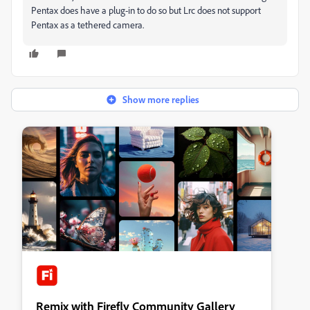
Pentax does have a plug-in to do so but Lrc does not support
Pentax as a tethered camera.
Show more replies
Remix with Firefly Community Gallery