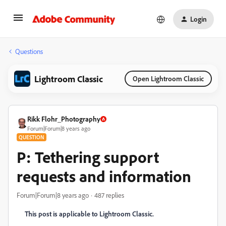
Login
Questions
Lightroom Classic
Open Lightroom Classic
Rikk Flohr_Photography
Forum|Forum|8 years ago
QUESTION
P: Tethering support
requests and information
Forum|Forum|8 years ago
487 replies
This post is applicable to Lightroom Classic.