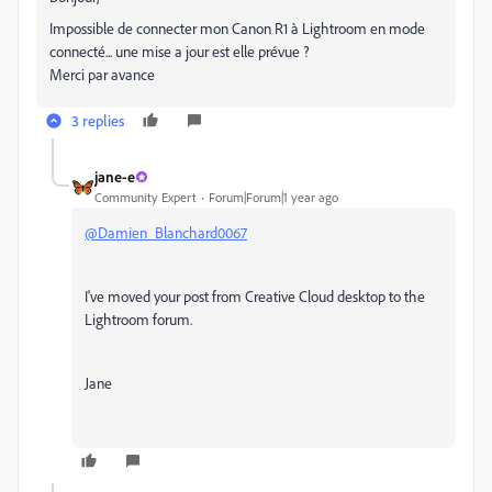
Impossible de connecter mon Canon R1 à Lightroom en mode
connecté... une mise a jour est elle prévue ?
Merci par avance
3 replies
jane-e
Community Expert
Forum|Forum|1 year ago
@Damien_Blanchard0067
I've moved your post from Creative Cloud desktop to the
Lightroom forum.
Jane