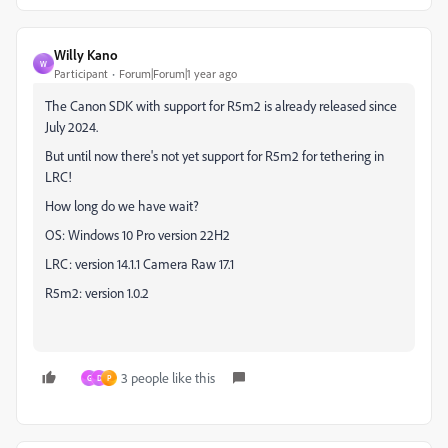
Willy Kano
W
Participant
Forum|Forum|1 year ago
The Canon SDK with support for R5m2 is already released since
July 2024.
But until now there's not yet support for R5m2 for tethering in
LRC!
How long do we have wait?
OS: Windows 10 Pro version 22H2
LRC: version 14.1.1 Camera Raw 17.1
R5m2: version 1.0.2
3 people like this
G
D
P