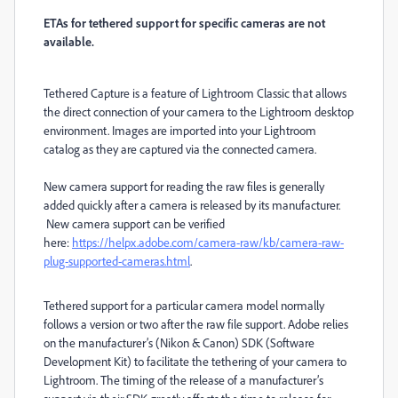
ETAs for tethered support for specific cameras are not
available.
Tethered Capture is a feature of Lightroom Classic that allows
the direct connection of your camera to the Lightroom desktop
environment. Images are imported into your Lightroom
catalog as they are captured via the connected camera.
New camera support for reading the raw files is generally
added quickly after a camera is released by its manufacturer.
New camera support can be verified
here:
https://helpx.adobe.com/camera-raw/kb/camera-raw-
plug-supported-cameras.html
.
Tethered support for a particular camera model normally
follows a version or two after the raw file support. Adobe relies
on the manufacturer’s (Nikon & Canon) SDK (Software
Development Kit) to facilitate the tethering of your camera to
Lightroom. The timing of the release of a manufacturer’s