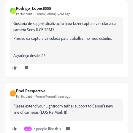
Rodrigo_Lopes8555
R
Participant
Forum|Forum|1 year ago
Gostaria de sugerir atualização para fazer captura vinculada da
camera Sony ILCE-7RM3.
Preciso da captura vinculada para trabalhar no meu estúdio.
Agradeço desde já!
Pixel Perspective
P
Participant
Forum|Forum|1 year ago
Please extend your Lightroom tether support to Canon's new
line of cameras (
EOS R5 Mark II
)
2 people like this
G
D