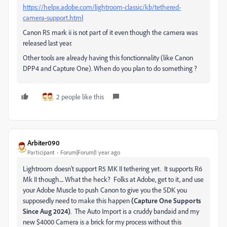
https://helpx.adobe.com/lightroom-classic/kb/tethered-
camera-support.html
Canon R5 mark ii is not part of it even though the camera was
released last year.
Other tools are already having this fonctionnality (like Canon
DPP4 and Capture One). When do you plan to do something ?
2 people like this
Arbiter090
Participant
Forum|Forum|1 year ago
Lightroom doesn't support R5 MK II tethering yet. It supports R6
Mk II though.... What the heck? Folks at Adobe, get to it, and use
your Adobe Muscle to push Canon to give you the SDK you
supposedly need to make this happen
(Capture One Supports
Since Aug 2024)
. The Auto Import is a cruddy bandaid and my
new $4000 Camera is a brick for my process without this