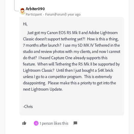
Arbiter090
Participant
Forum|Forum|1 year ago
Hi,
Just got my Canon EOS R5 Mk II and Adobe Lightroom
Classic doesn't support tethering yet?! How is this a thing,
7 months after launch? I use my 5D MK IV Tethered in the
studio and review photos with my clients, and now I cannot
do that? I heard Capture One already supports this
feature. When will Tethering the R5 Mk II be supported by
Lightroom Classic? Until then I just bought a $4K brick
unless I go to a competitor program. This is extremely
disappointing. Please make this a priority to get into the
next Lightroom Update.
-Chris
1 person likes this
G