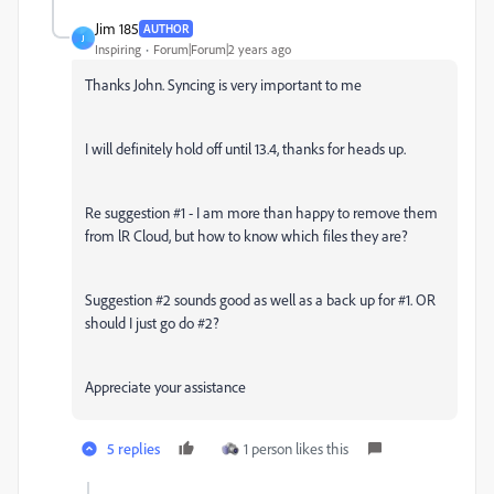
Jim 185
AUTHOR
J
Inspiring
Forum|Forum|2 years ago
Thanks John. Syncing is very important to me
I will definitely hold off until 13.4, thanks for heads up.
Re suggestion #1 - I am more than happy to remove them
from lR Cloud, but how to know which files they are?
Suggestion #2 sounds good as well as a back up for #1. OR
should I just go do #2?
Appreciate your assistance
5 replies
1 person likes this