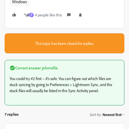
Windows
4 people like this
R
This topic has been closed for replies.
Correct answer
johnrellis
You could try #2 first -- it's safe. You can figure out which files are
stuck syncing by going to
Preferences > Lightroom Sync, and the
stuck files will usually be listed in the Sync Activity panel.
7 replies
Sort by
:
Newest first