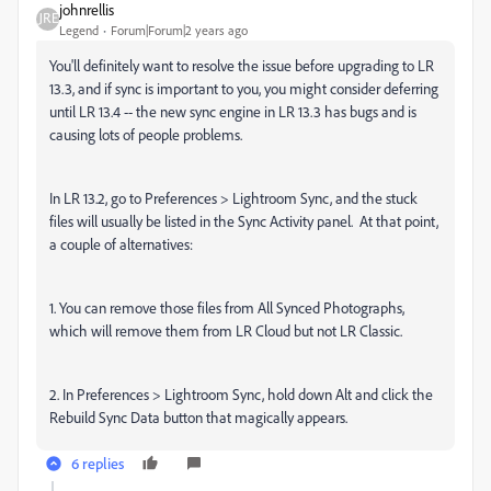
johnrellis
Legend
Forum|Forum|2 years ago
You'll definitely want to resolve the issue before upgrading to LR
13.3, and if sync is important to you, you might consider deferring
until LR 13.4 -- the new sync engine in LR 13.3 has bugs and is
causing lots of people problems.
In LR 13.2, go to Preferences > Lightroom Sync, and the stuck
files will usually be listed in the Sync Activity panel. At that point,
a couple of alternatives:
1. You can remove those files from All Synced Photographs,
which will remove them from LR Cloud but not LR Classic.
2. In Preferences > Lightroom Sync, hold down Alt and click the
Rebuild Sync Data button that magically appears.
6 replies