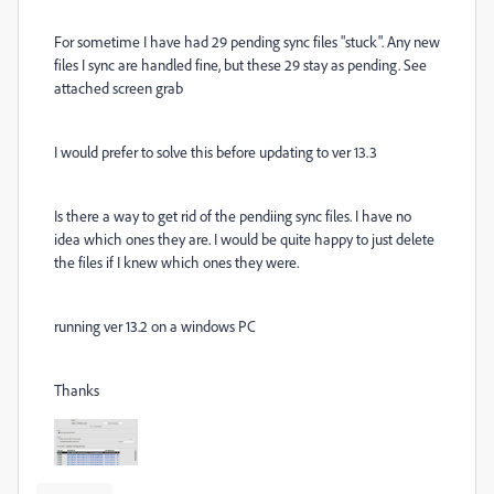
For sometime I have had 29 pending sync files "stuck". Any new
files I sync are handled fine, but these 29 stay as pending. See
attached screen grab
I would prefer to solve this before updating to ver 13.3
Is there a way to get rid of the pendiing sync files. I have no
idea which ones they are. I would be quite happy to just delete
the files if I knew which ones they were.
running ver 13.2 on a windows PC
Thanks