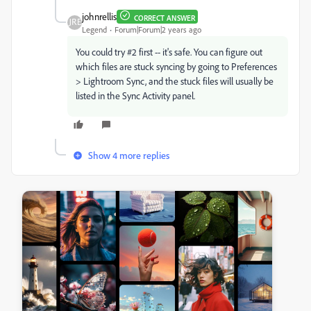
johnrellis
CORRECT ANSWER
Legend
Forum|Forum|2 years ago
You could try #2 first -- it's safe. You can figure out
which files are stuck syncing by going to
Preferences
> Lightroom Sync, and the stuck files will usually be
listed in the Sync Activity panel.
Show 4 more replies