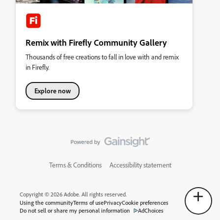
Remix with Firefly Community Gallery
Thousands of free creations to fall in love with and remix
in Firefly.
Explore now
Terms & Conditions
Accessibility statement
Copyright © 2026 Adobe. All rights reserved.
Using the community
Terms of use
Privacy
Cookie preferences
Do not sell or share my personal information
AdChoices