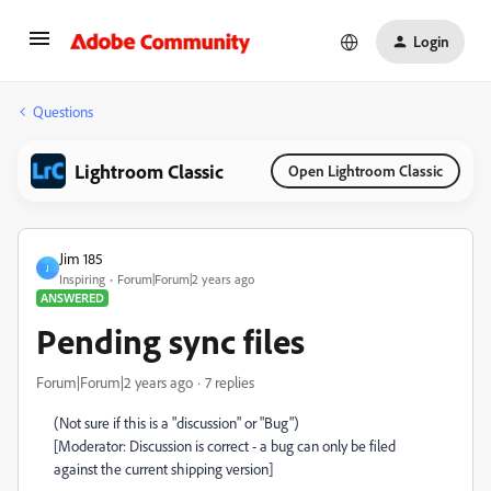
Login
Questions
Lightroom Classic
Open Lightroom Classic
Jim 185
J
Inspiring
Forum|Forum|2 years ago
ANSWERED
Pending sync files
Forum|Forum|2 years ago
7 replies
(Not sure if this is a "discussion" or "Bug")
[Moderator: Discussion is correct - a bug can only be filed
against the current shipping version]