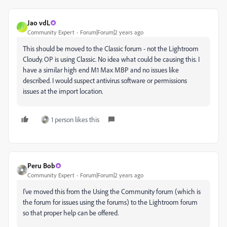
Jao vdL
J
Community Expert
Forum|Forum|2 years ago
This should be moved to the Classic forum - not the Lightroom
Cloudy. OP is using Classic. No idea what could be causing this. I
have a similar high end M1 Max MBP and no issues like
described. I would suspect antivirus software or permissions
issues at the import location.
1 person likes this
Peru Bob
Community Expert
Forum|Forum|2 years ago
I've moved this from the Using the Community forum (which is
the forum for issues using the forums) to the Lightroom forum
so that proper help can be offered.