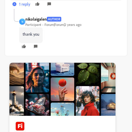
1 reply
nikolaigalen
AUTHOR
N
Participant
Forum|Forum|2 years ago
thank you