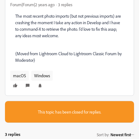
Forum|Forum|2 years ago
3 replies
The most recent photo imports (but not previous imports) are
crashing the moment I take any action in Develop and I have
to command-X to retrieve the photo. I'd love to fix this asap;
any ideas most welcome.
{Moved from Lightroom Cloud to Lightroom Classic Forum by
Moderator}
macOS
Windows
This topic has been closed for replies.
3 replies
Sort by
:
Newest first