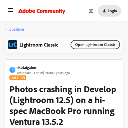
Login
Questions
Lightroom Classic
Open Lightroom Classic
nikolaigalen
N
Participant
Forum|Forum|2 years ago
QUESTION
Photos crashing in Develop
(Lightroom 12.5) on a hi-
spec MacBook Pro running
Ventura 13.5.2