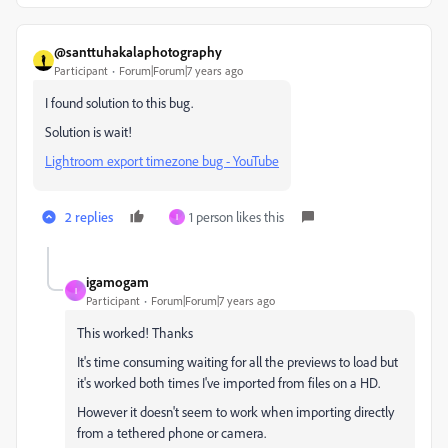
@santtuhakalaphotography
Participant
Forum|Forum|7 years ago
I found solution to this bug.
Solution is wait!
Lightroom export timezone bug - YouTube
2 replies
1 person likes this
I
igamogam
I
Participant
Forum|Forum|7 years ago
This worked! Thanks
It's time consuming waiting for all the previews to load but
it's worked both times I've imported from files on a HD.
However it doesn't seem to work when importing directly
from a tethered phone or camera.