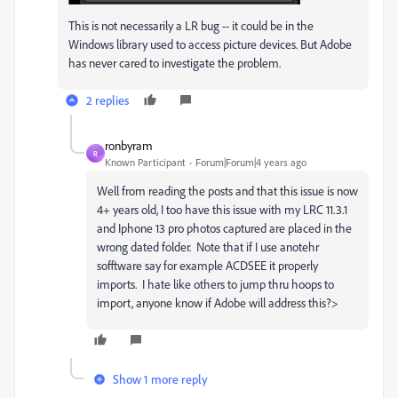
This is not necessarily a LR bug -- it could be in the
Windows library used to access picture devices. But Adobe
has never cared to investigate the problem.
2 replies
ronbyram
R
Known Participant
Forum|Forum|4 years ago
Well from reading the posts and that this issue is now
4+ years old, I too have this issue with my LRC 11.3.1
and Iphone 13 pro photos captured are placed in the
wrong dated folder. Note that if I use anotehr
sofftware say for example ACDSEE it properly
imports. I hate like others to jump thru hoops to
import, anyone know if Adobe will address this?>
Show 1 more reply