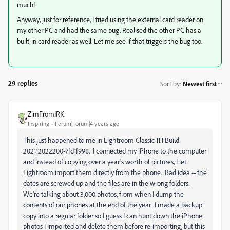
much!
Anyway, just for reference, I tried using the external card reader on
my other PC and had the same bug. Realised the other PC has a
built-in card reader as well. Let me see if that triggers the bug too.
29 replies
Sort by
:
Newest first
ZimFromIRK
Inspiring
Forum|Forum|4 years ago
This just happened to me in Lightroom Classic 11.1 Build
202112022200-7fd1f998. I connected my iPhone to the computer
and instead of copying over a year's worth of pictures, I let
Lightroom import them directly from the phone. Bad idea -- the
dates are screwed up and the files are in the wrong folders.
We're talking about 3,000 photos, from when I dump the
contents of our phones at the end of the year. I made a backup
copy into a regular folder so I guess I can hunt down the iPhone
photos I imported and delete them before re-importing, but this