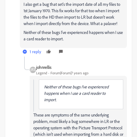
I also get a bug that set's the import date of all my files to
1st January 1970. This fix works for that too when I import
the files to the HD then import to LR but doesn't work
when I import directly from the device. What a palaver!
Neither of these bugs I've experienced happens when I use
a card reader to import.
1 reply
johnrellis
Legend
Forum|Forum|7 years ago
Neither of these bugs I've experienced
happens when I use a card reader to
import.
These are symptoms of the same underlying
problem, most likely a bug somewhere in LR or the
operating system with the Picture Transport Protocol
(which isn't used when importing from a hard disk or