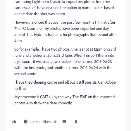
I am using Lightroom Classic to import my photos from my
camera, and I have enabled the option to name folders based
on the date the shot was taken.
However, I noticed that over the past few months (I think after
7.1 or 7.2), some of my photos have been imported one day
ahead. This typically happens for photographs that I shoot after
4pm.
So for example, I have two photos. One is shot at 12pm on 23rd
June and another at 5pm, 23rd June. When I import them into
Lightroom, it will create two folders-- one named 2018-06-23
with the first photo, and another named 2018-06-24 with the
second photo.
I have tried clearing cache and all but it still persists. Can Adobe
fix this?
My timezone is GMT+8 by the way. The EXIF on the imported
photos also show the date correctly.
1 person likes this