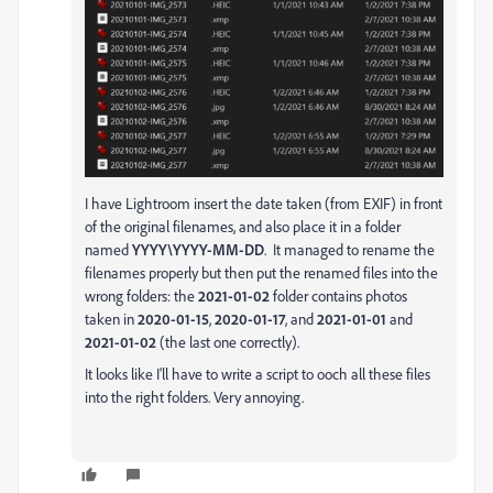
I have Lightroom insert the date taken (from EXIF) in front
of the original filenames, and also place it in a folder
named
YYYY\YYYY-MM-DD
. It managed to rename the
filenames properly but then put the renamed files into the
wrong folders: the
2021-01-02
folder contains photos
taken in
2020-01-15
,
2020-01-17
, and
2021-01-01
and
2021-01-02
(the last one correctly).
It looks like I'll have to write a script to ooch all these files
into the right folders. Very annoying.