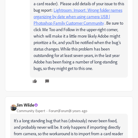
a card reader). Please add details of your issue to this
bug report:
Lightroom: Import: Wrong folder names
organizing by date when using camera USB |
Photoshop Family Customer Community
. Be sure to
click Me Too and Follow in the upper-right corner,
which will make it a little more likely Adobe might
prioritize a fix, and you'll be notified when the bug's
status changes. While this problem has been
outstanding for at least seven years, in the last year
Adobe has been fixing a number of long-standing
bugs, so they might get to this one.
Jim Wilde
Community Expert
Forum|Forum|8 years ago
It's a long standing bug that has (obviously) never been fixed,
and probably never will be. It only happens if importing directly
from camera, so the workaround is to import from a card reader