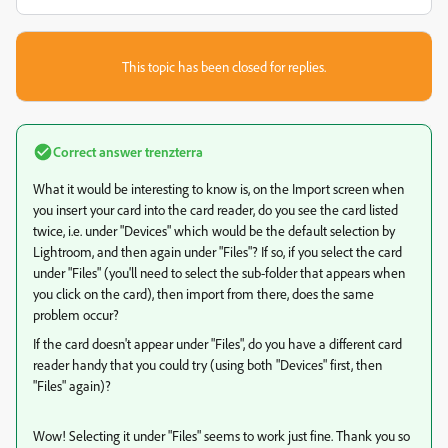
This topic has been closed for replies.
Correct answer
trenzterra
What it would be interesting to know is, on the Import screen when
you insert your card into the card reader, do you see the card listed
twice, i.e. under "Devices" which would be the default selection by
Lightroom, and then again under "Files"? If so, if you select the card
under "Files" (you'll need to select the sub-folder that appears when
you click on the card), then import from there, does the same
problem occur?
If the card doesn't appear under "Files", do you have a different card
reader handy that you could try (using both "Devices" first, then
"Files" again)?
Wow! Selecting it under "Files" seems to work just fine. Thank you so