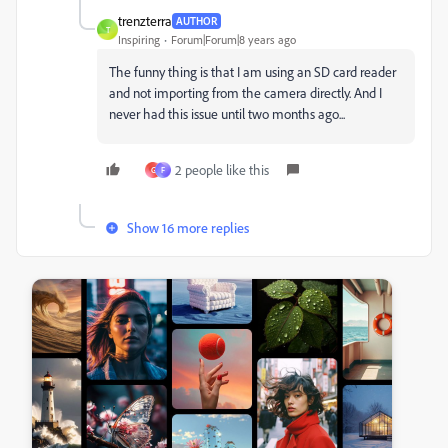
trenzterra
AUTHOR
T
Inspiring
Forum|Forum|8 years ago
The funny thing is that I am using an SD card reader
and not importing from the camera directly. And I
never had this issue until two months ago...
2 people like this
G
F
Show 16 more replies