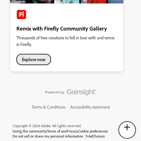
Remix with Firefly Community Gallery
Thousands of free creations to fall in love with and remix
in Firefly.
Explore now
Terms & Conditions
Accessibility statement
Copyright © 2026 Adobe. All rights reserved.
Using the community
Terms of use
Privacy
Cookie preferences
Do not sell or share my personal information
AdChoices