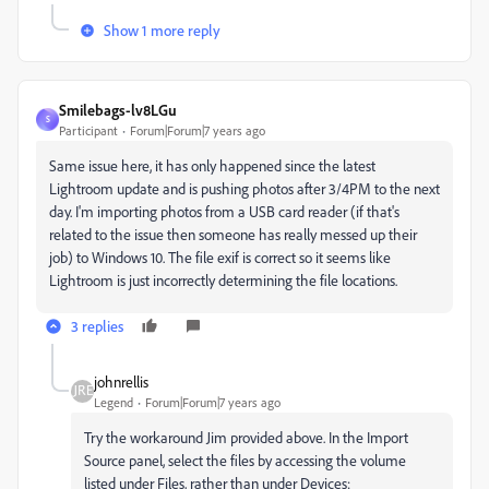
Show 1 more reply
Smilebags-lv8LGu
S
Participant
Forum|Forum|7 years ago
Same issue here, it has only happened since the latest
Lightroom update and is pushing photos after 3/4PM to the next
day. I'm importing photos from a USB card reader (if that's
related to the issue then someone has really messed up their
job) to Windows 10. The file exif is correct so it seems like
Lightroom is just incorrectly determining the file locations.
3 replies
johnrellis
Legend
Forum|Forum|7 years ago
Try the workaround Jim provided above. In the Import
Source panel, select the files by accessing the volume
listed under Files, rather than under Devices: