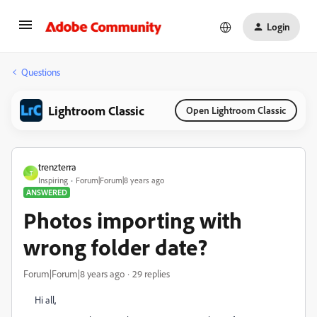
Login
Questions
Lightroom Classic
Open Lightroom Classic
trenzterra
T
Inspiring
Forum|Forum|8 years ago
ANSWERED
Photos importing with
wrong folder date?
Forum|Forum|8 years ago
29 replies
Hi all,