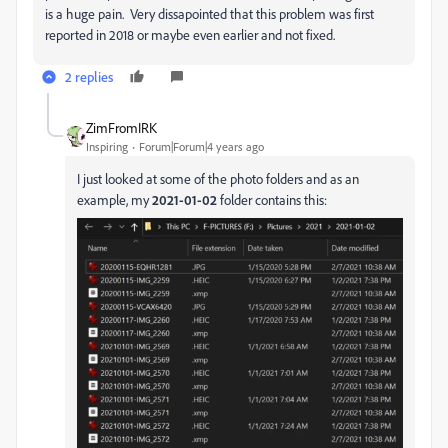
is a huge pain. Very dissapointed that this problem was first
reported in 2018 or maybe even earlier and not fixed.
2 replies
ZimFromIRK
Inspiring
Forum|Forum|4 years ago
I just looked at some of the photo folders and as an
example, my
2021-01-02
folder contains this: