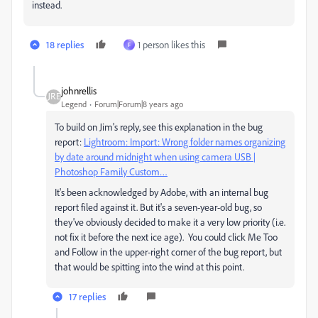
instead.
18 replies
1 person likes this
F
johnrellis
Legend
Forum|Forum|8 years ago
To build on Jim's reply, see this explanation in the bug
report:
Lightroom: Import: Wrong folder names organizing
by date around midnight when using camera USB |
Photoshop Family Custom…
It's been acknowledged by Adobe, with an internal bug
report filed against it. But it's a seven-year-old bug, so
they've obviously decided to make it a very low priority (i.e.
not fix it before the next ice age). You could click Me Too
and Follow in the upper-right corner of the bug report, but
that would be spitting into the wind at this point.
17 replies