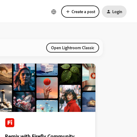
Create a post
Login
Open Lightroom Classic
Remix with Firefly Community