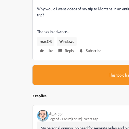
Why would I want videos of my trip to Montana in an entire
trip?
Thanks in advance....
macOS
Windows
Like
Reply
Subscribe
This topic ha
3 replies
dj_paige
Legend
Forum|Forum|3 years ago
My personal opinion: no need for separate video and pict