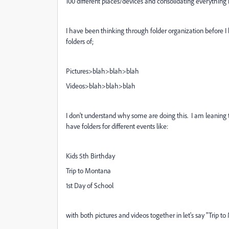
100 different places/devices and consolidating everything i
I have been thinking through folder organization before I
folders of;
Pictures>blah>blah>blah
Videos>blah>blah>blah
I don't understand why some are doing this. I am leaning
have folders for different events like:
Kids 5th Birthday
Trip to Montana
1st Day of School
with both pictures and videos together in let's say "Trip to