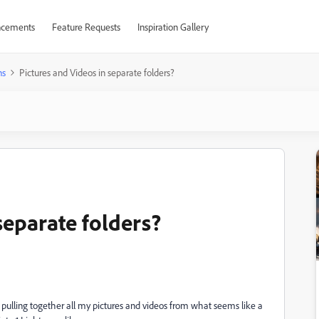
cements
Feature Requests
Inspiration Gallery
ns
Pictures and Videos in separate folders?
separate folders?
f pulling together all my pictures and videos from what seems like a