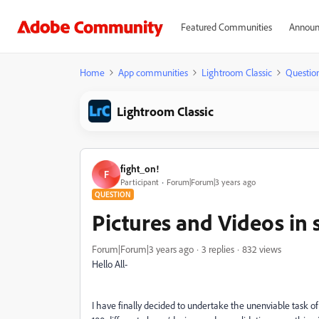
Featured Communities
Announ
Home
App communities
Lightroom Classic
Questio
Lightroom Classic
fight_on!
F
Participant
Forum|Forum|3 years ago
QUESTION
Pictures and Videos in 
Forum|Forum|3 years ago
3 replies
832 views
Hello All-
I have finally decided to undertake the unenviable task o