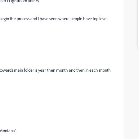
nto 1 Lightroom library.
 begin the process and I have seen where people have top level
 towards main folder is year, then month and then in each month
 Montana".