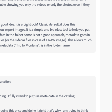
ble showing you only the videos, or only the photos, even if they
ood idea, it is a LightrooM Classic default, it does this
ou import images. It is a simple and brainless tool to help you put
tadata in the folder name is not a good approach, metadata goes in
files (or the sidecar files in case of a RAW image). This allows much
e metadata ("Trip to Montana") is in the folder name.
anation.
ing. I fully intend to put/use meta data in the catalog.
doing this once and doing it right that's why I am trying to think