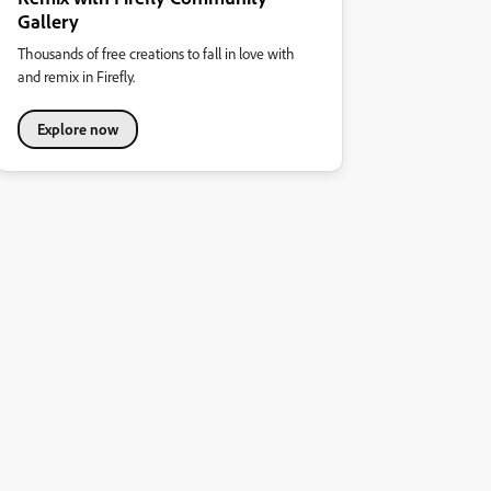
Gallery
Thousands of free creations to fall in love with
and remix in Firefly.
Explore now