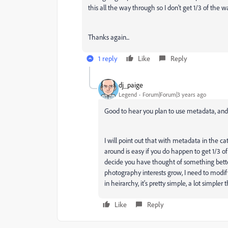
this all the way through so I don't get 1/3 of the wa
Thanks again...
1 reply
Like
Reply
dj_paige
Legend
Forum|Forum|3 years ago
Good to hear you plan to use metadata, and do
I will point out that with metadata in the c
around is easy if you do happen to get 1/3 o
decide you have thought of something bett
photography interests grow, I need to mod
in heirarchy, it's pretty simple, a lot simpl
Like
Reply