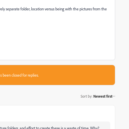
ly separate folder, location versus being with the pictures from the
s been closed for replies.
Sort by
:
Newest first
ure folders, and effort to create these is a waste of time. Why?