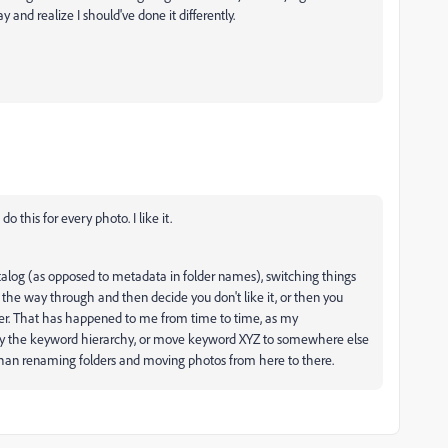
y and realize I should've done it differently.
 this for every photo. I like it.
atalog (as opposed to metadata in folder names), switching things
f the way through and then decide you don't like it, or then you
er. That has happened to me from time to time, as my
ify the keyword hierarchy, or move keyword XYZ to somewhere else
er than renaming folders and moving photos from here to there.