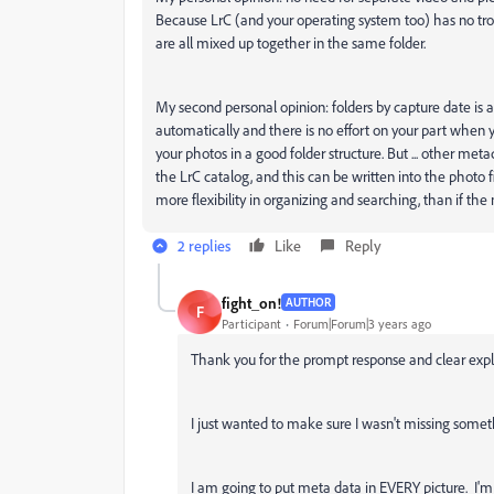
Because LrC (and your operating system too) has no trou
are all mixed up together in the same folder.
My second personal opinion: folders by capture date is a g
automatically and there is no effort on your part when y
your photos in a good folder structure. But ... other me
the LrC catalog, and this can be written into the photo 
more flexibility in organizing and searching, than if th
2 replies
Like
Reply
fight_on!
AUTHOR
F
Participant
Forum|Forum|3 years ago
Thank you for the prompt response and clear expl
I just wanted to make sure I wasn't missing someth
I am going to put meta data in EVERY picture. I'm 