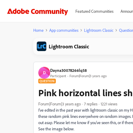
Featured Communities
Announ
Home
App communities
Lightroom Classic
Questio
Lightroom Classic
Dayna30078266lq58
D
Participant
Forum|Forum|3 years ago
QUESTION
Pink horizontal lines 
Forum|Forum|3 years ago
7 replies
1221 views
I've edited in the past year with lightroom classic on my H
these random pink lines everywhere on random images. It 
out asap. Please let me know if you've seen this, or if ther
See the image below.