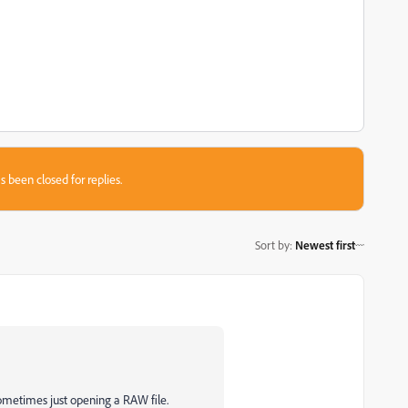
s been closed for replies.
Sort by
:
Newest first
sometimes just opening a RAW file.