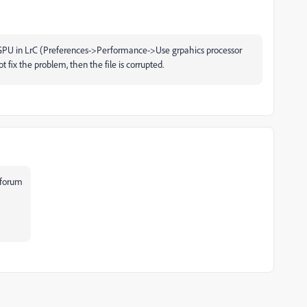
the GPU in LrC (Preferences->Performance->Use grpahics processor
ot fix the problem, then the file is corrupted.
forum