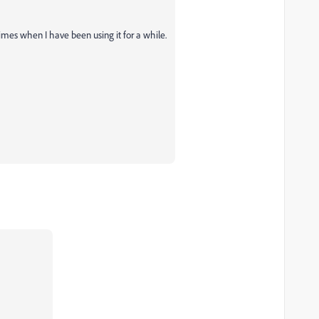
mes when I have been using it for a while.