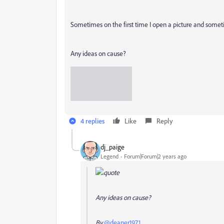
Sometimes on the first time I open a picture and someti
Any ideas on cause?
4 replies
Like
Reply
dj_paige
Legend
Forum|Forum|2 years ago
Any ideas on cause?
By
@deaner1971