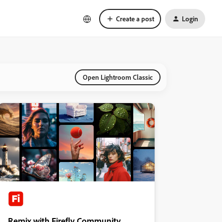
Create a post
Login
Open Lightroom Classic
Remix with Firefly Community