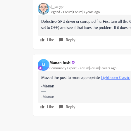
dj_paige
Legend
Forum|Forum|3 years ago
Defective GPU driver or corrupted file. First turn off 
set to OFF) and see if that fixes the problem. If it does n
Like
Reply
Manan Joshi
M
Community Expert
Forum|Forum|3 years ago
Moved the post to more appropriate
Lightroom Classic
-Manan
-Manan
Like
Reply