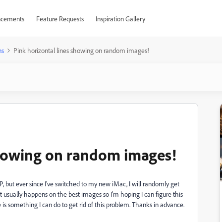
cements
Feature Requests
Inspiration Gallery
ns
Pink horizontal lines showing on random images!
showing on random images!
P, but ever since I've switched to my new iMac, I will randomly get
usually happens on the best images so I'm hoping I can figure this
e is something I can do to get rid of this problem. Thanks in advance.