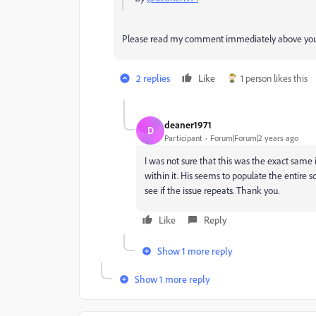
Please read my comment immediately above you
2 replies
Like
1 person likes this
deaner1971
D
Participant
Forum|Forum|2 years ago
I was not sure that this was the exact same i
within it. His seems to populate the entire 
see if the issue repeats. Thank you.
Like
Reply
Show 1 more reply
Show 1 more reply