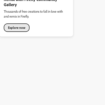
Gallery
Thousands of free creations to fall in love with
and remix in Firefly.
Explore now