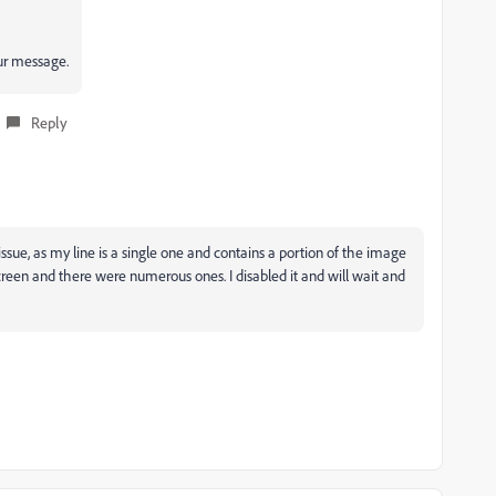
r message.
Reply
ssue, as my line is a single one and contains a portion of the image
screen and there were numerous ones. I disabled it and will wait and