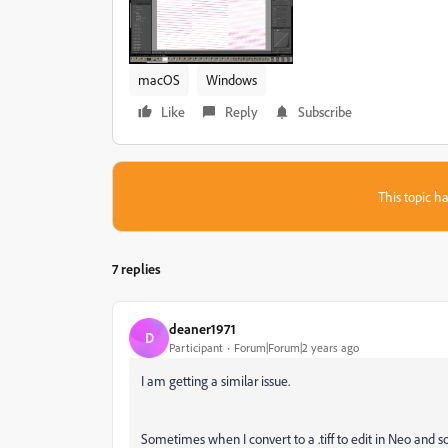
macOS
Windows
Like
Reply
Subscribe
This topic ha
7 replies
deaner1971
D
Participant
Forum|Forum|2 years ago
I am getting a similar issue.
Sometimes when I convert to a .tiff to edit in Neo and 