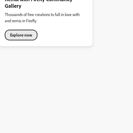
Gallery
Thousands of free creations to fall in love with
and remix in Firefly.
Explore now