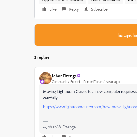
Like
Reply
Subscribe
This topic ha
2 replies
JohanElzenga
Community Expert
Forum|Forum|1 year ago
Moving Lightroom Classic to a new computer requires seve
carefully:
https://www.lightroomqueen.com/how-move-lightroo
-- Johan W. Elzenga