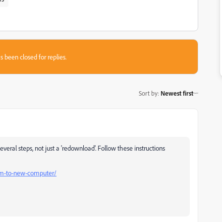
s been closed for replies.
Sort by
:
Newest first
ral steps, not just a 'redownload'. Follow these instructions
m-to-new-computer/