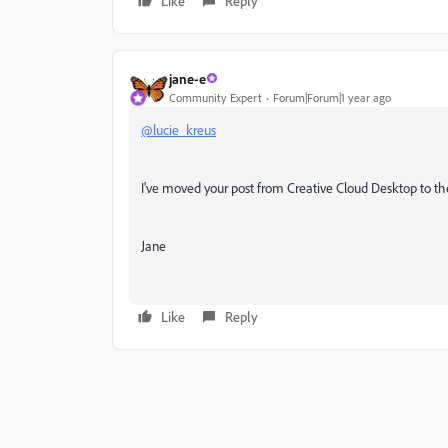
Like
Reply
jane-e
Community Expert
Forum|Forum|1 year ago
@lucie_kreus
I've moved your post from Creative Cloud Desktop to th
Jane
Like
Reply