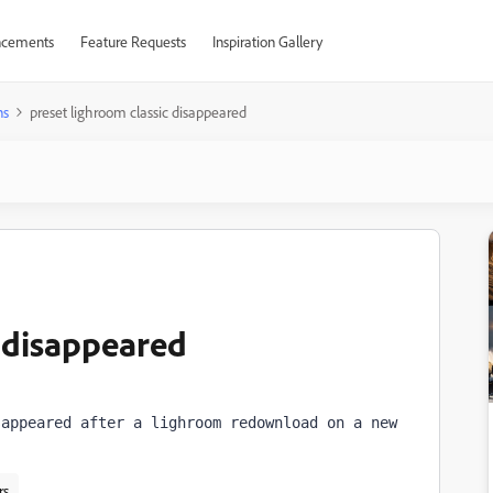
cements
Feature Requests
Inspiration Gallery
ns
preset lighroom classic disappeared
c disappeared
appeared after a lighroom redownload on a new 
rs