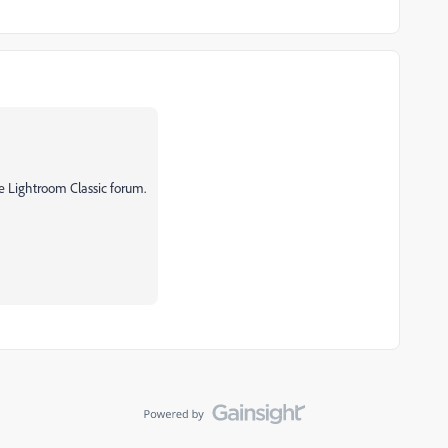
e Lightroom Classic forum.