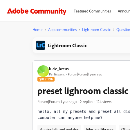
Featured Communities
Announ
Home
App communities
Lightroom Classic
Questio
Lightroom Classic
lucie_kreus
L
Participant
Forum|Forum|1 year ago
QUESTION
preset lighroom classi
Forum|Forum|1 year ago
2 replies
124 views
hello, all my presets and preset all dis
computer can anyone help me?
App installs and updates
Files and libraries
Othe