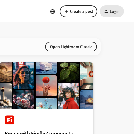
Create a post
Login
Open Lightroom Classic
Remix with Firefly Community