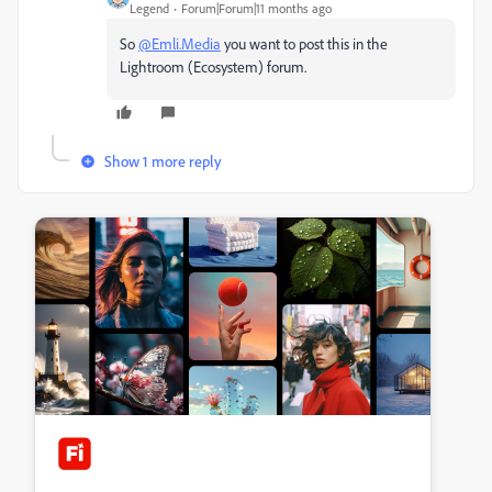
Legend
Forum|Forum|11 months ago
So
@Emli.Media
you want to post this in the
Lightroom (Ecosystem) forum.
Show 1 more reply