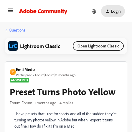
Login
Questions
Lightroom Classic
Open Lightroom Classic
Emli.Media
E
Participant
Forum|Forum|11 months ago
ANSWERED
Preset Turns Photo Yellow
Forum|Forum|11 months ago
4 replies
I have presets that I use for sports, and all of the sudden they're
turning my photos yellow in Adobe but when I export it turns
out fine. How do I fix it? I'm on a Mac