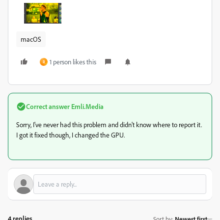
macOS
1 person likes this
R
Correct answer
Emli.Media
Sorry, I've never had this problem and didn't know where to report it.
I got it fixed though, I changed the GPU.
4 replies
Sort by
:
Newest first