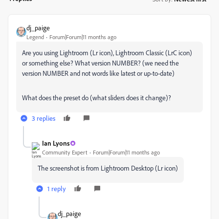
dj_paige
Legend
Forum|Forum|11 months ago
Are you using Lightroom (Lr icon), Lightroom Classic (LrC icon)
or something else? What version NUMBER? (we need the
version NUMBER and not words like latest or up-to-date)
What does the preset do (what sliders does it change)?
3 replies
Ian Lyons
Community Expert
Forum|Forum|11 months ago
The screenshot is from Lightroom Desktop (Lr icon)
1 reply
dj_paige