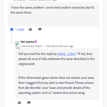
I have the same problem. I even tried another computer, but it's
the same there.
1 reply
Ian Lyons
Community Expert
Forum|Forum|1 year ago
Did you read the the reply by
@Rob_Cullen
? If not, then
please do so as it fully addresses the issue described in the
original post.
If the information given above does not resolve your issue,
then I suggest that you start a new thread. Please, ensure
that ully describe 'your' issue and provide details of the
operating system and LrC version that you're using.