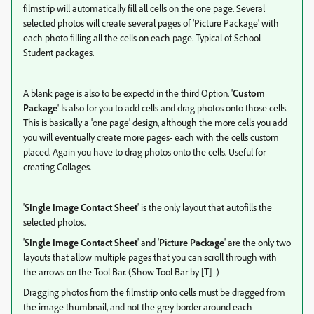
filmstrip will automatically fill all cells on the one page. Several
selected photos will create several pages of 'Picture Package' with
each photo filling all the cells on each page. Typical of School
Student packages.
A blank page is also to be expectd in the third Option. '
Custom
Package
' Is also for you to add cells and drag photos onto those cells.
This is basically a 'one page' design, although the more cells you add
you will eventually create more pages- each with the cells custom
placed. Again you have to drag photos onto the cells. Useful for
creating Collages.
'
SIngle Image Contact Sheet
' is the only layout that autofills the
selected photos.
'
SIngle Image Contact Sheet
' and '
Picture Package
' are the only two
layouts that allow multiple pages that you can scroll through with
the arrows on the Tool Bar. (Show Tool Bar by [T] )
Dragging photos from the filmstrip onto cells must be dragged from
the image thumbnail, and not the grey border around each