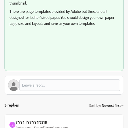
thumbnail.
There are page templates provided by Adobe but these are all
designed for 'Letter' sized paper. You should design your own paper
page size and layouts and save as your own templates.
3 replies
Sort by
:
Newest first
?????_????????7518
?
Participant
Forum|Forum|1 year ago