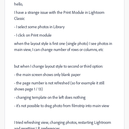
hello,
I have a strange issue with the Print Module in Lightoom
Classic
- I select some photos in Library
- I click on Print module
when the layout style is first one (single photo) I see photos in
main view, I can change number of rows or columns, etc
but when I change layout style to second or third option:
- the main screen shows only blank paper
- the page number is not refreshed (so for example it still
shows page 1 / 13)
- changing template on the left does nothing
- it's not possible to drag photo from filmstrip into main view
I tried refreshing view, changing photos, restarting Lightroom
and resetting LR preferences