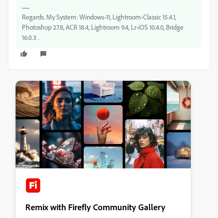
Regards. My System: Windows-11, Lightroom-Classic 15.4.1,
Photoshop 27.8, ACR 18.4, Lightroom 9.4, Lr-iOS 10.4.0, Bridge
16.0.3 .
Remix with Firefly Community Gallery