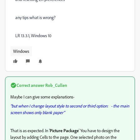
any tips what is wrong?
LR 13.3.1, Windows 10
Windows
Correct answer
Rob_Cullen
Maybe I can give some explanations-
"but when I change layout style to second or third option: - the main
screen shows only blank paper"
That is as expected. In '
Picture Package
' You have to design the
layout by adding Cells to the page. One selected photo on the