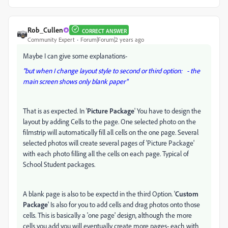
Rob_Cullen
CORRECT ANSWER
Community Expert
Forum|Forum|2 years ago
Maybe I can give some explanations-
"but when I change layout style to second or third option: - the
main screen shows only blank paper"
That is as expected. In '
Picture Package
' You have to design the
layout by adding Cells to the page. One selected photo on the
filmstrip will automatically fill all cells on the one page. Several
selected photos will create several pages of 'Picture Package'
with each photo filling all the cells on each page. Typical of
School Student packages.
A blank page is also to be expectd in the third Option. '
Custom
Package
' Is also for you to add cells and drag photos onto those
cells. This is basically a 'one page' design, although the more
cells you add you will eventually create more pages- each with