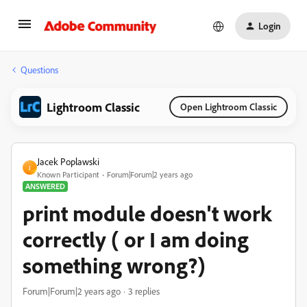
Login
Questions
Lightroom Classic
Open Lightroom Classic
Jacek Poplawski
J
Known Participant
Forum|Forum|2 years ago
ANSWERED
print module doesn't work
correctly ( or I am doing
something wrong?)
Forum|Forum|2 years ago
3 replies