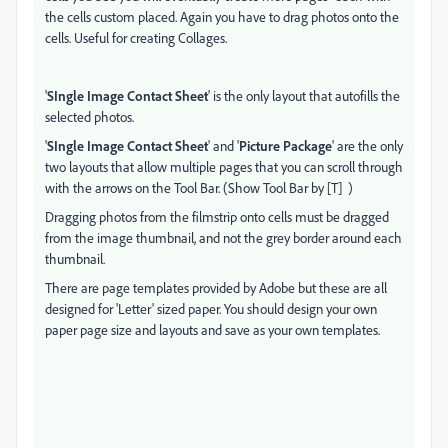
the cells custom placed. Again you have to drag photos onto the
cells. Useful for creating Collages.
'
SIngle Image Contact Sheet
' is the only layout that autofills the
selected photos.
'
SIngle Image Contact Sheet
' and '
Picture Package
' are the only
two layouts that allow multiple pages that you can scroll through
with the arrows on the Tool Bar. (Show Tool Bar by [T] )
Dragging photos from the filmstrip onto cells must be dragged
from the image thumbnail, and not the grey border around each
thumbnail.
There are page templates provided by Adobe but these are all
designed for 'Letter' sized paper. You should design your own
paper page size and layouts and save as your own templates.