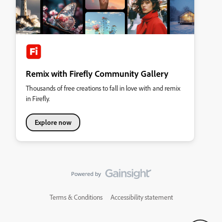
Remix with Firefly Community Gallery
Thousands of free creations to fall in love with and remix
in Firefly.
Explore now
Terms & Conditions
Accessibility statement