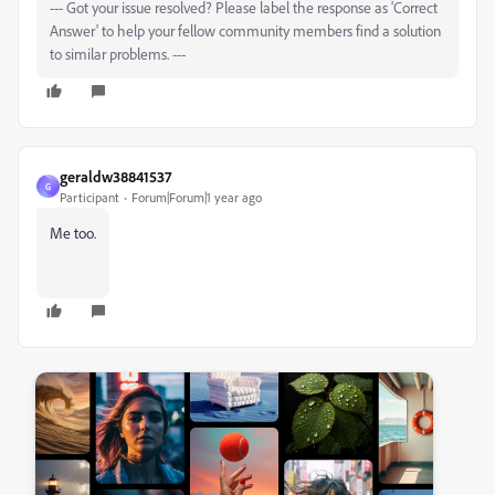
--- Got your issue resolved? Please label the response as 'Correct
Answer' to help your fellow community members find a solution
to similar problems. ---
geraldw38841537
G
Participant
Forum|Forum|1 year ago
Me too.