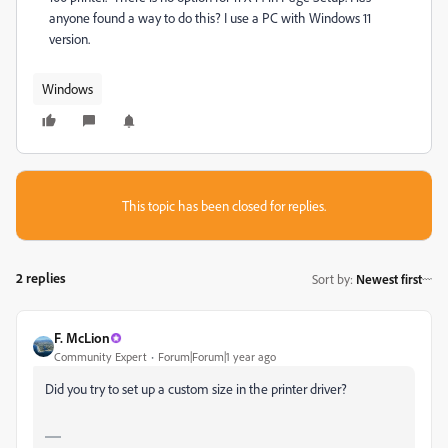
anyone found a way to do this? I use a PC with Windows 11
version.
Windows
This topic has been closed for replies.
2 replies
Sort by
:
Newest first
F. McLion
Community Expert
Forum|Forum|1 year ago
Did you try to set up a custom size in the printer driver?