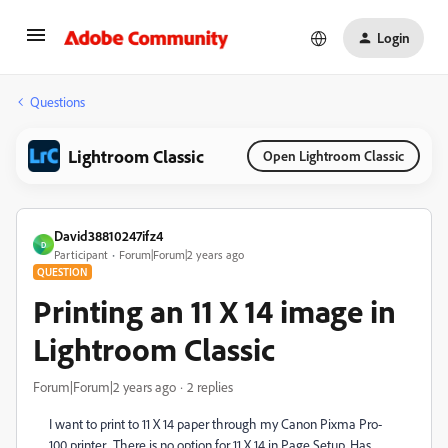
Login
Questions
Lightroom Classic
Open Lightroom Classic
David38810247ifz4
D
Participant
Forum|Forum|2 years ago
QUESTION
Printing an 11 X 14 image in
Lightroom Classic
Forum|Forum|2 years ago
2 replies
I want to print to 11 X 14 paper through my Canon Pixma Pro-
100 printer. There is no option for 11 X 14 in Page Setup. Has