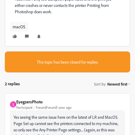
either crashes or never contacts the printer. Printing from
Photoshop does work.
macOS
This topic has been closed for replies.
2 replies
Sort by
:
Newest first
EyegzersPhoto
E
Participant
Forum|Forum|1 year ago
Yes seeing the same issue here on the latest of LR and MacOS.
Page Set up cannot see the printers connected to my machine,
so only see the Any Printer Page settings.... (again, as this was