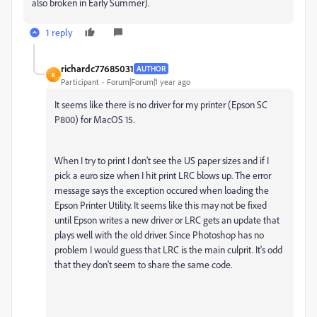
also broken in Early Summer).
1 reply
richardc77685031
AUTHOR
R
Participant
Forum|Forum|1 year ago
It seems like there is no driver for my printer (Epson SC
P800) for MacOS 15.
When I try to print I don't see the US paper sizes and if I
pick a euro size when I hit print LRC blows up. The error
message says the exception occured when loading the
Epson Printer Utility. It seems like this may not be fixed
until Epson writes a new driver or LRC gets an update that
plays well with the old driver. Since Photoshop has no
problem I would guess that LRC is the main culprit. It's odd
that they don't seem to share the same code.