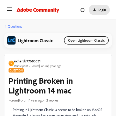
Login
Questions
Lightroom Classic
Open Lightroom Classic
richardc77685031
R
Participant
Forum|Forum|1 year ago
QUESTION
Printing Broken in
Lightroom 14 mac
Forum|Forum|1 year ago
2 replies
Printing in Lightroom Classic 14 seems to be broken on MacOS
Yosemite. I only see European paper sizes and the print job