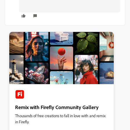
Remix with Firefly Community Gallery
Thousands of free creations to fall in love with and remix
in Firefly.