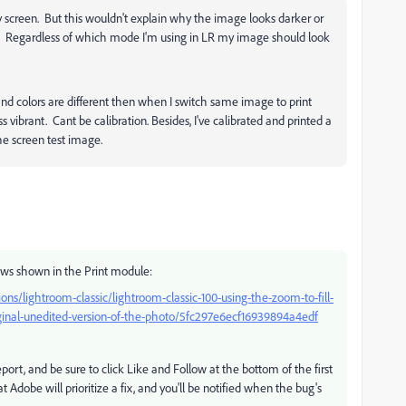
 screen. But this wouldn't explain why the image looks darker or
. Regardless of which mode I'm using in LR my image should look
nd colors are different then when I switch same image to print
vibrant. Cant be calibration. Besides, I've calibrated and printed a
he screen test image.
ws shown in the Print module:
ns/lightroom-classic/lightroom-classic-100-using-the-zoom-to-fill-
iginal-unedited-version-of-the-photo/5fc297e6ecf16939894a4edf
eport, and be sure to click Like and Follow at the bottom of the first
at Adobe will prioritize a fix, and you'll be notified when the bug's