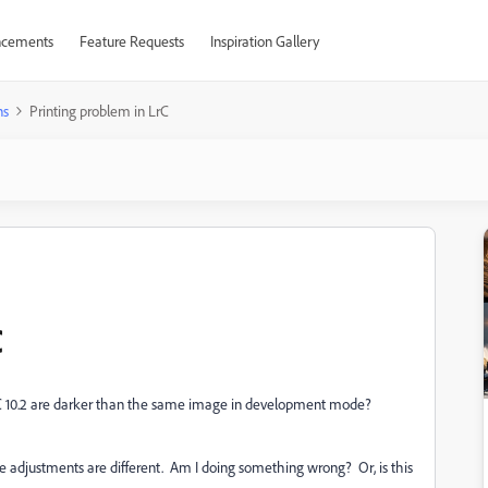
cements
Feature Requests
Inspiration Gallery
ns
Printing problem in LrC
C
 10.2 are darker than the same image in development mode?
he adjustments are different. Am I doing something wrong? Or, is this