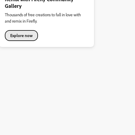
Gallery
Thousands of free creations to fall in love with
and remix in Firefly.
Explore now