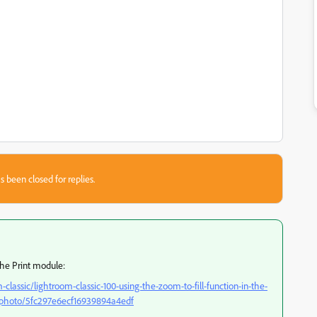
s been closed for replies.
he Print module:
lassic/lightroom-classic-100-using-the-zoom-to-fill-function-in-the-
e-photo/5fc297e6ecf16939894a4edf