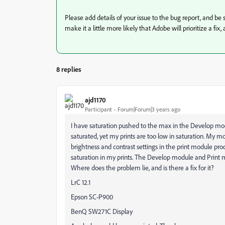
Please add details of your issue to the bug report, and be s
make it a little more likely that Adobe will prioritize a fix
8 replies
ajd1170
Participant
Forum|Forum|3 years ago
I have saturation pushed to the max in the Develop mod
saturated, yet my prints are too low in saturation. My mo
brightness and contrast settings in the print module pr
saturation in my prints. The Develop module and Print 
Where does the problem lie, and is there a fix for it?
LrC 12.1
Epson SC-P900
BenQ SW271C Display