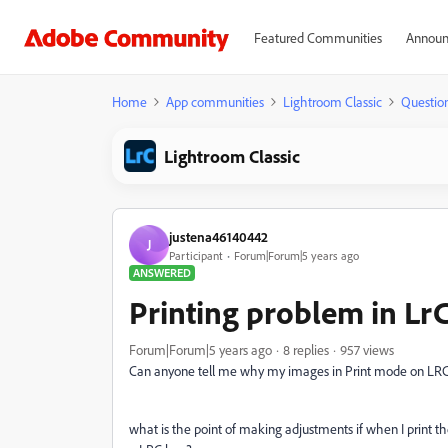
Featured Communities
Announ
Home
App communities
Lightroom Classic
Questio
Lightroom Classic
justena46140442
J
Participant
Forum|Forum|5 years ago
ANSWERED
Printing problem in Lr
Forum|Forum|5 years ago
8 replies
957 views
Can anyone tell me why my images in Print mode on LRC
what is the point of making adjustments if when I print t