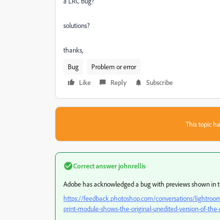
a LRC bug?
solutions?
thanks,
Bug
Problem or error
Like
Reply
Subscribe
This topic ha
Correct answer
johnrellis
Adobe has acknowledged a bug with previews shown in t
https://feedback.photoshop.com/conversations/lightroom-c
print-module-shows-the-original-unedited-version-of-th