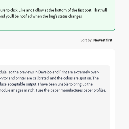
ure to click Like and Follow at the bottom of the first post. That will
, and you'll be notified when the bug's status changes.
Sort by
:
Newest first
ule, so the previews in Develop and Print are extremely over-
nitor and printer are calibrated, and the colors are spot on. The
oduce acceptable output. I have been unable to bring up the
module images match. I use the paper manufactures paper profiles.