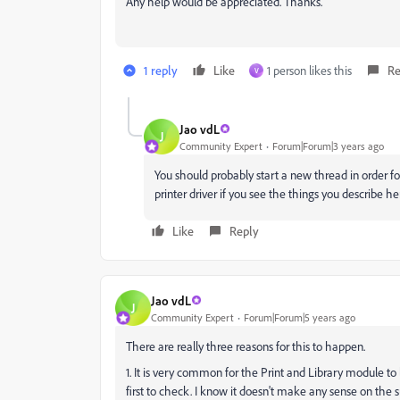
Any help would be appreciated. Thanks.
1 reply
Like
1 person likes this
Re
V
Jao vdL
J
Community Expert
Forum|Forum|3 years ago
You should probably start a new thread in order fo
printer driver if you see the things you describe he
Like
Reply
Jao vdL
J
Community Expert
Forum|Forum|5 years ago
There are really three reasons for this to happen.
1. It is very common for the Print and Library module to 
first to check. I know it doesn't make any sense on the s