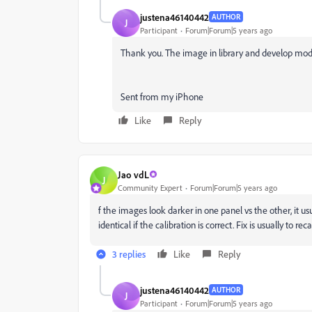
justena46140442
AUTHOR
J
Participant
Forum|Forum|5 years ago
Thank you. The image in library and develop mo
Sent from my iPhone
Like
Reply
Jao vdL
J
Community Expert
Forum|Forum|5 years ago
f the images look darker in one panel vs the other, it us
identical if the calibration is correct. Fix is usually to r
3 replies
Like
Reply
justena46140442
AUTHOR
J
Participant
Forum|Forum|5 years ago