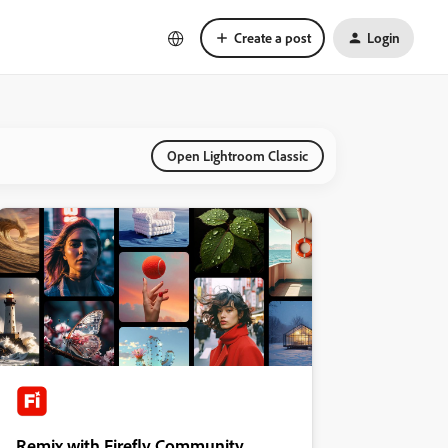
Create a post
Login
Open Lightroom Classic
Remix with Firefly Community