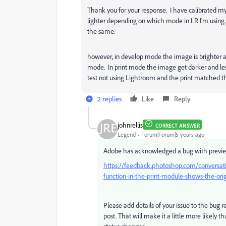
Thank you for your response. I have calibrated my
lighter depending on which mode in LR I'm using
the same.
however, in develop mode the image is brighter a
mode. In print mode the image get darker and less 
test not using Lightroom and the print matched t
2 replies
Like
Reply
johnrellis
CORRECT ANSWER
Legend
Forum|Forum|5 years ago
Adobe has acknowledged a bug with previe
https://feedback.photoshop.com/conversatio
function-in-the-print-module-shows-the-or
Please add details of your issue to the bug r
post. That will make it a little more likely th