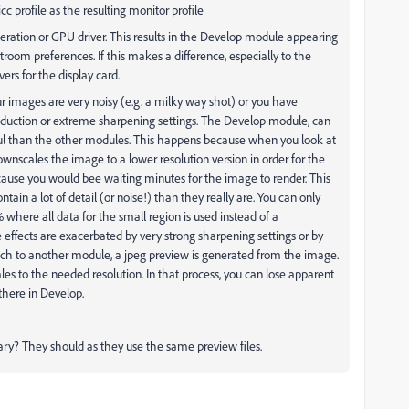
cc profile as the resulting monitor profile
eration or GPU driver. This results in the Develop module appearing
htroom preferences. If this makes a difference, especially to the
ers for the display card.
our images are very noisy (e.g. a milky way shot) or you have
duction or extreme sharpening settings. The Develop module, can
ul than the other modules. This happens because when you look at
nscales the image to a lower resolution version in order for the
 because you would bee waiting minutes for the image to render. This
tain a lot of detail (or noise!) than they really are. You can only
where all data for the small region is used instead of a
effects are exacerbated by very strong sharpening settings or by
itch to another module, a jpeg preview is generated from the image.
es to the needed resolution. In that process, you can lose apparent
 there in Develop.
ary? They should as they use the same preview files.