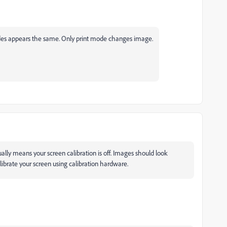
des appears the same. Only print mode changes image.
ually means your screen calibration is off. Images should look
ecalibrate your screen using calibration hardware.