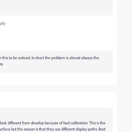
ply
r this to be noticed. In short the problem is almost always the
re.
look different from develop because of bad calibration. This is the
urface but the reason is that they use different display paths. Best