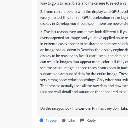
way to go is to recalibrate and make sure to select a v2 i
2. There can a problem with the display card GPU accel
wrong. To test this, turn off GPU acceleration in the Lig
display in Develop, you should see if there are newer driv
3. The last reason they sometimes look different is if y
oversharpened an image and you have applied noise re
in extreme cases appear to be sharper and more colorf
an image scaled down in Develop, the display engine dow
display to be reasonably fast. It can't use all the data
can result in images that appear more colorful if they con
see the actual image in those cases if you zoom to 100% 
subsampled amount of data for the entire image. These 
very strong noise reduction settings. Only when you sw
That process actually uses all the raw data and downscal
(but not real) detail and saturation that appeared to be
Do the images look the same in Print as they do in Libr
1 reply
Like
Reply