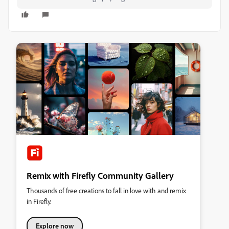
Remix with Firefly Community Gallery
Thousands of free creations to fall in love with and remix
in Firefly.
Explore now