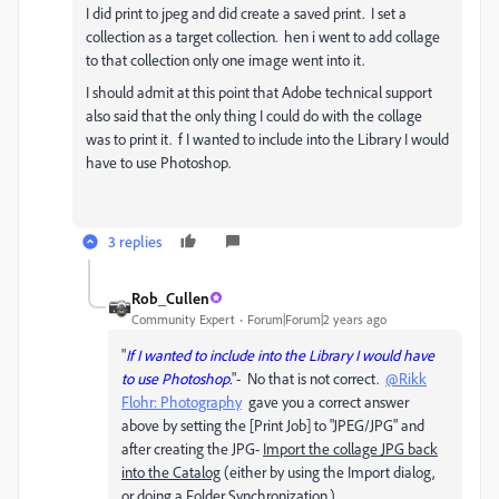
I did print to jpeg and did create a saved print. I set a
collection as a target collection. hen i went to add collage
to that collection only one image went into it.
I should admit at this point that Adobe technical support
also said that the only thing I could do with the collage
was to print it. f I wanted to include into the Library I would
have to use Photoshop.
3 replies
Rob_Cullen
Community Expert
Forum|Forum|2 years ago
"
If I wanted to include into the Library I would have
to use Photoshop.
"- No that is not correct.
@Rikk
Flohr: Photography
gave you a correct answer
above by setting the [Print Job] to "JPEG/JPG" and
after creating the JPG-
Import the collage JPG back
into the Catalog
(either by using the Import dialog,
or doing a Folder Synchronization.)