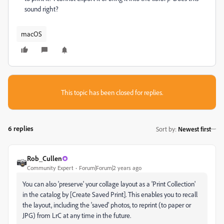
sound right?
macOS
This topic has been closed for replies.
6 replies
Sort by
:
Newest first
Rob_Cullen
Community Expert
Forum|Forum|2 years ago
You can also 'preserve' your collage layout as a 'Print Collection'
in the catalog by [Create Saved Print]. This enables you to recall
the layout, including the 'saved' photos, to reprint (to paper or
JPG) from LrC at any time in the future.