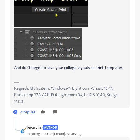
And don't forget to save your collage layouts as Print Templates.
Regards. My System: Windows-11, Lightroom-Classic 15.4.1,
Photoshop 27.8, ACR 18.4, Lightroom 9.4, Lr-iOS 10.4.0, Bridge
16.0.3 .
4 replies
kayak107
AUTHOR
Inspiring
Forum|Forum|2 years ago