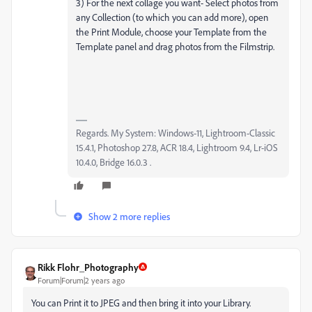
3) For the next collage you want- Select photos from
any Collection (to which you can add more), open
the Print Module, choose your Template from the
Template panel and drag photos from the Filmstrip.
Regards. My System: Windows-11, Lightroom-Classic
15.4.1, Photoshop 27.8, ACR 18.4, Lightroom 9.4, Lr-iOS
10.4.0, Bridge 16.0.3 .
Show 2 more replies
Rikk Flohr_Photography
Forum|Forum|2 years ago
You can Print it to JPEG and then bring it into your Library.