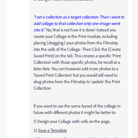
"I set a collection as a target collection. Then i went to
add collage to that collection only one image went
into it.
" No, that is not how it is done! Instead you
create your Collage in the Print module, including
placing (dragging) your photos from the Filmstrip
into the cells of the Collage- Then Click the [Create
Saved Print] on the tab. This creates a specific 'Print
Collection' with those specific photos, for recall at a
later date. You can however add more photos to a
'Saved Print Collection' but you would still need to
drag photos from the Filmstrip to 'update' the Print
Collection.
If you want to use the same layout of the collage in
future with different photos it might be better to-
1) Design your Collage with cells on the page,
2)
Save a Template