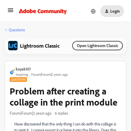
Login
Questions
Lightroom Classic
Open Lightroom Classic
kayak107
Inspiring
Forum|Forum|2 years ago
QUESTION
Problem after creating a
collage in the print module
Forum|Forum|2 years ago
6 replies
Have discovered that the only thing I can do with this collage is
to print it. I cannot export it or bring it into the library. Does this