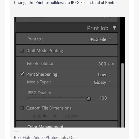
Change the Print to: pulldown to JPEG File instead of Printer
Rikk Flohr: Adobe Photography Org