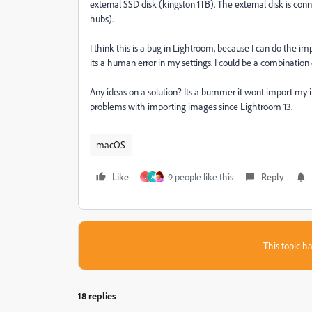
external SSD disk (kingston 1TB). The external disk is co
hubs).
I think this is a bug in Lightroom, because I can do the i
its a human error in my settings. I could be a combinatio
Any ideas on a solution? Its a bummer it wont import my i
problems with importing images since Lightroom 13.
macOS
Like
9 people like this
Reply
J
A
This topic ha
18 replies