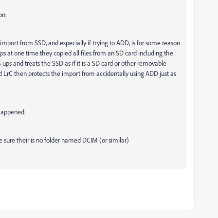
on.
ort from SSD, and especially if trying to ADD, is for some reason
ps at one time they copied all files from an SD card including the
 ups and treats the SSD as if it is a SD card or other removable
 LrC then protects the import from accidentally using ADD just as
 happened.
e sure their is no folder named DCIM (or similar)