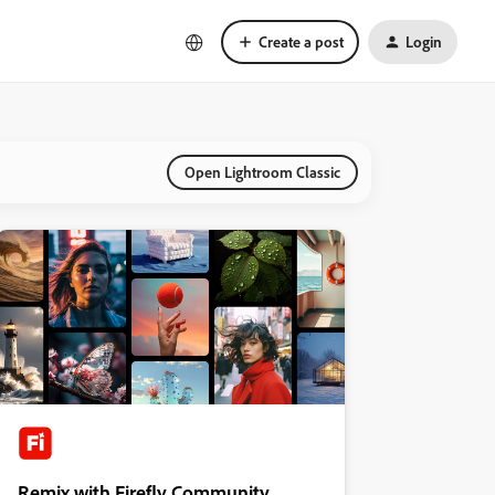
Create a post
Login
Open Lightroom Classic
Remix with Firefly Community