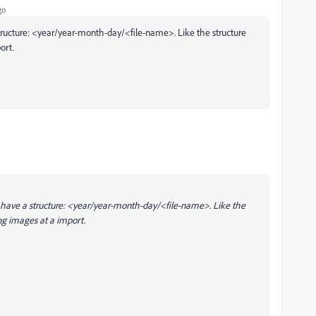
go
a structure: <year/year-month-day/<file-name>. Like the structure
ort.
. I have a structure: <year/year-month-day/<file-name>. Like the
g images at a import.