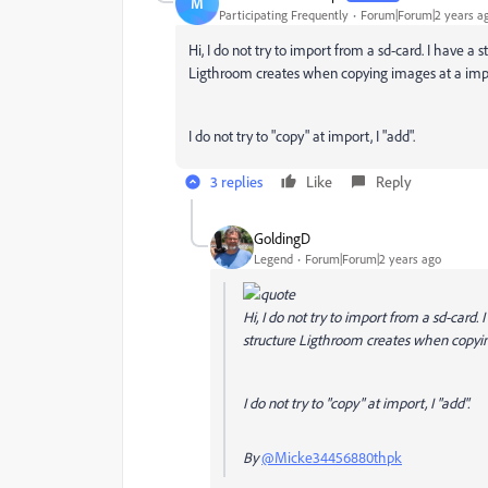
M
Participating Frequently
Forum|Forum|2 years a
Hi, I do not try to import from a sd-card. I have 
Ligthroom creates when copying images at a imp
I do not try to "copy" at import, I "add".
3 replies
Like
Reply
GoldingD
Legend
Forum|Forum|2 years ago
Hi, I do not try to import from a sd-card
structure Ligthroom creates when copyin
I do not try to "copy" at import, I "add".
By
@Micke34456880thpk