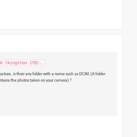
sk (kingston 1TB). 
tructure, is their any folder with a name such as DCIM. (A folder
ontains the photos taken on your camera) ?