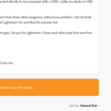
nnected directly to my computer with a USB-c cable (no docks or USB-
mport from three other programs, without any problem. I do not think
n of Lightroom 13.1 and MacOS somona 14.0.
mages, I do pay for Lightroom. I have read other post that users has
Subscribe
s been closed for replies.
Sort by
:
Newest first