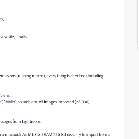
py).
a while, it halts
permissions (running macos), every thing is checked (including
oblem.
e", "Mylio", no problem. All images imported (65 000).
 messages from Lightroom.
on a macbook Air M1, 8 GB RAM 256 GB disk. Try to import from a