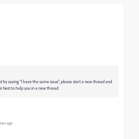
d by saying "I have the same issue", please start a new thread and
ir best to help you in a new thread.
ears ago