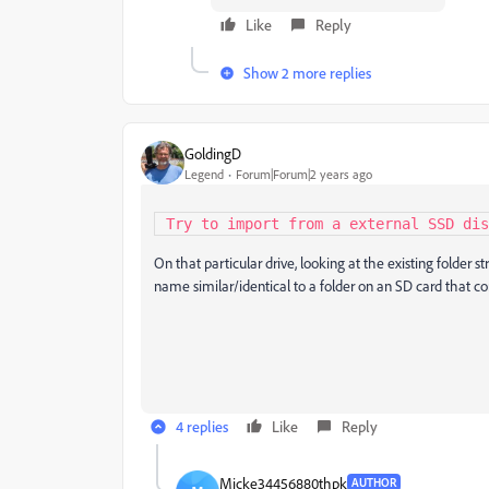
Like
Reply
Show 2 more replies
GoldingD
Legend
Forum|Forum|2 years ago
 Try to import from a external SSD di
On that particular drive, looking at the existing folder s
name similar/identical to a folder on an SD card that c
4 replies
Like
Reply
Micke34456880thpk
AUTHOR