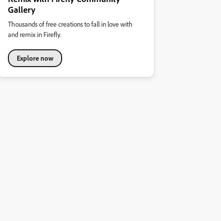
Gallery
Thousands of free creations to fall in love with
and remix in Firefly.
Explore now