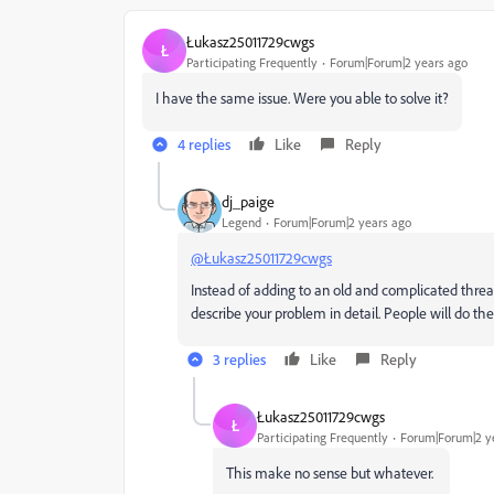
Łukasz25011729cwgs
Ł
Participating Frequently
Forum|Forum|2 years ago
I have the same issue. Were you able to solve it?
4 replies
Like
Reply
dj_paige
Legend
Forum|Forum|2 years ago
@Łukasz25011729cwgs
Instead of adding to an old and complicated threa
describe your problem in detail. People will do the
3 replies
Like
Reply
Łukasz25011729cwgs
Ł
Participating Frequently
Forum|Forum|2 y
This make no sense but whatever.