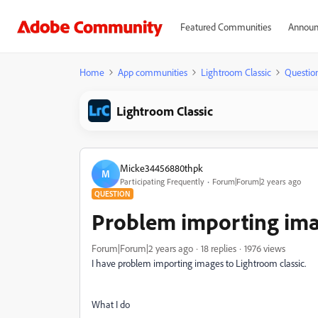
Featured Communities
Announ
Home
App communities
Lightroom Classic
Questio
Lightroom Classic
Micke34456880thpk
M
Participating Frequently
Forum|Forum|2 years ago
QUESTION
Problem importing ima
Forum|Forum|2 years ago
18 replies
1976 views
I have problem importing images to Lightroom classic.
What I do