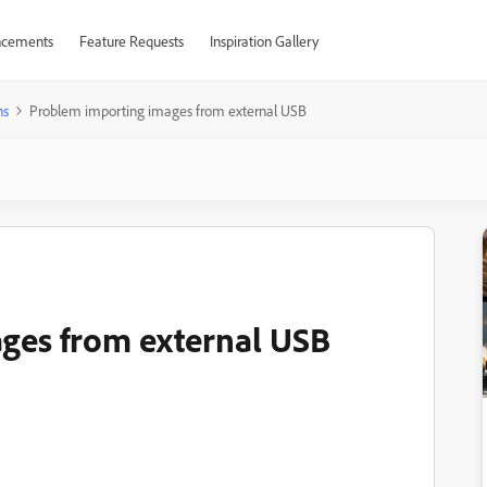
cements
Feature Requests
Inspiration Gallery
ns
Problem importing images from external USB
ges from external USB