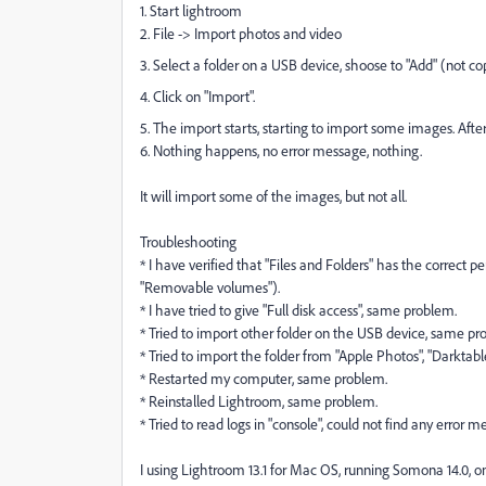
1. Start lightroom
2. File -> Import photos and video
3. Select a folder on a USB device, shoose to "Add" (not co
4. Click on "Import".
5. The import starts, starting to import some images. After 
6. Nothing happens, no error message, nothing.
It will import some of the images, but not all.
Troubleshooting
* I have verified that "Files and Folders" has the correct 
"Removable volumes").
* I have tried to give "Full disk access", same problem.
* Tried to import other folder on the USB device, same pr
* Tried to import the folder from "Apple Photos", "Darktabl
* Restarted my computer, same problem.
* Reinstalled Lightroom, same problem.
* Tried to read logs in "console", could not find any error
I using Lightroom 13.1 for Mac OS, running Somona 14.0, 