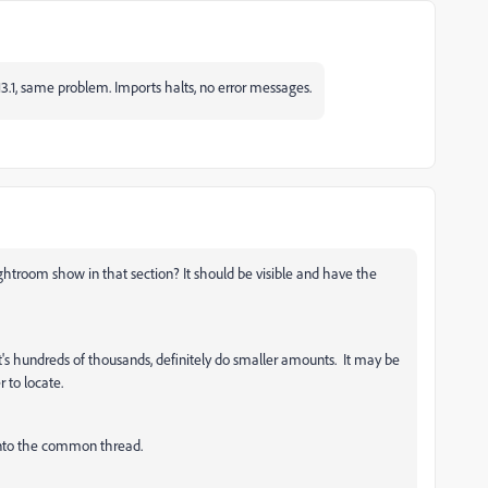
13.1, same problem. Imports halts, no error messages.
Lightroom show in that section? It should be visible and have the
's hundreds of thousands, definitely do smaller amounts. It may be
er to locate.
 into the common thread.