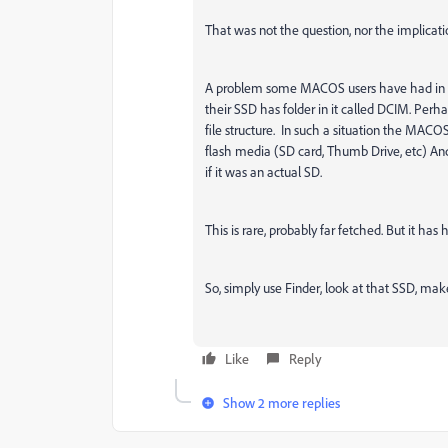
That was not the question, nor the implicati
A problem some MACOS users have had in imp
their SSD has folder in it called DCIM. Perha
file structure. In such a situation the MACOS
flash media (SD card, Thumb Drive, etc) And
if it was an actual SD.
This is rare, probably far fetched. But it has
So, simply use Finder, look at that SSD, mak
Like
Reply
Show 2 more replies