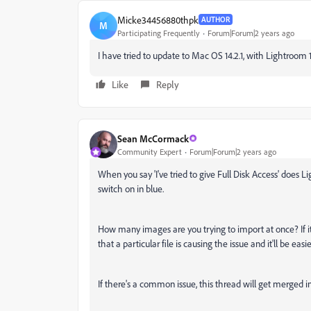
Micke34456880thpk
AUTHOR
M
Participating Frequently
Forum|Forum|2 years ago
I have tried to update to Mac OS 14.2.1, with Lightroom 
Like
Reply
Sean McCormack
Community Expert
Forum|Forum|2 years ago
When you say 'I've tried to give Full Disk Access' does 
switch on in blue.
How many images are you trying to import at once? If it
that a particular file is causing the issue and it'll be easi
If there's a common issue, this thread will get merged