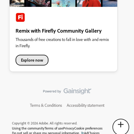
Remix with Firefly Community Gallery
Thousands of free creations to fall in love with and remix
in Firefly.
Explore now
Terms & Conditions
Accessibility statement
Copyright © 2026 Adobe. All rights reserved.
Using the community
Terms of use
Privacy
Cookie preferences
Do not sell or share my personal information
AdChoices