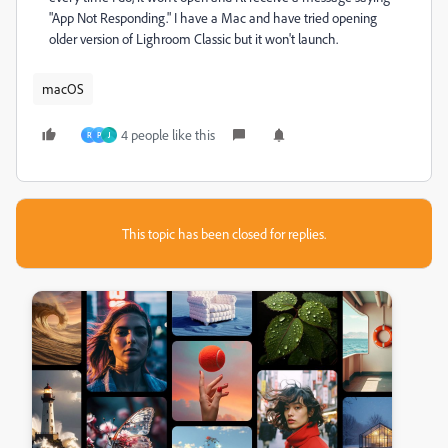
"App Not Responding." I have a Mac and have tried opening
older version of Lighroom Classic but it won't launch.
macOS
4 people like this
R
P
J
This topic has been closed for replies.