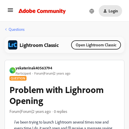
Login
Questions
Lightroom Classic
Open Lightroom Classic
yekaterinak40563794
Y
Participant
Forum|Forum|2 years ago
QUESTION
Problem with Lighroom
Opening
Forum|Forum|2 years ago
0 replies
i've been trying to launch Lightroom several times now and
every time I do, it won't open and I'll receive a message saying