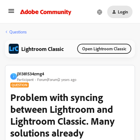
Login
Questions
Lightroom Classic
Open Lightroom Classic
j31381534zmg4
J
Participant
Forum|Forum|2 years ago
QUESTION
Problem with syncing
between Lightroom and
Lightroom Classic. Many
solutions already