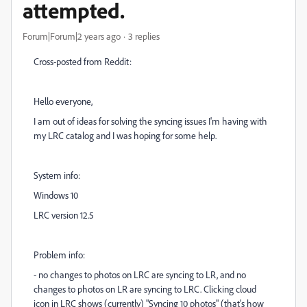
attempted.
Forum|Forum|2 years ago
3 replies
Cross-posted from Reddit:
Hello everyone,
I am out of ideas for solving the syncing issues I'm having with
my LRC catalog and I was hoping for some help.
System info:
Windows 10
LRC version 12.5
Problem info:
- no changes to photos on LRC are syncing to LR, and no
changes to photos on LR are syncing to LRC. Clicking cloud
icon in LRC shows (currently) "Syncing 10 photos" (that's how