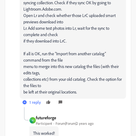
syncing collection. Check if they sync OK by going to
Lightroom.Adobe.com.
Open Lr and check whether those LrC uploaded smart
previews download into
Lr. Add some test photos into Lr, wait for the sync to
complete and check
if they download into LrC.
If all is OK, run the “Import from another catalog”
command from the file
menu to merge into this new catalog the files (with their
edits tags,
collections etc) from your old catalog. Check the option for
the files to
be left at their original locations.
1 reply
futureforge
F
Participant
Forum|Forum|2 years ago
This worked!