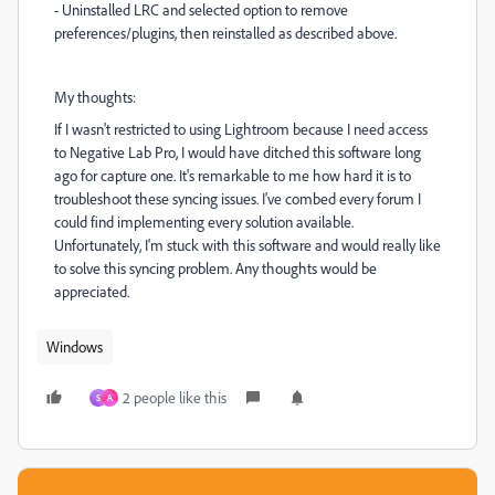
- Uninstalled LRC and selected option to remove
preferences/plugins, then reinstalled as described above.
My thoughts:
If I wasn't restricted to using Lightroom because I need access
to Negative Lab Pro, I would have ditched this software long
ago for capture one. It's remarkable to me how hard it is to
troubleshoot these syncing issues. I've combed every forum I
could find implementing every solution available.
Unfortunately, I'm stuck with this software and would really like
to solve this syncing problem. Any thoughts would be
appreciated.
Windows
2 people like this
S
A