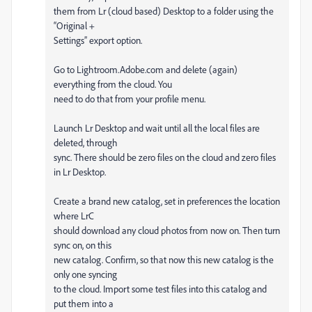
them from Lr (cloud based) Desktop to a folder using the
“Original +
Settings” export option.
Go to Lightroom.Adobe.com and delete (again)
everything from the cloud. You
need to do that from your profile menu.
Launch Lr Desktop and wait until all the local files are
deleted, through
sync. There should be zero files on the cloud and zero files
in Lr Desktop.
Create a brand new catalog, set in preferences the location
where LrC
should download any cloud photos from now on. Then turn
sync on, on this
new catalog. Confirm, so that now this new catalog is the
only one syncing
to the cloud. Import some test files into this catalog and
put them into a