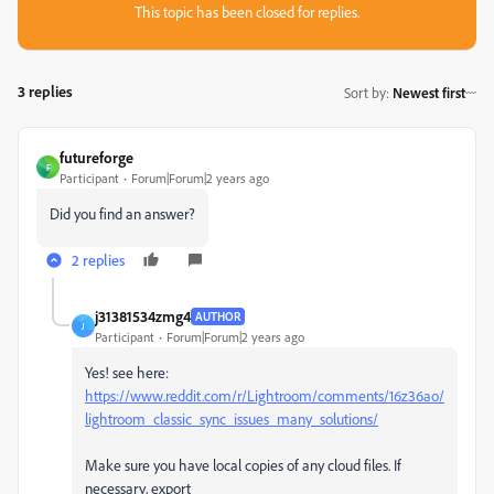
This topic has been closed for replies.
3 replies
Sort by
:
Newest first
futureforge
F
Participant
Forum|Forum|2 years ago
Did you find an answer?
2 replies
j31381534zmg4
AUTHOR
J
Participant
Forum|Forum|2 years ago
Yes! see here:
https://www.reddit.com/r/Lightroom/comments/16z36ao/
lightroom_classic_sync_issues_many_solutions/
Make sure you have local copies of any cloud files. If
necessary, export