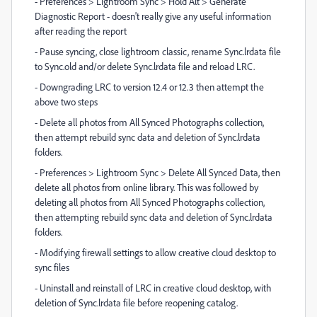
- Preferences > Lightroom Sync > Hold Alt > Generate
Diagnostic Report - doesn't really give any useful information
after reading the report
- Pause syncing, close lightroom classic, rename Sync.lrdata file
to Sync.old and/or delete Sync.lrdata file and reload LRC.
- Downgrading LRC to version 12.4 or 12.3 then attempt the
above two steps
- Delete all photos from All Synced Photographs collection,
then attempt rebuild sync data and deletion of Sync.lrdata
folders.
- Preferences > Lightroom Sync > Delete All Synced Data, then
delete all photos from online library. This was followed by
deleting all photos from All Synced Photographs collection,
then attempting rebuild sync data and deletion of Sync.lrdata
folders.
- Modifying firewall settings to allow creative cloud desktop to
sync files
- Uninstall and reinstall of LRC in creative cloud desktop, with
deletion of Sync.lrdata file before reopening catalog.