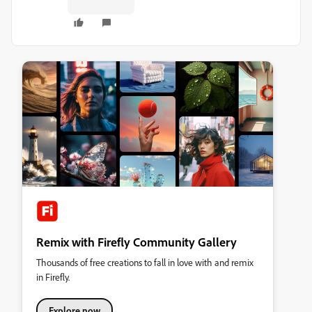
Remix with Firefly Community Gallery
Thousands of free creations to fall in love with and remix
in Firefly.
Explore now