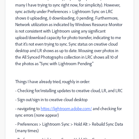
many I have trying to sync right now, for simplicity). However,
sync activity under Preferences > Lightroom Sync on LRC
shows 0 uploading, 0 downloading, 0 pending. Furthermore,
Network utilization as indicated by Windows Resource Monitor
is not consistent with Lightroom using any significant
upload/download capacity for photo transfer, indicating to me
that it's not even trying to sync. Sync status on creative cloud
desktop and LR shows as up to date. Mousing over photos in
the All Synced Photographs collection in LRC shows all 10 of
the photos as "Sync with Lightroom Pending"
Things I have already tried, roughly in order:
- Checking for/installing updates to creative cloud, LR, and LRC
- Sign out/sign in to creative cloud desktop
- navigating to
https://lightroom.adobe.com/
and checking for
sync errors (none appear)
- Preferences > Lightroom Sync > Hold Alt > Rebuild Sync Data
(many times)