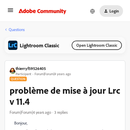
Login
Questions
Lightroom Classic
Open Lightroom Classic
thierryf59526405
Participant
Forum|Forum|4 years ago
QUESTION
problème de mise à jour Lrc
v 11.4
Forum|Forum|4 years ago
3 replies
Bonjour,