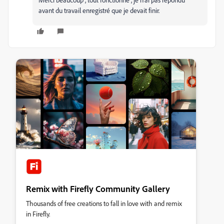
avant du travail enregistré que je devait finir.
Remix with Firefly Community Gallery
Thousands of free creations to fall in love with and remix
in Firefly.