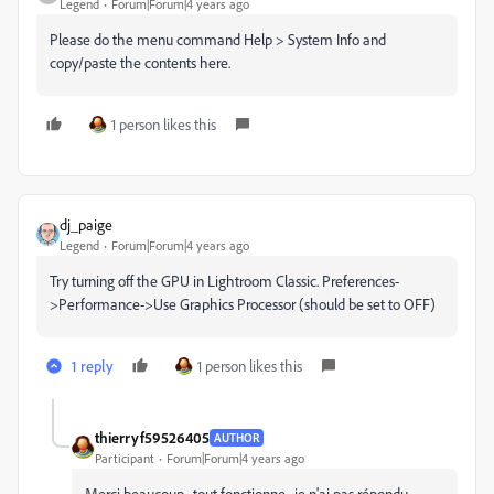
Legend
Forum|Forum|4 years ago
Please do the menu command Help > System Info and
copy/paste the contents here.
1 person likes this
dj_paige
Legend
Forum|Forum|4 years ago
Try turning off the GPU in Lightroom Classic. Preferences-
>Performance->Use Graphics Processor (should be set to OFF)
1 reply
1 person likes this
thierryf59526405
AUTHOR
Participant
Forum|Forum|4 years ago
Merci beaucoup , tout fonctionne , je n'ai pas répondu