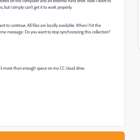
tored on the computer and an external hard drive. Now I want to
ut I simply can't get it to work properly.
nt to continue. All files are locally available. When I hit the
me message: Do you want to stop synchronizing this collection?
s more than enough space on my CC cloud drive.