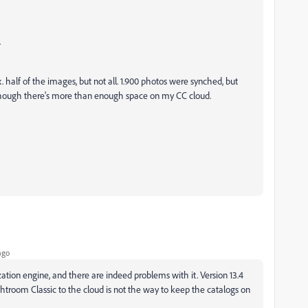
.
. half of the images, but not all. 1.900 photos were synched, but
 though there's more than enough space on my CC cloud.
ago
ation engine, and there are indeed problems with it. Version 13.4
ightroom Classic to the cloud is not the way to keep the catalogs on