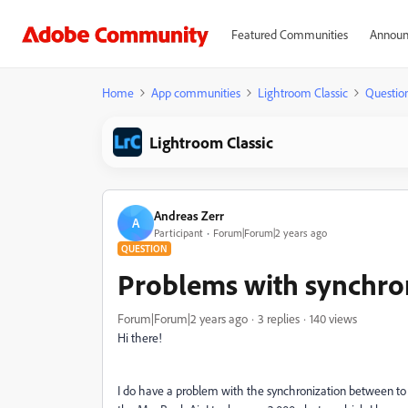
Featured Communities
Announ
Home
App communities
Lightroom Classic
Questio
Lightroom Classic
Andreas Zerr
A
Participant
Forum|Forum|2 years ago
QUESTION
Problems with synchro
Forum|Forum|2 years ago
3 replies
140 views
Hi there!
I do have a problem with the synchronization between t