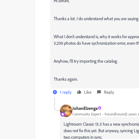
Hi Johan,
Thanks a lot. I do understand what you are saying
What I don't understand is, why it works for approx
3.200 photos do have sychronization error, even
Anyhow, I'll try importing the catalog.
Thanks again.
1 reply
Like
Reply
JohanElzenga
Community Expert
Forum|Forum|2 years 
Lightroom Classic 13.3 has a new synchroniz
does not fix this yet. But anyway, syncing L
two computers in sync.