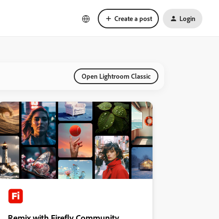
Create a post
Login
Open Lightroom Classic
Remix with Firefly Community