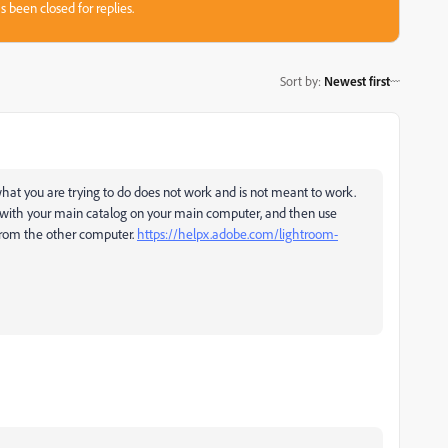
s been closed for replies.
Sort by
:
Newest first
what you are trying to do does not work and is not meant to work.
 with your main catalog on your main computer, and then use
from the other computer.
https://helpx.adobe.com/lightroom-