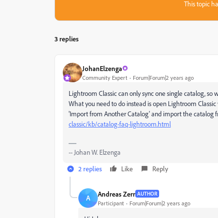
This topic ha
3 replies
JohanElzenga
Community Expert
Forum|Forum|2 years ago
Lightroom Classic can only sync one single catalog, so 
What you need to do instead is open Lightroom Classic
'Import from Another Catalog' and import the catalog 
classic/kb/catalog-faq-lightroom.html
-- Johan W. Elzenga
2 replies
Like
Reply
Andreas Zerr
AUTHOR
A
Participant
Forum|Forum|2 years ago