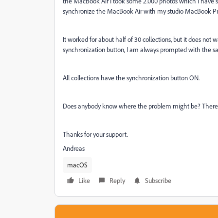
the MacBook Air I took some 2.000 photos which I have s
synchronize the MacBook Air with my studio MacBook Pro, b
It worked for about half of 30 collections, but it does not wa
synchronization button, I am always prompted with the sa
All collections have the synchronization button ON.
Does anybody know where the problem might be? There'
Thanks for your support.
Andreas
macOS
Like
Reply
Subscribe