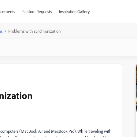
cements
Feature Requests
Inspiration Gallery
ns
Problems with synchronization
nization
o computers (MacBook Air and MacBook Pro). While traveling with