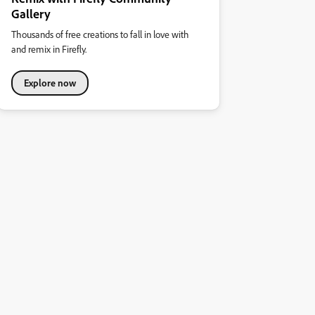
Gallery
Thousands of free creations to fall in love with
and remix in Firefly.
Explore now