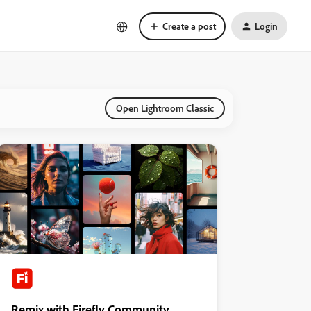
Create a post
Login
Open Lightroom Classic
Remix with Firefly Community