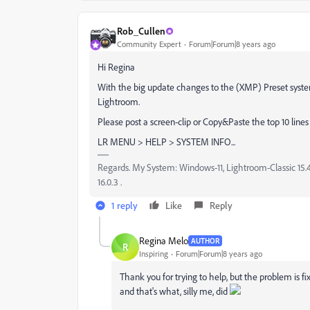
Rob_Cullen
Community Expert
Forum|Forum|8 years ago
Hi Regina
With the big update changes to the (XMP) Preset system
Lightroom.
Please post a screen-clip or Copy&Paste the top 10 line
LR MENU > HELP > SYSTEM INFO...
Regards. My System: Windows-11, Lightroom-Classic 15.4.1
16.0.3 .
1 reply
Like
Reply
Regina Melo
AUTHOR
R
Inspiring
Forum|Forum|8 years ago
Thank you for trying to help, but the problem is f
and that's what, silly me, did