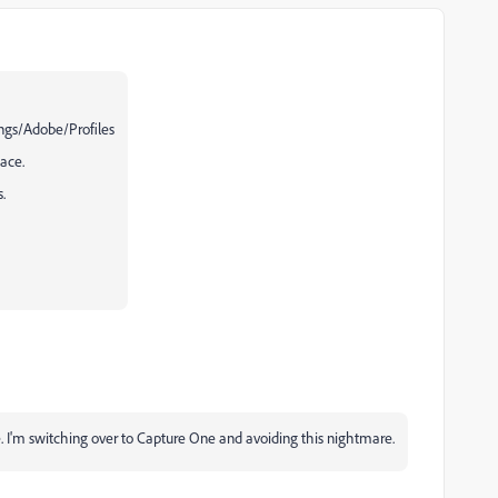
ngs/Adobe/Profiles
lace.
.
ke. I'm switching over to Capture One and avoiding this nightmare.