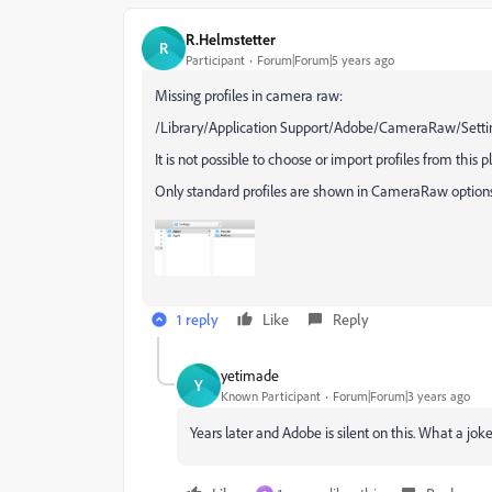
R.Helmstetter
R
Participant
Forum|Forum|5 years ago
Missing profiles in camera raw:
/Library/Application Support/Adobe/CameraRaw/Setti
It is not possible to choose or import profiles from this p
Only standard profiles are shown in CameraRaw options
1 reply
Like
Reply
yetimade
Y
Known Participant
Forum|Forum|3 years ago
Years later and Adobe is silent on this. What a jo