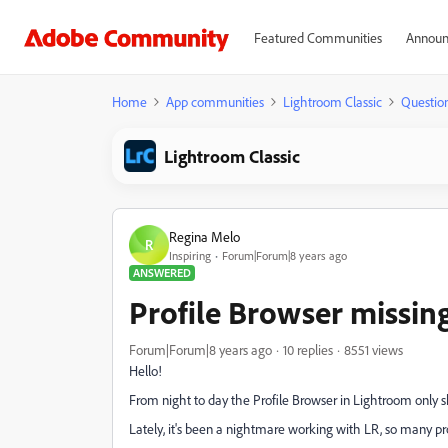
Featured Communities
Announ
Home
App communities
Lightroom Classic
Questio
Lightroom Classic
Regina Melo
R
Inspiring
Forum|Forum|8 years ago
ANSWERED
Profile Browser missing
Forum|Forum|8 years ago
10 replies
8551 views
Hello!
From night to day the Profile Browser in Lightroom only sh
Lately, it's been a nightmare working with LR, so many p