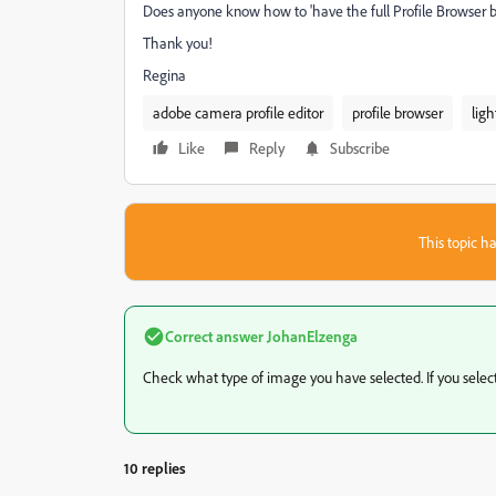
Does anyone know how to 'have the full Profile Browser 
Thank you!
Regina
adobe camera profile editor
profile browser
lig
Like
Reply
Subscribe
This topic ha
Correct answer
JohanElzenga
Check what type of image you have selected. If you select a
10 replies