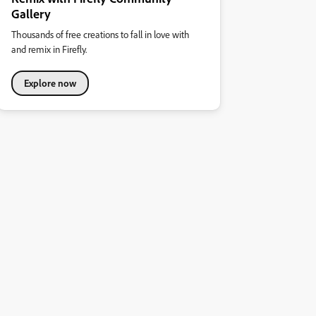
Gallery
Thousands of free creations to fall in love with
and remix in Firefly.
Explore now