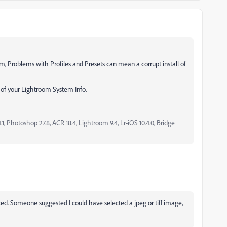
, Problems with Profiles and Presets can mean a corrupt install of
s of your Lightroom System Info.
, Photoshop 27.8, ACR 18.4, Lightroom 9.4, Lr-iOS 10.4.0, Bridge
ixed. Someone suggested I could have selected a jpeg or tiff image,