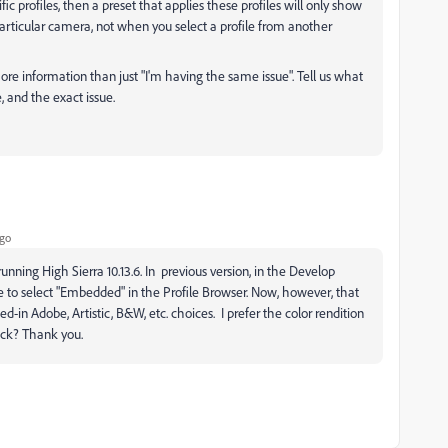
ic profiles, then a preset that applies these profiles will only show
ticular camera, not when you select a profile from another
more information than just "I'm having the same issue". Tell us what
 and the exact issue.
ago
running High Sierra 10.13.6. In previous version, in the Develop
 to select "Embedded" in the Profile Browser. Now, however, that
d-in Adobe, Artistic, B&W, etc. choices. I prefer the color rendition
ack? Thank you.