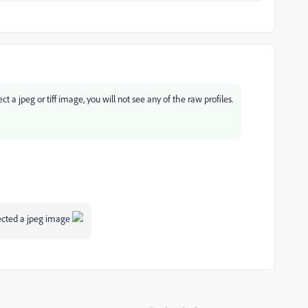
 a jpeg or tiff image, you will not see any of the raw profiles.
lected a jpeg image