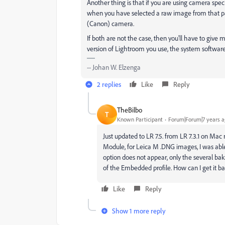
Another thing is that if you are using camera specif
when you have selected a raw image from that par
(Canon) camera.
If both are not the case, then you'll have to give 
version of Lightroom you use, the system software,
-- Johan W. Elzenga
2 replies
Like
Reply
TheBilbo
T
Known Participant
Forum|Forum|7 years 
Just updated to LR 7.5. from LR 7.3.1 on Mac 
Module, for Leica M .DNG images, I was able
option does not appear, only the several bake
of the Embedded profile. How can I get it b
Like
Reply
Show 1 more reply