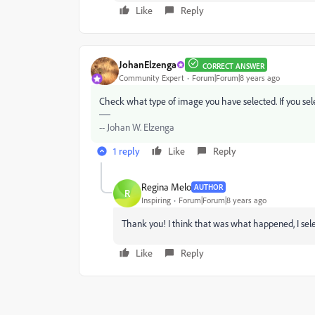
Like
Reply
JohanElzenga
CORRECT ANSWER
Community Expert
Forum|Forum|8 years ago
Check what type of image you have selected. If you select
-- Johan W. Elzenga
1 reply
Like
Reply
Regina Melo
AUTHOR
R
Inspiring
Forum|Forum|8 years ago
Thank you! I think that was what happened, I se
Like
Reply