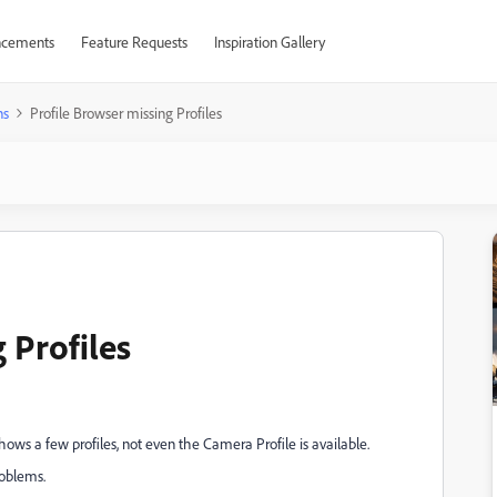
cements
Feature Requests
Inspiration Gallery
ns
Profile Browser missing Profiles
 Profiles
ows a few profiles, not even the Camera Profile is available.
roblems.