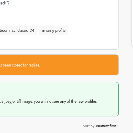
back"?
htroom_cc_classic_7.4
missing profile
s been closed for replies.
 jpeg or tiff image, you will not see any of the raw profiles.
Sort by
:
Newest first