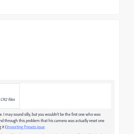
 CR2 files
le. I may sound silly, but you wouldn't be the first one who was
ind through this problem that his camera was actually reset one
it (
Importing Presets issue