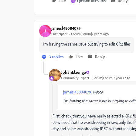
Like
1 person likes this
Reply
S
jamesl48084079
J
Participant
Forum|Forum|7 years ago
I'm having the same issue but trying to edit CR2 files
3 replies
Like
Reply
JohanElzenga
Community Expert
Forum|Forum|7 years ago
jamesl48084079
wrote
I'm having the same issue but trying to edit
First, check that you have really selected a CR2 fi
convinced that he was shooting in raw, only the f
day and so he was shooting JPEG without realising 