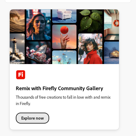
Remix with Firefly Community Gallery
Thousands of free creations to fall in love with and remix
in Firefly.
Explore now