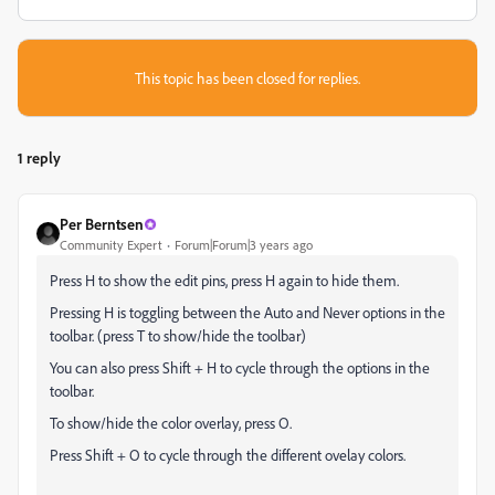
This topic has been closed for replies.
1 reply
Per Berntsen
Community Expert
Forum|Forum|3 years ago
Press H to show the edit pins, press H again to hide them.
Pressing H is toggling between the Auto and Never options in the
toolbar. (press T to show/hide the toolbar)
You can also press Shift + H to cycle through the options in the
toolbar.
To show/hide the color overlay, press O.
Press Shift + O to cycle through the different ovelay colors.