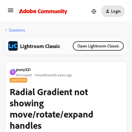
Login
Questions
Lightroom Classic
Open Lightroom Classic
pony321
P
Participant
Forum|Forum|3 years ago
QUESTION
Radial Gradient not
showing
move/rotate/expand
handles