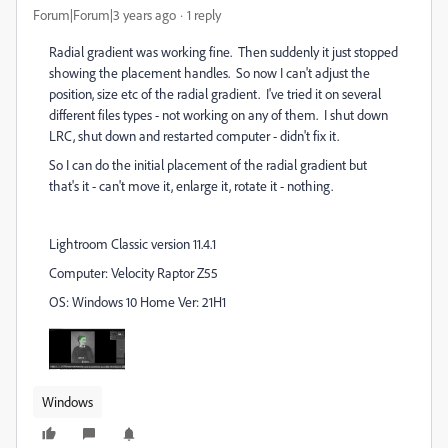
Forum|Forum|3 years ago
1 reply
Radial gradient was working fine. Then suddenly it just stopped
showing the placement handles. So now I can't adjust the
position, size etc of the radial gradient. I've tried it on several
different files types - not working on any of them. I shut down
LRC, shut down and restarted computer - didn't fix it.
So I can do the initial placement of the radial gradient but
that's it - can't move it, enlarge it, rotate it - nothing.
Lightroom Classic version 11.4.1
Computer: Velocity Raptor Z55
OS: Windows 10 Home Ver: 21H1
Windows