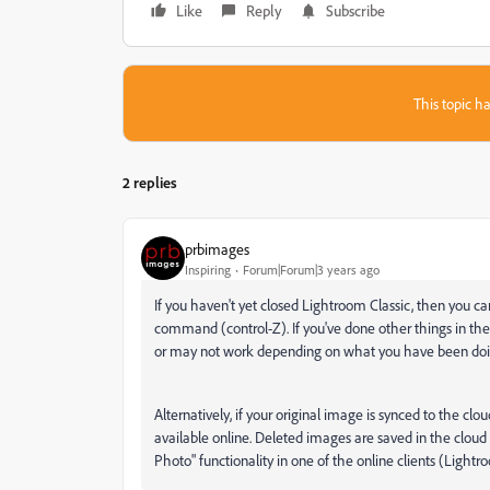
Like
Reply
Subscribe
This topic ha
2 replies
prbimages
Inspiring
Forum|Forum|3 years ago
If you haven't yet closed Lightroom Classic, then you c
command (control-Z). If you've done other things in the
or may not work depending on what you have been doin
Alternatively, if your original image is synced to the clo
available online. Deleted images are saved in the cloud
Photo" functionality in one of the online clients (Lig