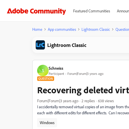
Featured Communities
Announ
Home
App communities
Lightroom Classic
Questio
Lightroom Classic
Schneiss
S
Participant
Forum|Forum|3 years ago
QUESTION
Recovering deleted virt
Forum|Forum|3 years ago
2 replies
638 views
I accidentally removed virtual copies of an image from the ct
each with different edits for different effects. Can I recove
Windows