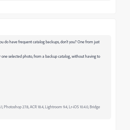
ou do have frequent catalog backups, don't you? One from just
for one selected photo, from a backup catalog, without having to
, Photoshop 27.8, ACR 18.4, Lightroom 9.4, Lr-iOS 10.4.0, Bridge