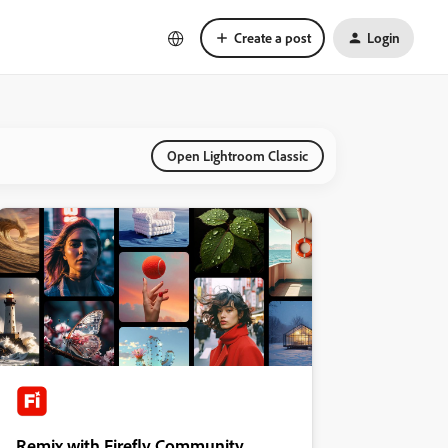
Create a post
Login
Open Lightroom Classic
Remix with Firefly Community