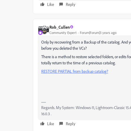
Like
Reply
Rob_Cullen
Community Expert
Forum|Forum|3 years ago
Only by recovering from a Backup of the catalog. And y
before you deleted the VCs?
There is a method to restore selected folders, or edits 
totally return to the time of a previous catalog.
RESTORE PARTIAL from backup catalog?
Regards. My System: Windows-11, Lightroom-Classic 15.4.1
16.0.3 .
Like
Reply