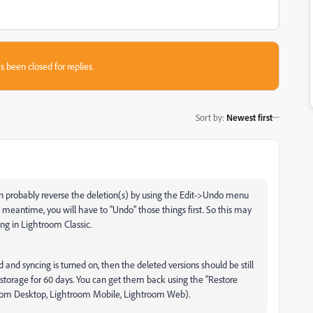
s been closed for replies.
Sort by
:
Newest first
an probably reverse the deletion(s) by using the Edit->Undo menu
 meantime, you will have to "Undo" those things first. So this may
g in Lightroom Classic.
ud and syncing is turned on, then the deleted versions should be still
 storage for 60 days. You can get them back using the "Restore
htroom Desktop, Lightroom Mobile, Lightroom Web).