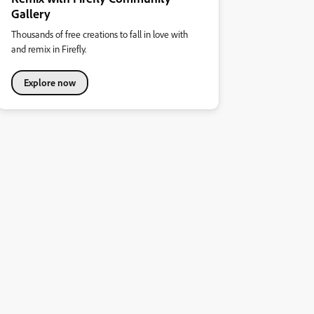
Gallery
Thousands of free creations to fall in love with
and remix in Firefly.
Explore now