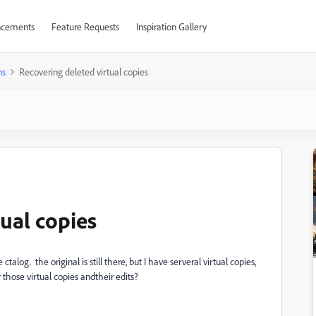
cements
Feature Requests
Inspiration Gallery
ns
Recovering deleted virtual copies
ual copies
alog. the original is still there, but I have serveral virtual copies,
r those virtual copies andtheir edits?