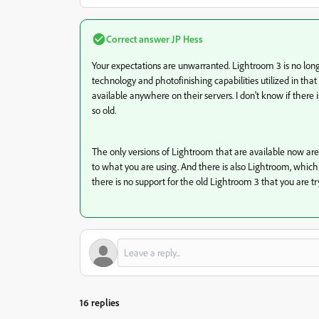
Correct answer
JP Hess
Your expectations are unwarranted. Lightroom 3 is no long
technology and photofinishing capabilities utilized in th
available anywhere on their servers. I don't know if there
so old.
The only versions of Lightroom that are available now are
to what you are using. And there is also Lightroom, which i
there is no support for the old Lightroom 3 that you are tr
16 replies