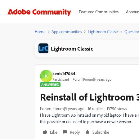
Featured Communities
Announ
Home
App communities
Lightroom Classic
Questio
Lightroom Classic
kents147064
K
Participant
Forum|Forum|9 years ago
ANSWERED
Reinstall of Lightroom 
Forum|Forum|9 years ago
16 replies
13750 views
I have Lightroom 3.6 installed on my old laptop. I have a
this possible or do I need to purchase a newer version.
Like
Reply
Subscribe