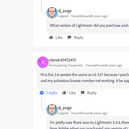
dj_paige
Legend
Forum|Forum|8 years ago
What version of Lightroom did you purchase and r
Like
Reply
rolandc65972475
R
Participating Frequently
Forum|Forum|8 years ago
Hi is the 3.6 version the same as v3.3.6? because I purc
and my activation license number not working. It be ap
1 reply
Like
Reply
dj_paige
Legend
Forum|Forum|8 years ago
I'm pretty sure there was no Lightroom 3.3.6, the
from Adobe when you purchased
any version of 