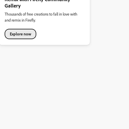
Gallery
Thousands of free creations to fall in love with
and remix in Firefly.
Explore now