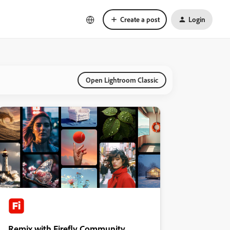
Create a post
Login
Open Lightroom Classic
Remix with Firefly Community