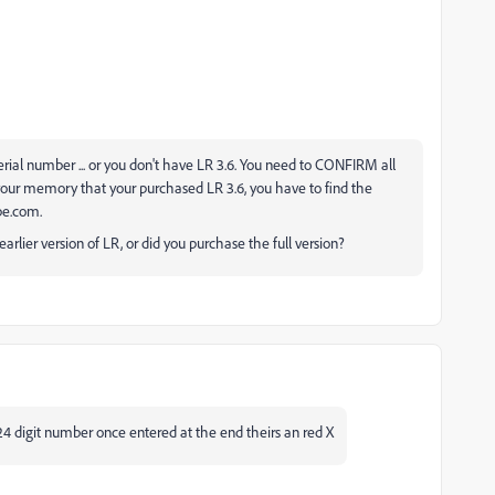
 serial number ... or you don't have LR 3.6. You need to CONFIRM all
on your memory that your purchased LR 3.6, you have to find the
obe.com.
arlier version of LR, or did you purchase the full version?
24 digit number once entered at the end theirs an red X