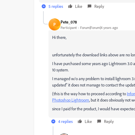
5 replies
Like
Reply
Pete_078
P
Participant
Forum|Forum|4 years ago
Hi there,
unfortunately the download links above are no lon
I have purchased some years ago Lightroom 3.0 an
10 system.
I managed w/o any problem to install lighroom 3.
updated" it does not manage to contact the updat
(this is the way how to proceed according to
Info
Photoshop Lightroom
, but it does obviously not 
since I paid for the product, I would have expected t
4 replies
Like
Reply