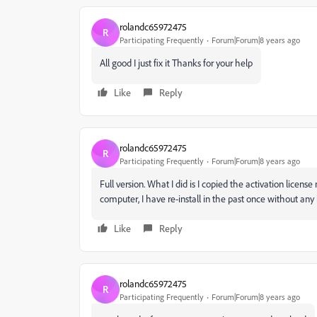
rolandc65972475
R
Participating Frequently
Forum|Forum|8 years ago
All good I just fix it Thanks for your help
Like
Reply
rolandc65972475
R
Participating Frequently
Forum|Forum|8 years ago
Full version. What I did is I copied the activation lic
computer, I have re-install in the past once without any
Like
Reply
rolandc65972475
R
Participating Frequently
Forum|Forum|8 years ago