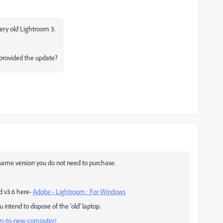
very old Lightroom 3.
t provided the update?
 same version you do not need to purchase.
d v3.6 here-
Adobe - Lightroom : For Windows
 intend to dispose of the 'old' laptop.
m-to-new-computer/