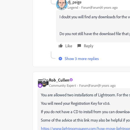
dj_paige
Legend
Forum|Forum|4 years ago
I doubt you will find any downloads for the 
Do you not still have the download file tha
Like
Reply
Show 3 more replies
Rob_Cullen
Community Expert
Forum|Forum|9 years ago
You are allowed two installations of Lightroom. For the
You will need your Registration Key for v3.6.
If you do not have a CD to install from you can downloa
Some of the advice at this link may also be helpful if you
https://www.lightroomqueen.com/how-move-lightroo