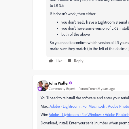
to LR 3.6.
If it doesn't work, then either
you don't really have a Lightroom 3 seria
you don't have some version of LR 3 instal
both of the above
So you need to confirm which version of LR your s
make sure they match (to the left of the decimal)
Like
Reply
John Waller
Community Expert
Forum|Forum|9 years ago
You'll need to reinstall the software and enter your seri
Mac:
Adobe - Lightroom : For Macintosh : Adobe Phot
Win:
Adobe - Lightroom : For Windows : Adobe Photos
Download, install. Enter your serial number when promp