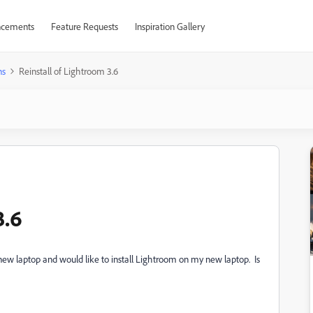
cements
Feature Requests
Inspiration Gallery
ns
Reinstall of Lightroom 3.6
3.6
 new laptop and would like to install Lightroom on my new laptop. Is