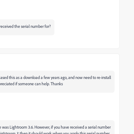
eceived the serial number for?
hased this as a download a few years ago, and now need to re-install
preciated if someone can help. Thanks
re was Lightroom 3.6. However, if you have received a serial number
Lightroom 3
, then it should work when you apply this serial number