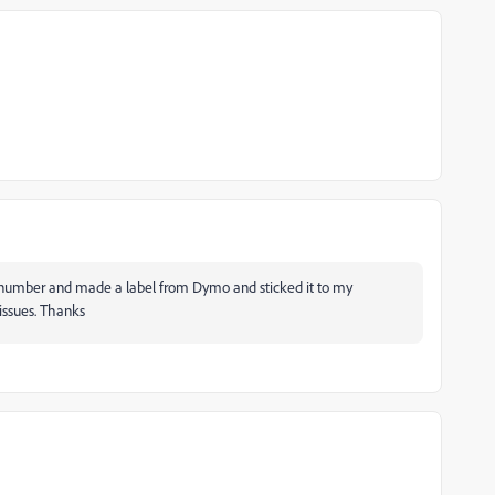
ense number and made a label from Dymo and sticked it to my
 issues. Thanks