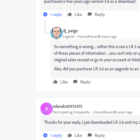
purchased a few years ago version 3.6 as a download
1 reply
Like
Reply
dj_paige
Legend
Forum|Forum|8 years ago
So something is wrong ... either this is not a LR 3
of these pieces of information ... you can't rely 
original sales receipt or go to your account at Ad
Also, did you purchase LR 3.6 as an upgrade to an e
Like
Reply
rolandc65972475
R
Participating Frequently
Forum|Forum|8 years ago
Thanks for your reply, I just downloaded LR 3.6 and my 
1 reply
Like
Reply