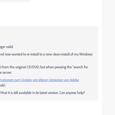
ger valid.
d now wanted to re-install to a new clean-install of my Windows
0 from the original CD/DVD, but when pressing the "search for
e server.
rmationen zum Update von älteren Versionen von Adobe
work)
hat it is still available in its latest version. Can anyone help?