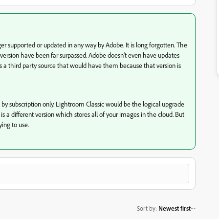
er supported or updated in any way by Adobe. It is long forgotten. The
at version have been far surpassed. Adobe doesn't even have updates
 is a third party source that would have them because that version is
 by subscription only. Lightroom Classic would be the logical upgrade
s a different version which stores all of your images in the cloud. But
ying to use.
Sort by
:
Newest first