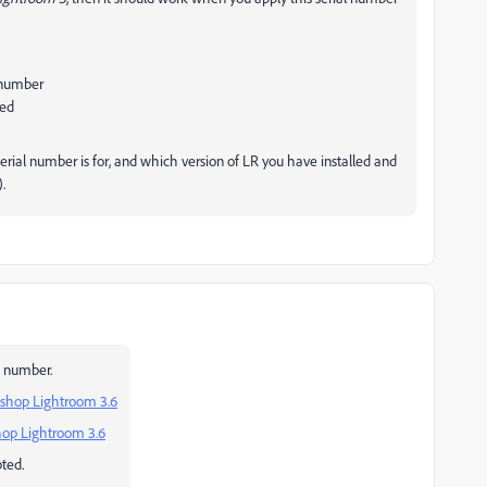
l number
led
erial number is for, and which version of LR you have installed and
.
al number.
oshop Lightroom 3.6
hop Lightroom 3.6
ted.