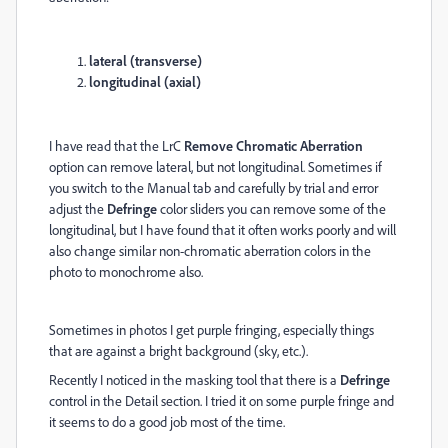
lateral (transverse)
longitudinal (axial)
I have read that the LrC
Remove Chromatic Aberration
option can remove lateral, but not longitudinal. Sometimes if
you switch to the Manual tab and carefully by trial and error
adjust the
Defringe
color sliders you can remove some of the
longitudinal, but I have found that it often works poorly and will
also change similar non-chromatic aberration colors in the
photo to monochrome also.
Sometimes in photos I get purple fringing, especially things
that are against a bright background (sky, etc.).
Recently I noticed in the masking tool that there is a
Defringe
control in the Detail section. I tried it on some purple fringe and
it seems to do a good job most of the time.