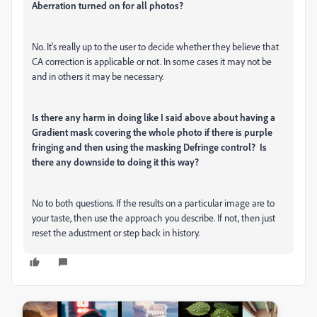
Aberration turned on for all photos?
No. It's really up to the user to decide whether they believe that
CA correction is applicable or not. In some cases it may not be
and in others it may be necessary.
Is there any harm in doing like I said above about having a
Gradient mask covering the whole photo if there is purple
fringing and then using the masking Defringe control?
Is
there any downside to doing it this way?
No to both questions. If the results on a particular image are to
your taste, then use the approach you describe. If not, then just
reset the adustment or step back in history.