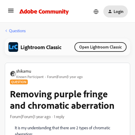
Login
Questions
Lightroom Classic
Open Lightroom Classic
shikamu
Known Participant
Forum|Forum|1 year ago
QUESTION
Removing purple fringe
and chromatic aberration
Forum|Forum|1 year ago
1 reply
It is my understanding that there are 2 types of chromatic
aberration: