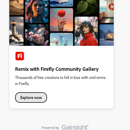
Remix with Firefly Community Gallery
Thousands of free creations to fall in love with and remix
in Firefly.
Explore now