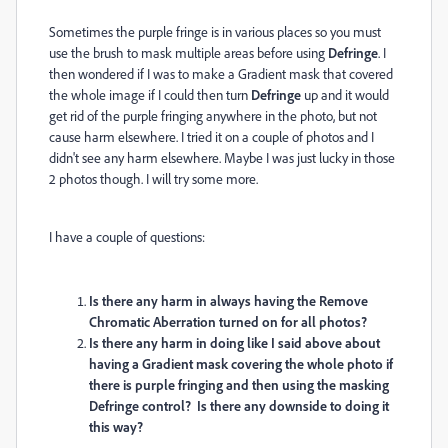
Sometimes the purple fringe is in various places so you must
use the brush to mask multiple areas before using
Defringe
. I
then wondered if I was to make a Gradient mask that covered
the whole image if I could then turn
Defringe
up and it would
get rid of the purple fringing anywhere in the photo, but not
cause harm elsewhere. I tried it on a couple of photos and I
didn't see any harm elsewhere. Maybe I was just lucky in those
2 photos though. I will try some more.
I have a couple of questions:
Is there any harm in always having the Remove
Chromatic Aberration turned on for all photos?
Is there any harm in doing like I said above about
having a Gradient mask covering the whole photo if
there is purple fringing and then using the masking
Defringe control?
Is there any downside to doing it
this way?