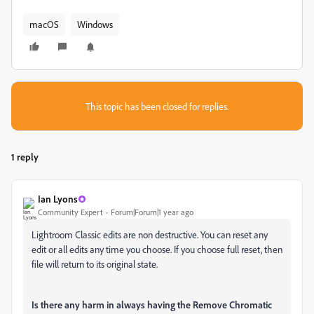
macOS
Windows
This topic has been closed for replies.
1 reply
Ian Lyons
Community Expert
Forum|Forum|1 year ago
Lightroom Classic edits are non destructive. You can reset any
edit or all edits any time you choose. If you choose full reset, then
file will return to its original state.
Is there any harm in always having the Remove Chromatic