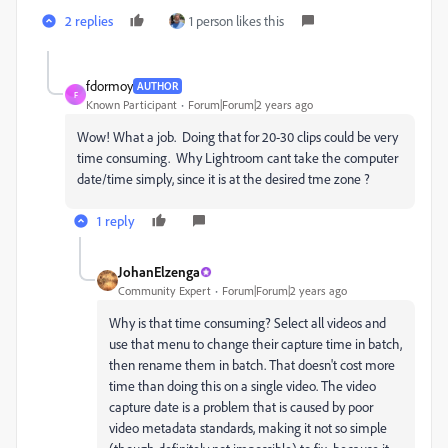
2 replies
1 person likes this
fdormoy
AUTHOR
F
Known Participant
Forum|Forum|2 years ago
Wow! What a job. Doing that for 20-30 clips could be very
time consuming. Why Lightroom cant take the computer
date/time simply, since it is at the desired tme zone ?
1 reply
JohanElzenga
Community Expert
Forum|Forum|2 years ago
Why is that time consuming? Select all videos and
use that menu to change their capture time in batch,
then rename them in batch. That doesn't cost more
time than doing this on a single video. The video
capture date is a problem that is caused by poor
video metadata standards, making it not so simple