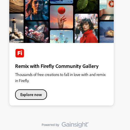
Remix with Firefly Community Gallery
Thousands of free creations to fall in love with and remix
in Firefly.
Explore now