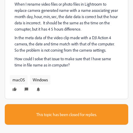
When I rename video files or photo files in Lightroom to
replace camera generated name with a name associating year
month day, hour, min, sec, the date data is correct but the hour
data is incorrect. It should be the same as the time on the
comupter, but it has 4 5 hours difference.
In the meta data of the video clip made with a DJI Action 4
camera, the date and time match with that of the computer.
So the problem is not coming from the camera settings.
How could I solve that issue to make sure that I have same
time in file name as in computer?
macOS
Windows
This topic has been closed for replies.