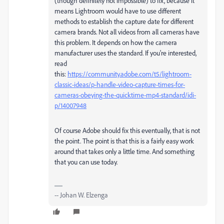
(though definitely not impossible) to fix, because it
means Lightroom would have to use different
methods to establish the capture date for different
camera brands. Not all videos from all cameras have
this problem. It depends on how the camera
manufacturer uses the standard. If you're interested,
read
this:
https://community.adobe.com/t5/lightroom-
classic-ideas/p-handle-video-capture-times-for-
cameras-obeying-the-quicktime-mp4-standard/idi-
p/14007948
Of course Adobe should fix this eventually, that is not
the point. The point is that this is a fairly easy work
around that takes only a little time. And something
that you can use today.
-- Johan W. Elzenga