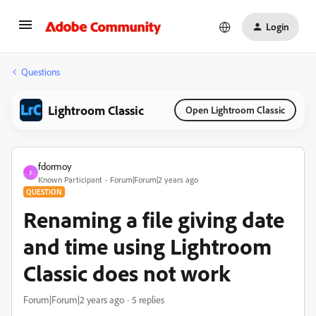
Login
Questions
Lightroom Classic
Open Lightroom Classic
fdormoy
F
Known Participant
Forum|Forum|2 years ago
QUESTION
Renaming a file giving date
and time using Lightroom
Classic does not work
Forum|Forum|2 years ago
5 replies