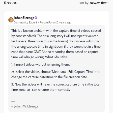
5 replies
Sort by
:
Newest first
JohanElzenga
Community Expert
Forum|Forum|2 years ago
This is a known problem with the capture time of videos, caused
by poor standards. That is a long story I will not repeat (you can
find several threads on this in the forum). Your videos will show
the wrong capture time in Lightroom if they were shot in a time
zone that is not GMT. And so renaming them based on capture
time will also go wrong. What I do is this:
1: I import videos without renaming them.
2: I select the videos, choose 'Metadata - Edit Capture Time' and
change the capture date/time to the file creation date.
3: Now the videos will have the correct capture time in the local
time zone, so I can rename them correctly.
-- Johan W. Elzenga