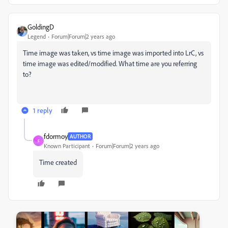
GoldingD
Legend
Forum|Forum|2 years ago
Time image was taken, vs time image was imported into LrC, vs
time image was edited/modified. What time are you referring
to?
1 reply
fdormoy
AUTHOR
F
Known Participant
Forum|Forum|2 years ago
Time created