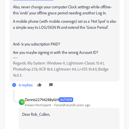
Also, never change your computer Clock settings while offline-
this 'ends' your offline grace period needing another Log In.
A mobile phone (with mobile coverage) set as a 'Hot Spot' is also
a simple way to LOG/SIGN IN and extend the 'Grace Period'.
And- Is you subscription PAID?
Are you maybe signing in with the wrong Account ID?
Regards. My System: Windows-11, Lightroom-Classic 15.4.1,
Photoshop 27.8, ACR 18.4, Lightroom 9.4, Lr-iOS 10.4.0, Bridge
16.0.3 .
6 replies
Dennis22794288y0z9
AUTHOR
D
Known Participant
Forum|Forum|4 years ago
Dear Rob_Cullen,