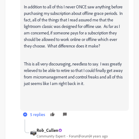
In addition to all of this I never ONCE saw anything before
purchasing my subscription about offline grace periods. In
fact, all of the things that I read assured me that the
lightroom classic was designed for offline use. As far as I
am concerned, if someone pays for a subscription they
should be allowed to work online or offline which ever
they choose. What difference does it make?
This is all very discouraging, needless to say. I was greatly
relieved to be able to retire so that I could finally get away
from micromanagement and control freaks and all of this
just seems like I am right back in it.
5 replies
Rob_Cullen
Community Expert
Forum|Forum|4 years ago