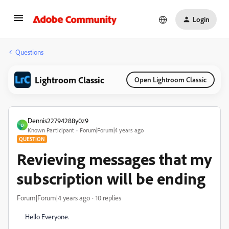
Login
Questions
Lightroom Classic
Open Lightroom Classic
Dennis22794288y0z9
D
Known Participant
Forum|Forum|4 years ago
QUESTION
Revieving messages that my
subscription will be ending
Forum|Forum|4 years ago
10 replies
Hello Everyone.