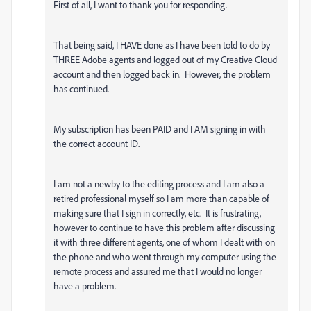
First of all, I want to thank you for responding.
That being said, I HAVE done as I have been told to do by
THREE Adobe agents and logged out of my Creative Cloud
account and then logged back in. However, the problem
has continued.
My subscription has been PAID and I AM signing in with
the correct account ID.
I am not a newby to the editing process and I am also a
retired professional myself so I am more than capable of
making sure that I sign in correctly, etc. It is frustrating,
however to continue to have this problem after discussing
it with three different agents, one of whom I dealt with on
the phone and who went through my computer using the
remote process and assured me that I would no longer
have a problem.