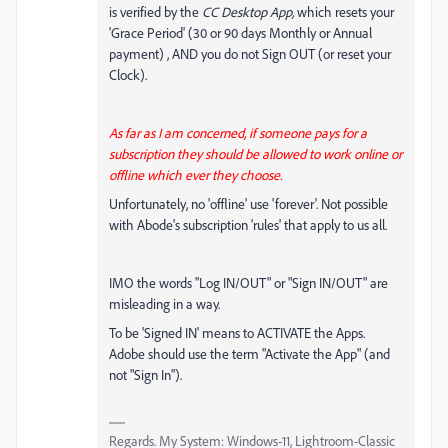
is verified by the
CC Desktop App,
which resets your
'Grace Period' (30 or 90 days Monthly or Annual
payment) , AND you do not Sign OUT (or reset your
Clock).
As far as I am concerned, if someone pays for a
subscription they should be allowed to work online or
offline which ever they choose.
Unfortunately, no 'offline' use 'forever'. Not possible
with Abode's subscription 'rules' that apply to us all.
IMO the words "Log IN/OUT" or "Sign IN/OUT" are
misleading in a way.
To be 'Signed IN' means to ACTIVATE the Apps.
Adobe should use the term "Activate the App" (and
not "Sign In").
Regards. My System: Windows-11, Lightroom-Classic