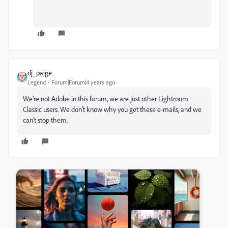
dj_paige
Legend
Forum|Forum|4 years ago
We're not Adobe in this forum, we are just other Lightroom
Classic users. We don't know why you get these e-mails, and we
can't stop them.