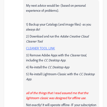
My next advice would be- (based on personal
experience of problems).
1) Backup your Catalogs (and image files) -as you
always do!
2) Download and run the
Adobe Creative Cloud
Cleaner Tool
CLEANER TOOL LINK
3) Remove Adobe Apps with the
Cleaner tool
,
including the
CC Desktop App.
4) Re-install the
CC Desktop App
5) Re-install Lightroom-Classic with the
CC Desktop
App.
all of the things that I read assured me that the
lightroom classic was designed for offline use.
Not exactly! It will operate offline- IF your subscription