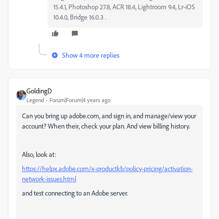
15.4.1, Photoshop 27.8, ACR 18.4, Lightroom 9.4, Lr-iOS
10.4.0, Bridge 16.0.3 .
Show 4 more replies
GoldingD
Legend
Forum|Forum|4 years ago
Can you bring up adobe.com, and sign in, and manage/view your
account? When their, check your plan. And view billing history.
Also, look at:
https://helpx.adobe.com/x-productkb/policy-pricing/activation-
network-issues.html
and test connecting to an Adobe server.