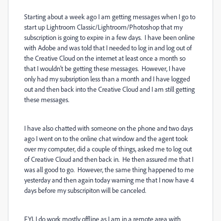
Starting about a week ago I am getting messages when I go to
start up Lightroom Classic/Lightroom/Photoshop that my
subscription is going to expire in a few days. I have been online
with Adobe and was told that I needed to log in and log out of
the Creative Cloud on the internet at least once a month so
that I wouldn't be getting these messages. However, I have
only had my subsription less than a month and I have logged
out and then back into the Creative Cloud and I am still getting
these messages.
I have also chatted with someone on the phone and two days
ago I went on to the online chat window and the agent took
over my computer, did a couple of things, asked me to log out
of Creative Cloud and then back in. He then assured me that I
was all good to go. However, the same thing happened to me
yesterday and then again today warning me that I now have 4
days before my subscripiton will be canceled.
FYI, I do work mostly offline as I am in a remote area with