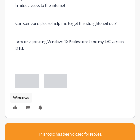
limited access to the internet.
Can someone please help me to get this straightened out?
I am on a pc using Windows 10 Professional and my LrC version
is 11.1.
Windows
This topic has been closed for replies.