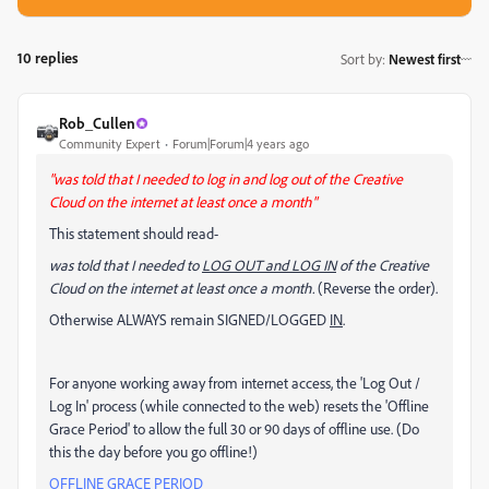
10 replies
Sort by
:
Newest first
Rob_Cullen
Community Expert
Forum|Forum|4 years ago
"was told that I needed to log in and log out of the Creative
Cloud on the internet at least once a month"
This statement should read-
was told that I needed to
LOG OUT and LOG IN
of the Creative
Cloud on the internet at least once a month.
(Reverse the order).
Otherwise ALWAYS remain SIGNED/LOGGED
IN
.
For anyone working away from internet access, the 'Log Out /
Log In' process (while connected to the web) resets the 'Offline
Grace Period' to allow the full 30 or 90 days of offline use. (Do
this the day before you go offline!)
OFFLINE GRACE PERIOD