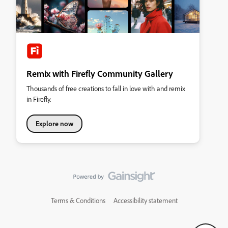
Remix with Firefly Community Gallery
Thousands of free creations to fall in love with and remix
in Firefly.
Explore now
Terms & Conditions
Accessibility statement