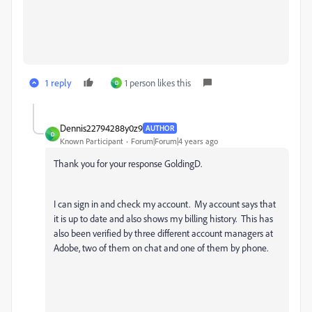
1 reply
1 person likes this
D
Dennis22794288y0z9
AUTHOR
D
Known Participant
Forum|Forum|4 years ago
Thank you for your response GoldingD.
I can sign in and check my account. My account says that
it is up to date and also shows my billing history. This has
also been verified by three different account managers at
Adobe, two of them on chat and one of them by phone.