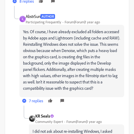
8 replies
AbstrSun
AUTHOR
A
Participating Frequently
Forum|Forum|1 year ago
Yes. Of course, I have already excluded all folders accessed
by Adobe apps and Lightroom (including cache and RAW).
Reinstalling Windows does not solve the issue. This seems
obvious because when Denoise, which puts a heavy load
on the graphics card, is creating dng files in the
background, only the image displayed in the Develop
panel flickers. Additionally, after creating multiple masks
with high values, other images in the filmstrip start to lag
as well. Isn't it reasonable to suspect that this is a
compatibility issue with the graphics card?
7 replies
KR Seals
Community Expert
Forum|Forum|1 year ago
I did not ask about re-installing Windows, I asked