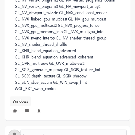
Windows