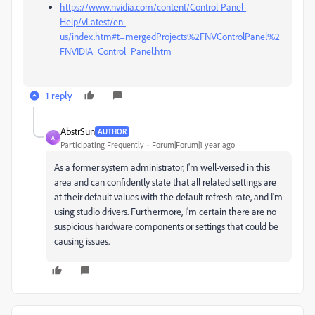
https://www.nvidia.com/content/Control-Panel-
Help/vLatest/en-
us/index.htm#t=mergedProjects%2FNVControlPanel%2
FNVIDIA_Control_Panel.htm
1 reply
AbstrSun
AUTHOR
A
Participating Frequently
Forum|Forum|1 year ago
As a former system administrator, I'm well-versed in this
area and can confidently state that all related settings are
at their default values with the default refresh rate, and I'm
using studio drivers. Furthermore, I'm certain there are no
suspicious hardware components or settings that could be
causing issues.