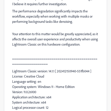
I believe it requires further investigation.
The performance degradation significantly impacts the
workflow, especially when working with multiple masks or
performing background tasks like denoising.
Your attention to this matter would be greatly appreciated, as it
affects the overall user experience and productivity when using
Lightroom Classic on this hardware configuration.
===========================================
==================
Lightroom Classic version: 14.1.1 [ 202412150940-551fb044 ]
License: Creative Cloud
Language setting: en
Operating system: Windows 11 - Home Edition
Version: 11.0.26100
Application architecture: x64
System architecture: x64
Logical processor count: 12