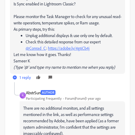
Is Sync enabled in Lightroom Classic?
Please monitor the Task Manager to check for any unusual read-
write operations, temperature spikes, or Ram usage.
As primary steps, try this:
Unplug additional displays & use only one by default.
Check this detailed response from our expert
@Conrad_C
:
https://adobe.ly/4g6Cb4j
Let me know how it goes. Thanks!
Sameer K
(Type '@' and type my name to mention me when you reply)
1 reply
AbstrSun
AUTHOR
A
Participating Frequently
Forum|Forum|1 year ago
There are no additional monitors, and all settings
mentioned in the link, as well as performance settings
recommended by Adobe, have been applied (as a former
system administrator, I'm confident that the settings are
impeccably configured).