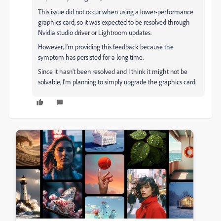
This issue did not occur when using a lower-performance
graphics card, so it was expected to be resolved through
Nvidia studio driver or Lightroom updates.
However, I'm providing this feedback because the
symptom has persisted for a long time.
Since it hasn't been resolved and I think it might not be
solvable, I'm planning to simply upgrade the graphics card.