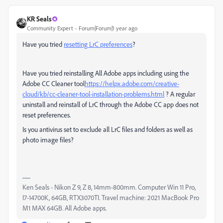
KR Seals
Community Expert
Forum|Forum|1 year ago
Have you tried
resetting LrC preferences
?
Have you tried reinstalling All Adobe apps including using the
Adobe CC Cleaner tool
https://helpx.adobe.com/creative-
cloud/kb/cc-cleaner-tool-installation-problems.html
? A regular
uninstall and reinstall of LrC through the Adobe CC app does not
reset preferences.
Is you antivirus set to exclude all LrC files and folders as well as
photo image files?
Ken Seals - Nikon Z 9, Z 8, 14mm-800mm. Computer Win 11 Pro,
I7-14700K, 64GB, RTX3070TI. Travel machine: 2021 MacBook Pro
M1 MAX 64GB. All Adobe apps.