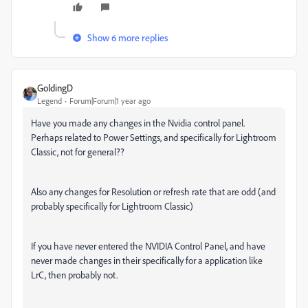
Show 6 more replies
GoldingD
Legend
Forum|Forum|1 year ago
Have you made any changes in the Nvidia control panel.
Perhaps related to Power Settings, and specifically for Lightroom
Classic, not for general??
Also any changes for Resolution or refresh rate that are odd (and
probably specifically for Lightroom Classic)
If you have never entered the NVIDIA Control Panel, and have
never made changes in their specifically for a application like
LrC, then probably not.