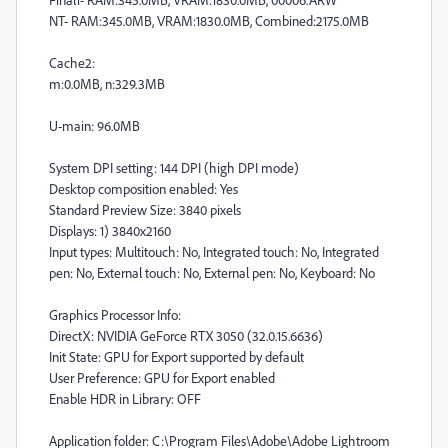
NT- RAM:345.0MB, VRAM:1830.0MB, Combined:2175.0MB
Cache2:
m:0.0MB, n:329.3MB
U-main: 96.0MB
System DPI setting: 144 DPI (high DPI mode)
Desktop composition enabled: Yes
Standard Preview Size: 3840 pixels
Displays: 1) 3840x2160
Input types: Multitouch: No, Integrated touch: No, Integrated
pen: No, External touch: No, External pen: No, Keyboard: No
Graphics Processor Info:
DirectX: NVIDIA GeForce RTX 3050 (32.0.15.6636)
Init State: GPU for Export supported by default
User Preference: GPU for Export enabled
Enable HDR in Library: OFF
Application folder: C:\Program Files\Adobe\Adobe Lightroom