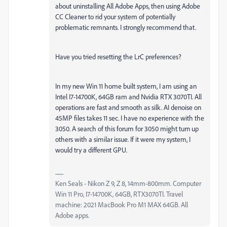
about uninstalling All Adobe Apps, then using Adobe
CC Cleaner to rid your system of potentially
problematic remnants. I strongly recommend that.
Have you tried resetting the LrC preferences?
In my new Win 11 home built system, I am using an
Intel I7-14700K, 64GB ram and Nvidia RTX 3070TI. All
operations are fast and smooth as silk. AI denoise on
45MP files takes 11 sec. I have no experience with the
3050. A search of this forum for 3050 might turn up
others with a similar issue. If it were my system, I
would try a different GPU.
Ken Seals - Nikon Z 9, Z 8, 14mm-800mm. Computer
Win 11 Pro, I7-14700K, 64GB, RTX3070TI. Travel
machine: 2021 MacBook Pro M1 MAX 64GB. All
Adobe apps.