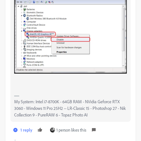
My System: Intel i7-8700K - 64GB RAM - NVidia Geforce RTX
3060 - Windows 11 Pro 25H2 -- LR-Classic 15 - Photoshop 27 - Nik
Collection 9 - PureRAW 6 - Topaz Photo AI
1 reply
1 person likes this