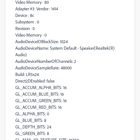
Video Memory : 80
Adapter #3: Vendor : 1414
Device : 8c
Subsystem : 0
Revision : 0
Video Memory : 0
AudioDeviceIOBlockSize: 1024
AudioDeviceName: System Default - Speaker(Realtek(R)
Audio)
AudioDeviceNumberOfChannels: 2
AudioDeviceSampleRate: 48000
Build: LR5x26
Direct2DEnabled: false
GL_ACCUM_ALPHA_BITS: 16
GL_ACCUM_BLUE_BITS: 16
GL_ACCUM_GREEN_BITS: 16
GL_ACCUM_RED_BITS: 16
GL_ALPHA_BITS: 0
GL_BLUE_BITS: 8
GL_DEPTH_BITS: 24
GL_GREEN_BITS: 8
GL_MAX_3D_TEXTURE_SIZE: 16384