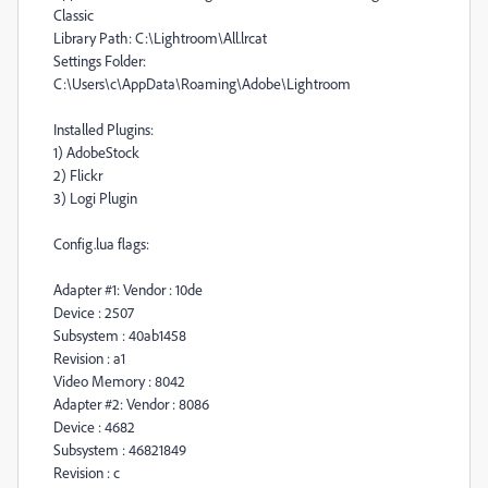
Classic
Library Path: C:\Lightroom\All.lrcat
Settings Folder:
C:\Users\c\AppData\Roaming\Adobe\Lightroom
Installed Plugins:
1) AdobeStock
2) Flickr
3) Logi Plugin
Config.lua flags:
Adapter #1: Vendor : 10de
Device : 2507
Subsystem : 40ab1458
Revision : a1
Video Memory : 8042
Adapter #2: Vendor : 8086
Device : 4682
Subsystem : 46821849
Revision : c