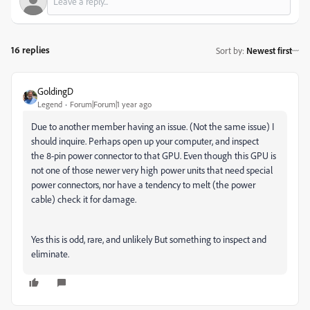
16 replies
Sort by
:
Newest first
GoldingD
Legend
Forum|Forum|1 year ago
Due to another member having an issue. (Not the same issue) I
should inquire. Perhaps open up your computer, and inspect
the
8-pin power connecto
r to that GPU. Even though this GPU is
not one of those newer very high power units that need special
power connectors, nor have a tendency to melt (the power
cable) check it for damage.
Yes this is odd, rare, and unlikely But something to inspect and
eliminate.