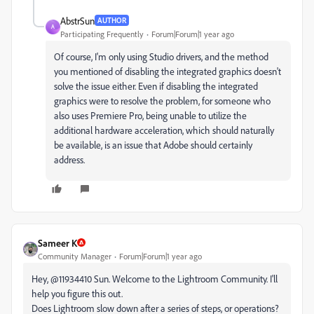
AbstrSun
AUTHOR
A
Participating Frequently
Forum|Forum|1 year ago
Of course, I'm only using Studio drivers, and the method
you mentioned of disabling the integrated graphics doesn't
solve the issue either. Even if disabling the integrated
graphics were to resolve the problem, for someone who
also uses Premiere Pro, being unable to utilize the
additional hardware acceleration, which should naturally
be available, is an issue that Adobe should certainly
address.
Sameer K
Community Manager
Forum|Forum|1 year ago
Hey, @11934410 Sun. Welcome to the Lightroom Community. I'll
help you figure this out.
Does Lightroom slow down after a series of steps, or operations?