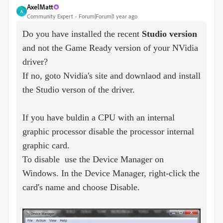
AxelMatt
A
Community Expert
Forum|Forum|1 year ago
Do you have installed the recent
Studio version
and not the Game Ready version of your NVidia
driver?
If no, goto Nvidia's site and downlaod and install
the Studio verson of the driver.
If you have buldin a CPU with an internal
graphic processor disable the processor internal
graphic card.
To disable use the Device Manager on
Windows. In the Device Manager, right-click the
card's name and choose Disable.