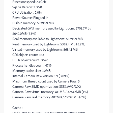
Processor speed: 2.4GHz
SqLite Version: 3.36.0
CPU Utilisation: 2.0%
Power Source: Plugged In
Built-in memory: 65295.9 MB
Dedicated GPU memory used by Lightroom: 2703.7MB /
8042.0MB (33%)
Real memory available to Lightroom: 65295.9 MB
Real memory used by Lightroom: 5382.4 MB (8.2%)
Virtual memory used by Lightroom: 8684.1 MB
GDI objects count: 1133
USER objects count: 3696
Process handles count: 4719
Memory cache size: 0.0MB
Internal Camera Raw version: 17.1 [ 2098 ]
Maximum thread count used by Camera Raw: 5
Camera Raw SIMD optimization: SSE2,AVX,AVX2
Camera Raw virtual memory: 413MB / 32647MB (1%)
Camera Raw real memory: 482MB / 65295MB (0%)
Cache1:
Final1- RAM:345.0MB, VRAM:1830.0MB, 00006.ARW