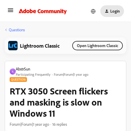
Login
Questions
Lightroom Classic
Open Lightroom Classic
AbstrSun
A
Participating Frequently
Forum|Forum|1 year ago
QUESTION
RTX 3050 Screen flickers
and masking is slow on
Windows 11
Forum|Forum|1 year ago
16 replies