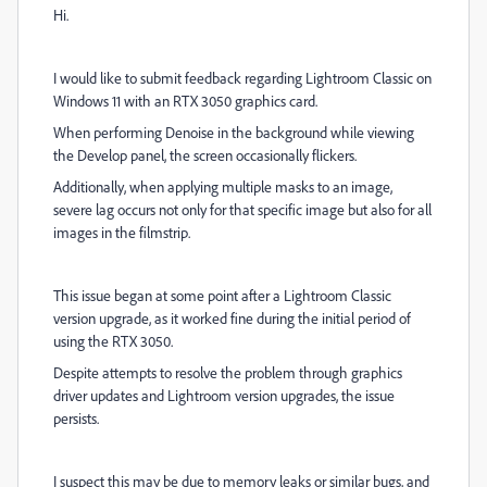
Hi.
I would like to submit feedback regarding Lightroom Classic on
Windows 11 with an RTX 3050 graphics card.
When performing Denoise in the background while viewing
the Develop panel, the screen occasionally flickers.
Additionally, when applying multiple masks to an image,
severe lag occurs not only for that specific image but also for all
images in the filmstrip.
This issue began at some point after a Lightroom Classic
version upgrade, as it worked fine during the initial period of
using the RTX 3050.
Despite attempts to resolve the problem through graphics
driver updates and Lightroom version upgrades, the issue
persists.
I suspect this may be due to memory leaks or similar bugs, and