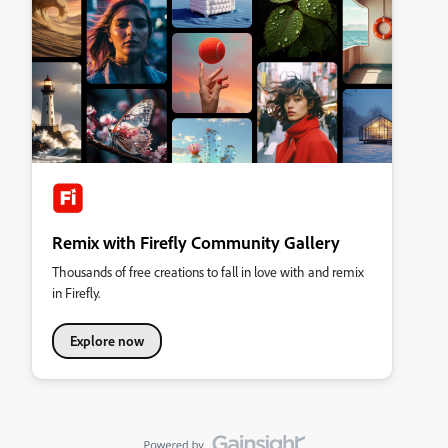
Remix with Firefly Community Gallery
Thousands of free creations to fall in love with and remix
in Firefly.
Explore now