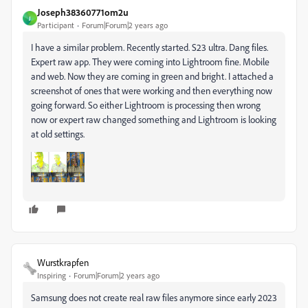
Joseph38360771om2u
J
Participant
Forum|Forum|2 years ago
I have a similar problem. Recently started. S23 ultra. Dang files.
Expert raw app. They were coming into Lightroom fine. Mobile
and web. Now they are coming in green and bright. I attached a
screenshot of ones that were working and then everything now
going forward. So either Lightroom is processing then wrong
now or expert raw changed something and Lightroom is looking
at old settings.
Wurstkrapfen
Inspiring
Forum|Forum|2 years ago
Samsung does not create real raw files anymore since early 2023