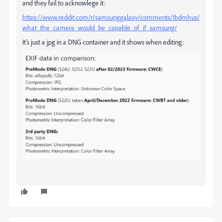
and they fail to acknowlege it:
https://www.reddit.com/r/samsunggalaxy/comments/1bdmhus/
what_the_camera_would_be_capable_of_if_samsung/
It's just a jpg in a DNG container and it shows when editing: