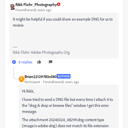
Rikk Flohr_Photography
Forum|Forum|2 years ago
It might be helpful if you could share an example DNG for us to
review.
Rikk Flohr: Adobe Photography Org
8 replies
Brian22129783ol80
AUTHOR
B
Participant
Forum|Forum|2 years ago
Hi Rikk,
I have tried to send a DNG file but every time I attach it to
the "drag & drop or browse files" window I get this error
message.
The attachment 20240324_082911.dng content type
(image/x-adobe-dng) does not match its file extension