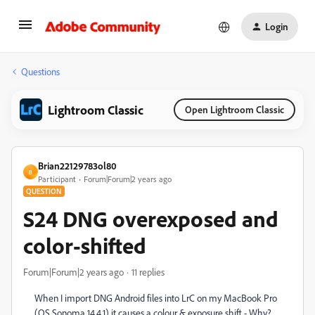
Login
Questions
Lightroom Classic
Open Lightroom Classic
Brian22129783ol80
B
Participant
Forum|Forum|2 years ago
QUESTION
S24 DNG overexposed and
color-shifted
Forum|Forum|2 years ago
11 replies
When I import DNG Android files into LrC on my MacBook Pro
(OS Sonoma 14.4.1) it causes a colour & exposure shift - Why?