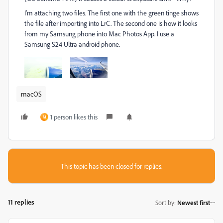
I'm attaching two files. The first one with the green tinge shows
the file after importing into LrC. The second one is how it looks
from my Samsung phone into Mac Photos App. I use a
Samsung S24 Ultra android phone.
macOS
1 person likes this
M
This topic has been closed for replies.
11 replies
Sort by
:
Newest first