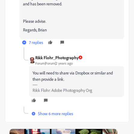
and has been removed.
Please advise.
Regards, Brian
7 replies
Rikk Flohr_Photography
Forum|Forum|2 years ago
You will need to share via Dropbox or similar and
then provide a link.
Rikk Flohr: Adobe Photography Org
Show 6 more replies