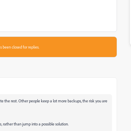
s been closed for replies.
 the rest. Other people keep a lot more backups, the risk you are
, rather than jump into a possible solution.