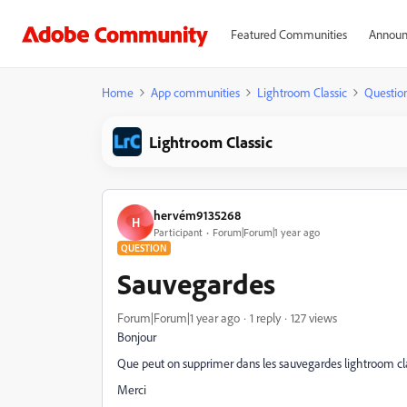
Featured Communities
Announ
Home
App communities
Lightroom Classic
Questio
Lightroom Classic
hervém9135268
H
Participant
Forum|Forum|1 year ago
QUESTION
Sauvegardes
Forum|Forum|1 year ago
1 reply
127 views
Bonjour
Que peut on supprimer dans les sauvegardes lightroom cl
Merci