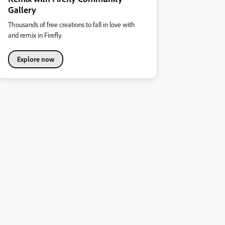
Gallery
Thousands of free creations to fall in love with
and remix in Firefly.
Explore now