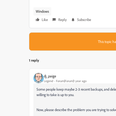
Windows
Like
Reply
Subscribe
This topic ha
1 reply
dj_paige
Legend
Forum|Forum|1 year ago
Some people keep maybe 2-3 recent backups, and delete
willing to take is up to you.
Now, please describe the problem you are trying to solve