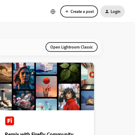
Create a post
Login
Open Lightroom Classic
Remix with Firefly Community