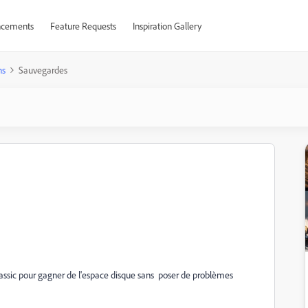
cements
Feature Requests
Inspiration Gallery
ns
Sauvegardes
assic pour gagner de l'espace disque sans poser de problèmes