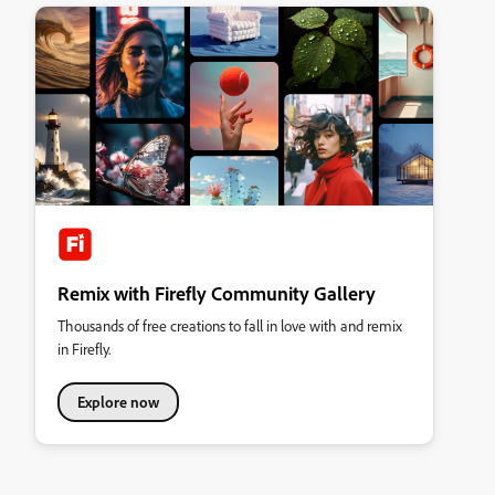
Remix with Firefly Community Gallery
Thousands of free creations to fall in love with and remix
in Firefly.
Explore now