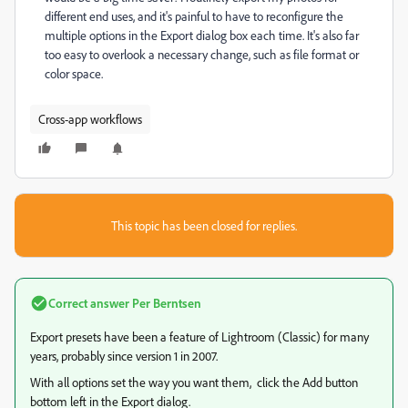
different end uses, and it's painful to have to reconfigure the
multiple options in the Export dialog box each time. It's also far
too easy to overlook a necessary change, such as file format or
color space.
Cross-app workflows
This topic has been closed for replies.
Correct answer
Per Berntsen
Export presets have been a feature of Lightroom (Classic) for many
years, probably since version 1 in 2007.
With all options set the way you want them, click the Add button
bottom left in the Export dialog.