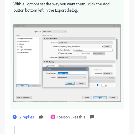
With all options set the way you want them, click the Add
button bottom left in the Export dialog.
2 replies
1 person likes this
D