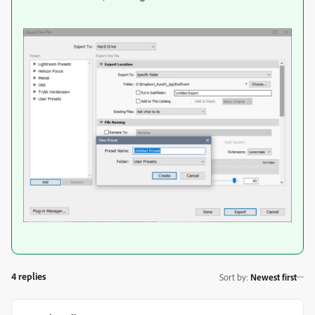
4 replies
Sort by
:
Newest first