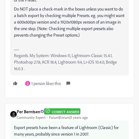
Do NOT place a check-mark in the boxes unless you want to do
a batch export by checking multiple Presets. eg. you might want
a 600x600px version and a 1920x1080px version of an image in
the one step. (Note: Checking multiple export presets also
prevents changing the Preset options.)
Regards. My System: Windows-11, Lightroom-Classic 15.4.1,
Photoshop 27.8, ACR 18.4, Lightroom 9.4, Lr-iOS 10.4.0, Bridge
16.0.3 .
1 person likes this
D
Per Berntsen
CORRECT ANSWER
Community Expert
Forum|Forum|3 years ago
Export presets have been a feature of Lightroom (Classic) for
many years, probably since version 1 in 2007.