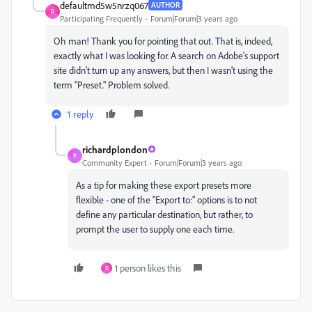
defaultmd5w5nrzq067
AUTHOR
D
Participating Frequently
Forum|Forum|3 years ago
Oh man! Thank you for pointing that out. That is, indeed,
exactly what I was looking for. A search on Adobe's support
site didn't turn up any answers, but then I wasn't using the
term "Preset." Problem solved.
1 reply
richardplondon
R
Community Expert
Forum|Forum|3 years ago
As a tip for making these export presets more
flexible - one of the "Export to:" options is to not
define any particular destination, but rather, to
prompt the user to supply one each time.
1 person likes this
D