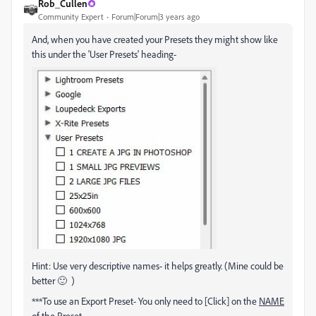
Rob_Cullen
Community Expert
Forum|Forum|3 years ago
And, when you have created your Presets they might show like
this under the 'User Presets' heading-
Hint: Use very descriptive names- it helps greatly. (Mine could be
better 🙂 )
***To use an Export Preset- You only need to [Click] on the
NAME
of the Preset.