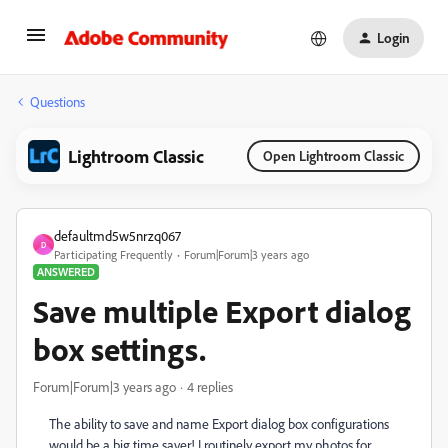
Login
Questions
Lightroom Classic
Open Lightroom Classic
defaultmd5w5nrzq067
D
Participating Frequently
Forum|Forum|3 years ago
ANSWERED
Save multiple Export dialog
box settings.
Forum|Forum|3 years ago
4 replies
The ability to save and name Export dialog box configurations
would be a big time saver! I routinely export my photos for