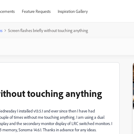
cements
Feature Requests
Inspiration Gallery
ns
Screen flashes briefly without touching anything
without touching anything
nesday I installed v13.5.1 and ever since then I have had
ouple of times without me touching anything. I am using a dual
play and the secondary monitor display of LRC switched monitors. I
memory, Sonoma 14.6.1. Thanks in advance for any ideas.