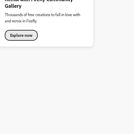
Gallery
Thousands of free creations to fall in love with
and remix in Firefly.
Explore now