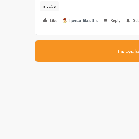
macOS
Like
1 person likes this
Reply
Sub
This topic ha