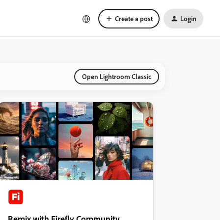
Create a post
Login
Open Lightroom Classic
Remix with Firefly Community