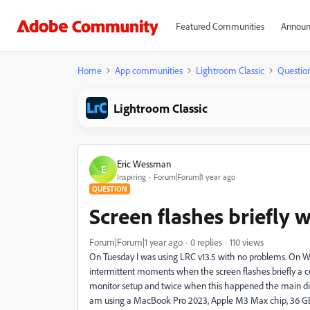
Featured Communities
Announ
Home
App communities
Lightroom Classic
Questio
Lightroom Classic
Eric Wessman
E
Inspiring
Forum|Forum|1 year ago
QUESTION
Screen flashes briefly 
Forum|Forum|1 year ago
0 replies
110 views
On Tuesday I was using LRC v13.5 with no problems. On Wed
intermittent moments when the screen flashes briefly a c
monitor setup and twice when this happened the main dis
am using a MacBook Pro 2023, Apple M3 Max chip, 36 GB 