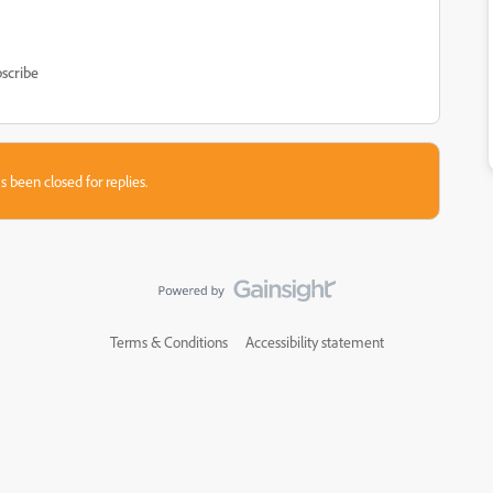
scribe
s been closed for replies.
Terms & Conditions
Accessibility statement