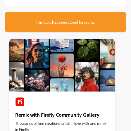
This topic has been closed for replies.
Remix with Firefly Community Gallery
Thousands of free creations to fall in love with and remix
in Firefly.