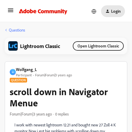
Login
Questions
Lightroom Classic
Open Lightroom Classic
Wolfgang_L
W
Participant
Forum|Forum|3 years ago
QUESTION
scroll down in Navigator
Menue
Forum|Forum|3 years ago
0 replies
I work with newest lightroom 12.21 and bought new 27 Zoll 4 K
monitor. Now i got big problems with scrolling down my