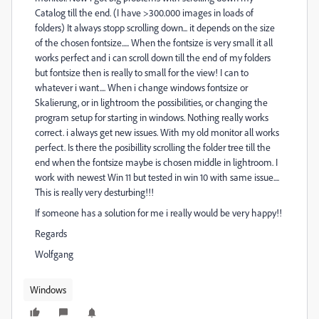
Catalog till the end. (I have >300.000 images in loads of
folders) It always stopp scrolling down... it depends on the size
of the chosen fontsize..... When the fontsize is very small it all
works perfect and i can scroll down till the end of my folders
but fontsize then is really to small for the view! I can to
whatever i want.... When i change windows fontsize or
Skalierung, or in lightroom the possibilities, or changing the
program setup for starting in windows. Nothing really works
correct. i always get new issues. With my old monitor all works
perfect. Is there the posibillity scrolling the folder tree till the
end when the fontsize maybe is chosen middle in lightroom. I
work with newest Win 11 but tested in win 10 with same issue....
This is really very desturbing!!!
If someone has a solution for me i really would be very happy!!
Regards
Wolfgang
Windows