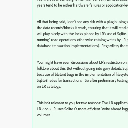
years tend to be either hardware failures or application-l
All that being said, I don't see any risk with a plugin using 
the data records/blocks it reads, ensuring that it will read
will play nicely with the locks placed by LR's use of Sqlite
running" read operations, otherwise catalog writes by LR pr
database transaction implementations). Regardless, there's
You might have seen discussions about LR's restriction on
folklore about this. But without going into gory details,
because of blatant bugs in the implementation of filesys
Sqlite3 relies for transactions. So after preliminary testi
on LR catalogs.
This isn't relevant to you, for two reasons: The LR applic
LR 7 or 8 LR uses Sqlite3's more efficient "write ahead lo
volumes.