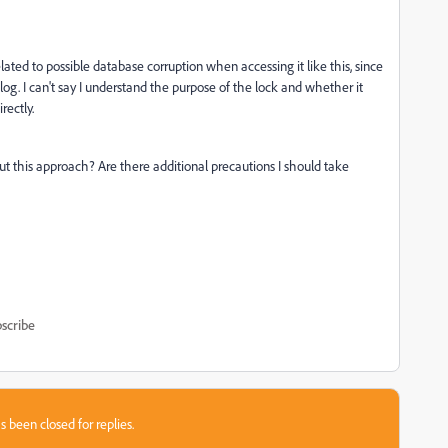
ated to possible database corruption when accessing it like this, since
og. I can't say I understand the purpose of the lock and whether it
rectly.
ut this approach? Are there additional precautions I should take
scribe
s been closed for replies.