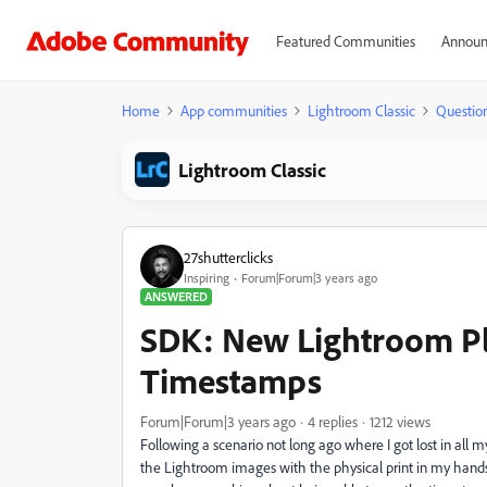
Featured Communities
Announ
Home
App communities
Lightroom Classic
Questio
Lightroom Classic
27shutterclicks
Inspiring
Forum|Forum|3 years ago
ANSWERED
SDK: New Lightroom Pl
Timestamps
Forum|Forum|3 years ago
4 replies
1212 views
Following a scenario not long ago where I got lost in all my 
the Lightroom images with the physical print in my hands