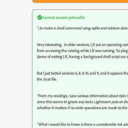
Correct answer
johnrellis
"...to make a shell command using sqlite and retrieve data
Very interesting. In older versions, LR put an operating-syst
from accessing the catalog while LR was running. So plu
dance of exiting LR, having a background shell script run
But I just tested versions 6, 8, 9, 10, and 11, and it appear
the .lrcat file.
"From my readings, I saw various information about risks re
since this seems to ignore any locks Lightroom puts on the
whether it matters if no write operations are made to the 
"What I would like to know is there a considerable risk ab