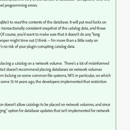
evel programming errors.
sqlite3 to
read
the contents of the database. It will put read locks on
 a transactionally consistent snapshot of the catalog data, and those
. Of course, you'd want to make sure that it doesn't do any "long
oper might time out (I think -- I'm more than a little rusty on
 no risk of your plugin corrupting catalog data.
 placing a catalog on a network volume. There's a lot of misinformed
 Sqlite3 doesn't recommend placing databases on network volumes
tem locking on some common file systems, NFS in particular, on which
ng some 13-14 years ago, the developers implemented that restriction
ation doesn't allow catalogs to be placed on network volumes, and since
gging" option for database updates that isn't implemented for network