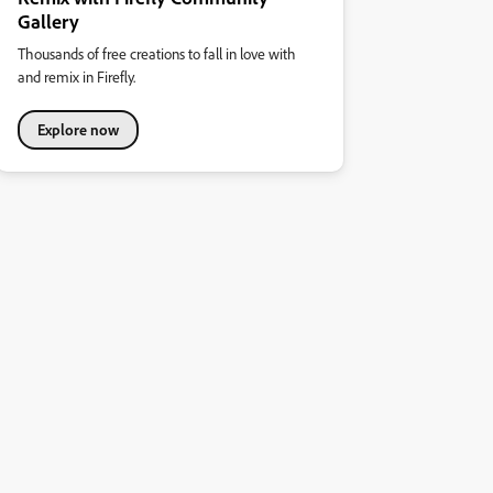
Gallery
Thousands of free creations to fall in love with
and remix in Firefly.
Explore now