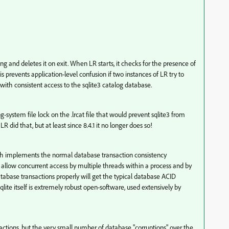
nning and deletes it on exit. When LR starts, it checks for the presence of
his prevents application-level confusion if two instances of LR try to
with consistent access to the sqlite3 catalog database.
-system file lock on the .lrcat file that would prevent sqlite3 from
 did that, but at least since 8.4.1 it no longer does so!
hich implements the normal database transaction consistency
 allow concurrent access by multiple threads within a process and by
tabase transactions properly will get the typical database ACID
Sqlite itself is extremely robust open-software, used extensively by
actions, but the very small number of database "corruptions" over the