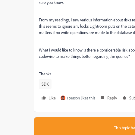
sure you know.
From my readings, I saw various information about risks rel
this seems to ignore any locks Lightroom puts on the catal
matters if no write operations are made to the database di
What I would like to know is there a considerable risk abo
codewise to make things better regarding the queries?
Thanks.
SDK
Like
1 person likes this
Reply
Sub
This topic ha