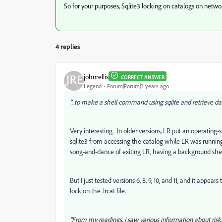
So for your purposes, Sqlite3 locking on catalogs on netwo
4 replies
johnrellis
CORRECT ANSWER
Legend
Forum|Forum|3 years ago
"...to make a shell command using sqlite and retrieve da
Very interesting. In older versions, LR put an operating-s
sqlite3 from accessing the catalog while LR was runni
song-and-dance of exiting LR, having a background shel
But I just tested versions 6, 8, 9, 10, and 11, and it appe
lock on the .lrcat file.
"From my readings, I saw various information about risks