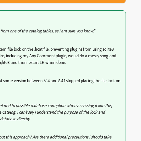
 from one of the catalog tables, as I am sure you know."
em file lock on the .lrcat file, preventing plugins from using sqlite3
gins, including my Any Comment plugin, would do a messy song-and-
 sqlite3 and then restart LR when done.
s that some version between 6.14 and 8.4.1 stopped placing the file lock on
lated to possible database corruption when accessing it like this,
 catalog. I can't say I understand the purpose of the lock and
database directly.
out this approach? Are there additional precautions I should take