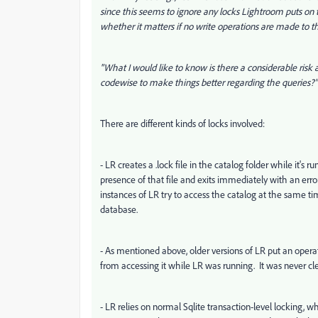
since this seems to ignore any locks Lightroom puts on t
whether it matters if no write operations are made to t
"What I would like to know is there a considerable risk 
codewise to make things better regarding the queries?"
There are different kinds of locks involved:
- LR creates a .lock file in the catalog folder while it's 
presence of that file and exits immediately with an error 
instances of LR try to access the catalog at the same tim
database.
- As mentioned above, older versions of LR put an operati
from accessing it while LR was running. It was never clea
- LR relies on normal Sqlite transaction-level locking,