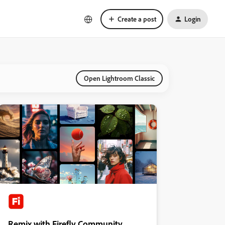
Create a post
Login
Open Lightroom Classic
Remix with Firefly Community