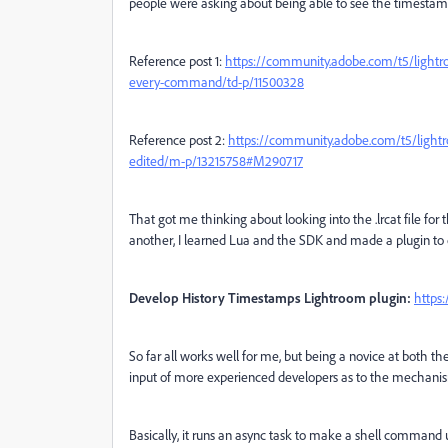
people were asking about being able to see the timestamp
Reference post 1:
https://community.adobe.com/t5/lightro
every-command/td-p/11500328
Reference post 2:
https://community.adobe.com/t5/lightro
edited/m-p/13215758#M290717
That got me thinking about looking into the .lrcat file fo
another, I learned Lua and the SDK and made a plugin to d
Develop History Timestamps Lightroom plugin:
https
So far all works well for me, but being a novice at both t
input of more experienced developers as to the mechanism 
Basically, it runs an async task to make a shell command u