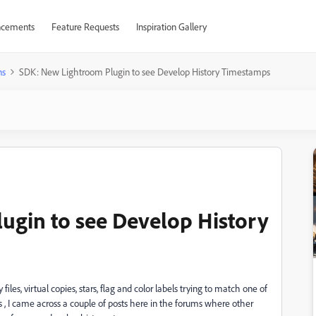
cements
Feature Requests
Inspiration Gallery
ns
SDK: New Lightroom Plugin to see Develop History Timestamps
ugin to see Develop History
files, virtual copies, stars, flag and color labels trying to match one of
 , I came across a couple of posts here in the forums where other