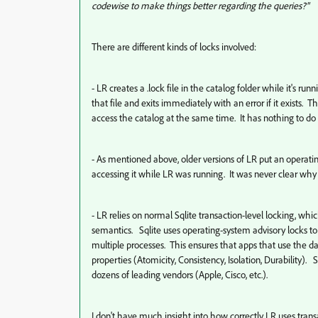
codewise to make things better regarding the queries?"
There are different kinds of locks involved:
- LR creates a .lock file in the catalog folder while it's ru
that file and exits immediately with an error if it exists. T
access the catalog at the same time. It has nothing to do 
- As mentioned above, older versions of LR put an operating
accessing it while LR was running. It was never clear why LR
- LR relies on normal Sqlite transaction-level locking, w
semantics. Sqlite uses operating-system advisory locks to
multiple processes. This ensures that apps that use the da
properties (
Atomicity, Consistency, Isolation, Durability). 
dozens of leading vendors (Apple, Cisco, etc.).
I don't have much insight into how correctly LR uses trans