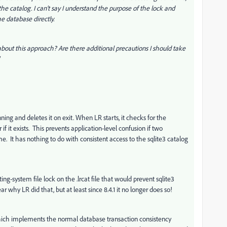
he catalog. I can't say I understand the purpose of the lock and
he database directly.
about this approach? Are there additional precautions I should take
running and deletes it on exit. When LR starts, it checks for the
if it exists. This prevents application-level confusion if two
e. It has nothing to do with consistent access to the sqlite3 catalog
ng-system file lock on the .lrcat file that would prevent sqlite3
r why LR did that, but at least since 8.4.1 it no longer does so!
 which implements the normal database transaction consistency