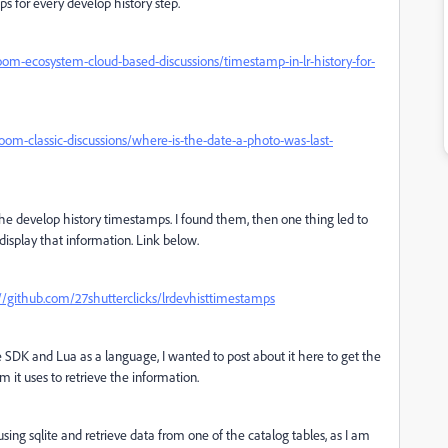
s for every develop history step.
om-ecosystem-cloud-based-discussions/timestamp-in-lr-history-for-
om-classic-discussions/where-is-the-date-a-photo-was-last-
r the develop history timestamps. I found them, then one thing led to
isplay that information. Link below.
://github.com/27shutterclicks/lrdevhisttimestamps
he SDK and Lua as a language, I wanted to post about it here to get the
it uses to retrieve the information.
sing sqlite and retrieve data from one of the catalog tables, as I am