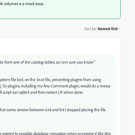
rk volumes is a moot issue.
Sort by
:
Newest first
ta from one of the catalog tables, as I am sure you know."
ystem file lock on the .lrcat file, preventing plugins from using
ng. So plugins, including my Any Comment plugin, would do a messy
l script run sqlite3 and then restart LR when done.
ars that some version between 6.14 and 8.4.1 stopped placing the file
 related to possible database corruption when accessing it like this,