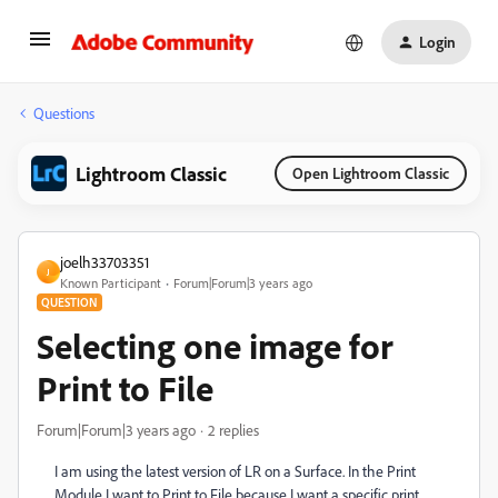
Login
Questions
Lightroom Classic
Open Lightroom Classic
joelh33703351
J
Known Participant
Forum|Forum|3 years ago
QUESTION
Selecting one image for
Print to File
Forum|Forum|3 years ago
2 replies
I am using the latest version of LR on a Surface. In the Print
Module I want to Print to File because I want a specific print