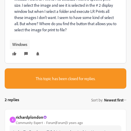
size. I select the image and see it is selected in the # 2 display
window but when I select a folder and execute LR Prints all
these images I don't want. I seem to have some kind of select
all. But where? Where do you find the button that allows you to
select the image for print to file?
Windows
This topic has been closed for replies.
2 replies
Sort by
:
Newest first
richardplondon
R
Community Expert
Forum|Forum|3 years ago