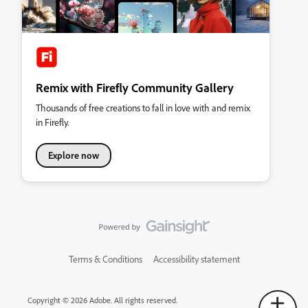
Remix with Firefly Community Gallery
Thousands of free creations to fall in love with and remix
in Firefly.
Explore now
Terms & Conditions
Accessibility statement
Copyright © 2026 Adobe. All rights reserved.