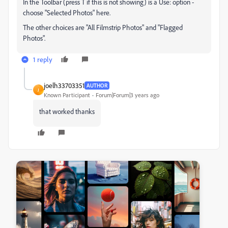
In the Toolbar (press T if this is not showing) is a Use: option -
choose "Selected Photos" here.
The other choices are "All Filmstrip Photos" and "Flagged
Photos".
1 reply
joelh33703351
AUTHOR
J
Known Participant
Forum|Forum|3 years ago
that worked thanks